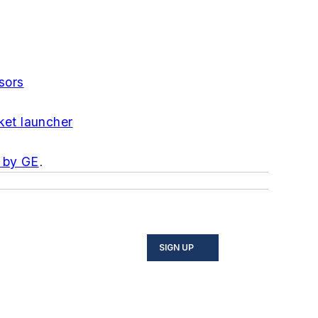
sors
ket launcher
 by GE
.
SIGN UP