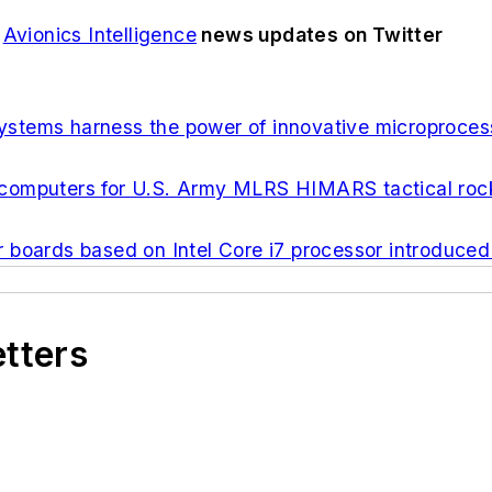
d
Avionics Intelligence
news updates on Twitter
stems harness the power of innovative microproces
computers for U.S. Army MLRS HIMARS tactical roc
ards based on Intel Core i7 processor introduced
etters