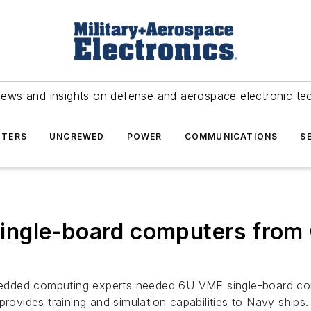
news and insights on defense and aerospace electronic te
TERS
UNCREWED
POWER
COMMUNICATIONS
S
ngle-board computers from 
ded computing experts needed 6U VME single-board compu
rovides training and simulation capabilities to Navy ships.