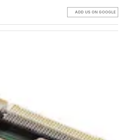
ADD US ON GOOGLE