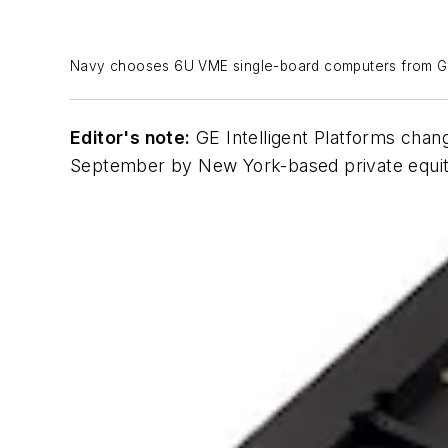
Navy chooses 6U VME single-board computers from GE f
Editor's note:
GE Intelligent Platforms chan
September by New York-based private equity 