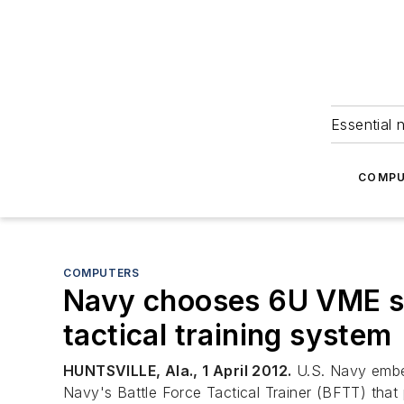
Essential 
COMPU
COMPUTERS
Navy chooses 6U VME si
tactical training system
HUNTSVILLE, Ala., 1 April 2012.
U.S. Navy embed
Navy's Battle Force Tactical Trainer (BFTT) that p