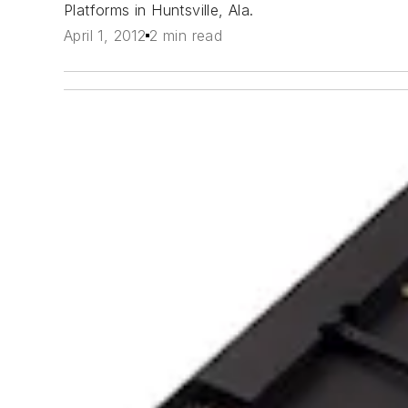
Platforms in Huntsville, Ala.
April 1, 2012
2 min read