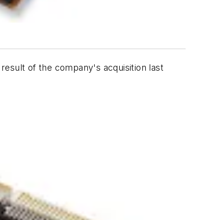
esult of the company's acquisition last