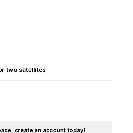
 two satellites
pace, create an account today!