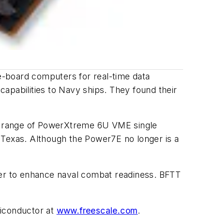
e-board computers for real-time data
 capabilities to Navy ships. They found their
a range of PowerXtreme 6U VME single
Texas. Although the Power7E no longer is a
ainer to enhance naval combat readiness. BFTT
miconductor at
www.freescale.com
.