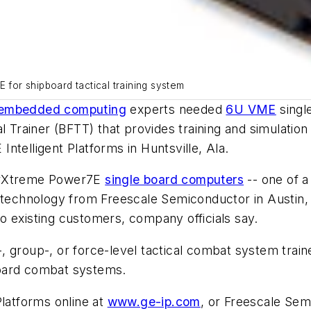
or shipboard tactical training system
embedded computing
experts needed
6U VME
singl
l Trainer (BFTT) that provides training and simulation
Intelligent Platforms in Huntsville, Ala.
werXtreme Power7E
single board computers
-- one of 
chnology from Freescale Semiconductor in Austin, 
 to existing customers, company officials say.
ip-, group-, or force-level tactical combat system tr
board combat systems.
Platforms online at
www.ge-ip.com
, or Freescale Se