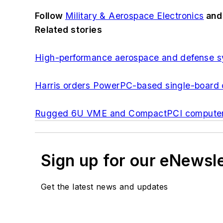
Follow
Military & Aerospace Electronics
an
Related stories
High-performance aerospace and defense sy
Harris orders PowerPC-based single-board 
Rugged 6U VME and CompactPCI computer bo
Sign up for our eNewsl
Get the latest news and updates