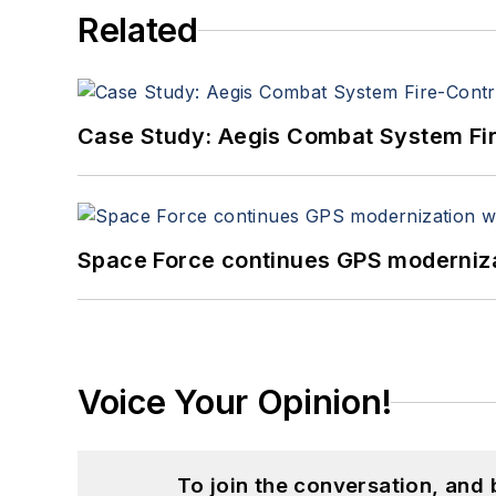
Related
Case Study: Aegis Combat System Fi
Space Force continues GPS modernizat
Voice Your Opinion!
To join the conversation, and