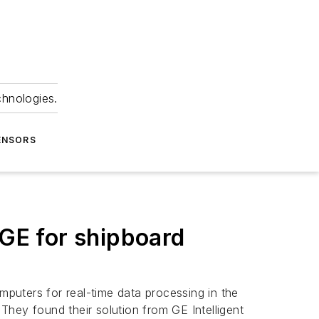
chnologies.
ENSORS
GE for shipboard
ters for real-time data processing in the
 They found their solution from GE Intelligent