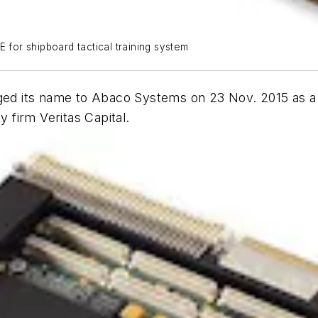
or shipboard tactical training system
ged its name to Abaco Systems on 23 Nov. 2015 as a r
firm Veritas Capital.