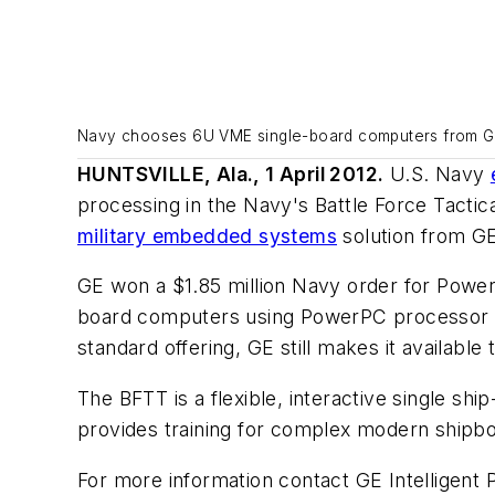
Navy chooses 6U VME single-board computers from GE f
HUNTSVILLE, Ala., 1 April 2012.
U.S. Navy
processing in the Navy's Battle Force Tactica
military embedded systems
solution from GE 
GE won a $1.85 million Navy order for Po
board computers using PowerPC processor te
standard offering, GE still makes it available
The BFTT is a flexible, interactive single sh
provides training for complex modern ship
For more information contact GE Intelligent 