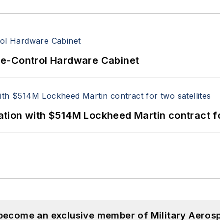
re-Control Hardware Cabinet
ion with $514M Lockheed Martin contract for
 become an exclusive member of Military Aeros