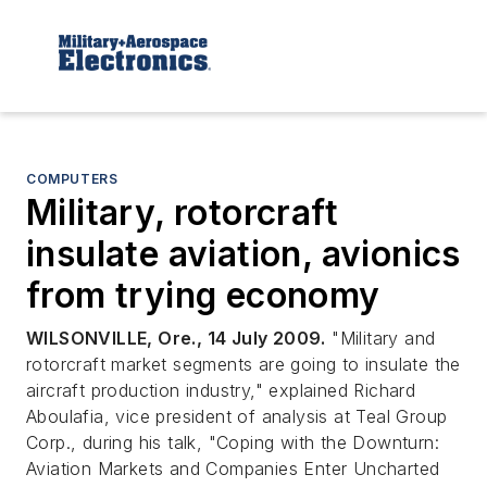
COMPUTERS
Military, rotorcraft
insulate aviation, avionics
from trying economy
WILSONVILLE, Ore., 14 July 2009.
"Military and
rotorcraft market segments are going to insulate the
aircraft production industry," explained Richard
Aboulafia, vice president of analysis at Teal Group
Corp., during his talk, "Coping with the Downturn:
Aviation Markets and Companies Enter Uncharted