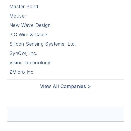
Master Bond
Mouser
New Wave Design
PIC Wire & Cable
Silicon Sensing Systems, Ltd.
SynQor, Inc.
Viking Technology
ZMicro Inc
View All Companies >