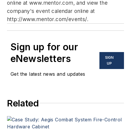
online at www.mentor.com, and view the
company's event calendar online at
http://www.mentor.com/events/.
Sign up for our
eNewsletters
SIGN
UP
Get the latest news and updates
Related