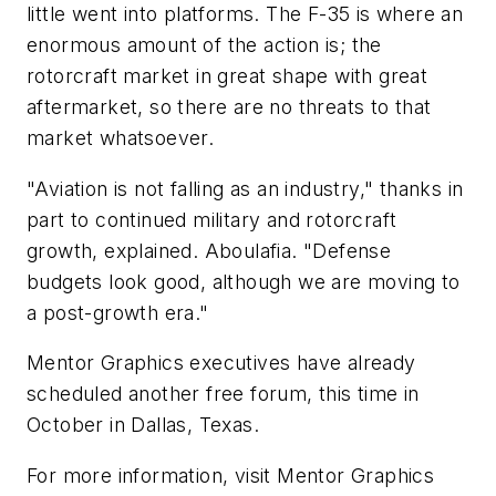
little went into platforms. The F-35 is where an
enormous amount of the action is; the
rotorcraft market in great shape with great
aftermarket, so there are no threats to that
market whatsoever.
"Aviation is not falling as an industry," thanks in
part to continued military and rotorcraft
growth, explained. Aboulafia. "Defense
budgets look good, although we are moving to
a post-growth era."
Mentor Graphics executives have already
scheduled another free forum, this time in
October in Dallas, Texas.
For more information, visit Mentor Graphics