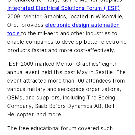
Integrated Electrical Solutions Forum (IESF)
2009. Mentor Graphics, located in Wilsonville,
Ore., provides
electronic design automation
tools
to the mil-aero and other industries to
enable companies to develop better electronic
products faster and more cost-effectively.
IESF 2009 marked Mentor Graphics' eighth
annual event held this past May in Seattle. The
event attracted more than 100 attendees from
various military and aerospace organizations,
OEMs, and suppliers, including The Boeing
Company, Saab Bofors Dynamics AB, Bell
Helicopter, and more.
The free educational forum covered such