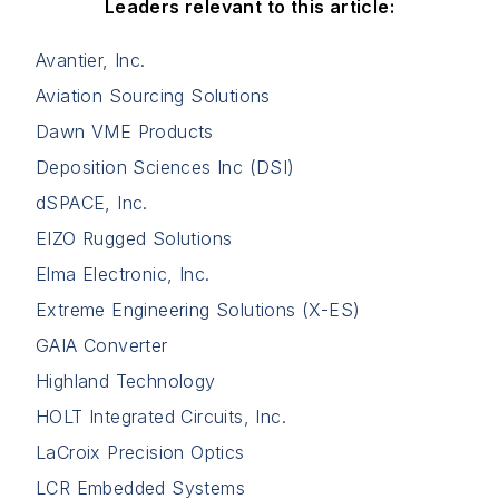
Leaders relevant to this article:
Avantier, Inc.
Aviation Sourcing Solutions
Dawn VME Products
Deposition Sciences Inc (DSI)
dSPACE, Inc.
EIZO Rugged Solutions
Elma Electronic, Inc.
Extreme Engineering Solutions (X-ES)
GAIA Converter
Highland Technology
HOLT Integrated Circuits, Inc.
LaCroix Precision Optics
LCR Embedded Systems