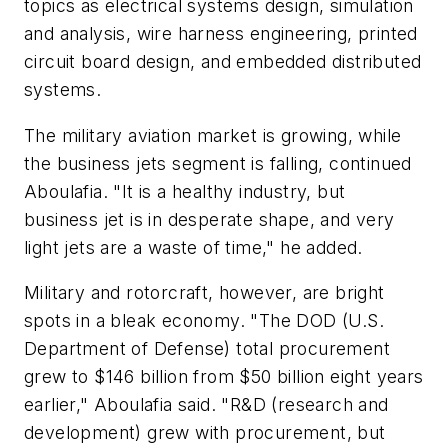
topics as electrical systems design, simulation
and analysis, wire harness engineering, printed
circuit board design, and embedded distributed
systems.
The military aviation market is growing, while
the business jets segment is falling, continued
Aboulafia. "It is a healthy industry, but
business jet is in desperate shape, and very
light jets are a waste of time," he added.
Military and rotorcraft, however, are bright
spots in a bleak economy. "The DOD (U.S.
Department of Defense) total procurement
grew to $146 billion from $50 billion eight years
earlier," Aboulafia said. "R&D (research and
development) grew with procurement, but