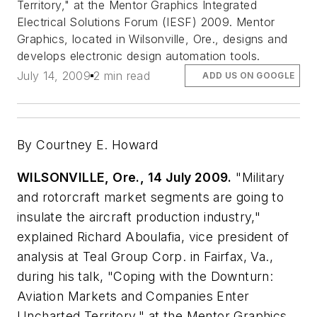
Territory," at the Mentor Graphics Integrated
Electrical Solutions Forum (IESF) 2009. Mentor
Graphics, located in Wilsonville, Ore., designs and
develops electronic design automation tools.
July 14, 2009
2 min read
ADD US ON GOOGLE
By Courtney E. Howard
WILSONVILLE, Ore., 14 July 2009.
"Military
and rotorcraft market segments are going to
insulate the aircraft production industry,"
explained Richard Aboulafia, vice president of
analysis at Teal Group Corp. in Fairfax, Va.,
during his talk, "Coping with the Downturn:
Aviation Markets and Companies Enter
Uncharted Territory," at the Mentor Graphics