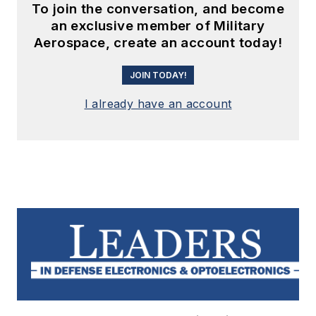
To join the conversation, and become
an exclusive member of Military
Aerospace, create an account today!
JOIN TODAY!
I already have an account