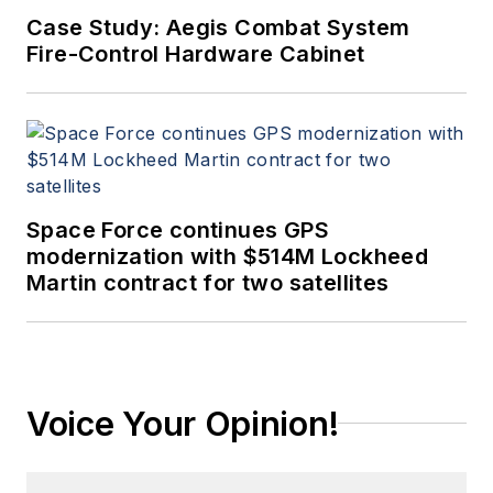
Case Study: Aegis Combat System
Fire-Control Hardware Cabinet
Space Force continues GPS
modernization with $514M Lockheed
Martin contract for two satellites
Voice Your Opinion!