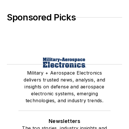
Sponsored Picks
Military + Aerospace Electronics
delivers trusted news, analysis, and
insights on defense and aerospace
electronic systems, emerging
technologies, and industry trends.
Newsletters
The top stories, industry insights and