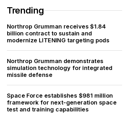
Trending
Northrop Grumman receives $1.84
billion contract to sustain and
modernize LITENING targeting pods
Northrop Grumman demonstrates
simulation technology for integrated
missile defense
Space Force establishes $981 million
framework for next-generation space
test and training capabilities