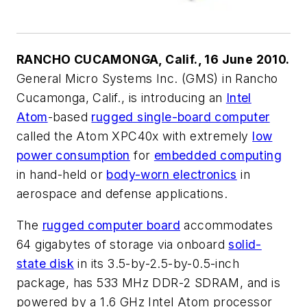
RANCHO CUCAMONGA, Calif., 16 June 2010.
General Micro Systems Inc. (GMS) in Rancho
Cucamonga, Calif., is introducing an
Intel
Atom
-based
rugged single-board computer
called the Atom XPC40x with extremely
low
power consumption
for
embedded computing
in hand-held or
body-worn electronics
in
aerospace and defense applications.
The
rugged computer board
accommodates
64 gigabytes of storage via onboard
solid-
state disk
in its 3.5-by-2.5-by-0.5-inch
package, has 533 MHz DDR-2 SDRAM, and is
powered by a 1.6 GHz Intel Atom processor