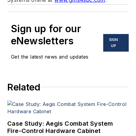
Sign up for our
eNewsletters
SIGN
UP
Get the latest news and updates
Related
Case Study: Aegis Combat System
Fire-Control Hardware Cabinet