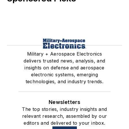
Military + Aerospace Electronics
delivers trusted news, analysis, and
insights on defense and aerospace
electronic systems, emerging
technologies, and industry trends.
Newsletters
The top stories, industry insights and
relevant research, assembled by our
editors and delivered to your inbox.