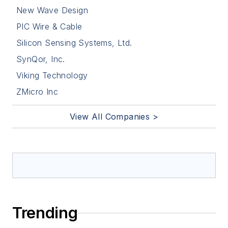
New Wave Design
PIC Wire & Cable
Silicon Sensing Systems, Ltd.
SynQor, Inc.
Viking Technology
ZMicro Inc
View All Companies >
Trending