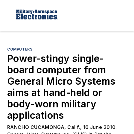
COMPUTERS
Power-stingy single-
board computer from
General Micro Systems
aims at hand-held or
body-worn military
applications
RANCHO CUCAMONGA, Calif., 16 June 2010.