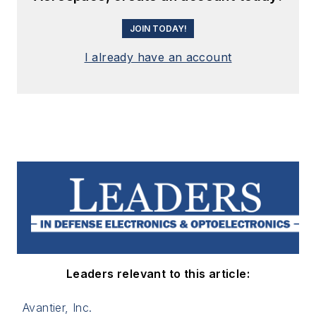
JOIN TODAY!
I already have an account
Leaders relevant to this article:
Avantier, Inc.