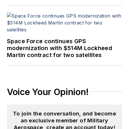
Space Force continues GPS
modernization with $514M Lockheed
Martin contract for two satellites
Voice Your Opinion!
To join the conversation, and become
an exclusive member of Military
Aerospace, create an account today!