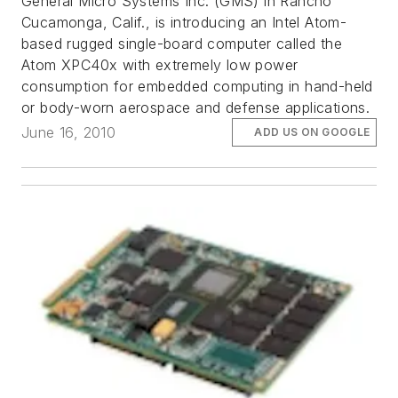
General Micro Systems Inc. (GMS) in Rancho
Cucamonga, Calif., is introducing an Intel Atom-
based rugged single-board computer called the
Atom XPC40x with extremely low power
consumption for embedded computing in hand-held
or body-worn aerospace and defense applications.
June 16, 2010
ADD US ON GOOGLE