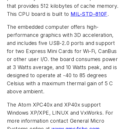
that provides 512 kilobytes of cache memory.
This CPU board is built to
MIL-STD-810F
.
The embedded computer offers high-
performance graphics with 3D acceleration,
and includes five USB-2.0 ports and support
for two Express Mini Cards for Wi-Fi, CanBus
or other user I/O. the board consumes power
at 3 Watts average, and 10 Watts peak, and is
designed to operate at -40 to 85 degrees
Celsius with a maximum thermal gain of 5 C
above ambient.
The Atom XPC40x and XP40x support
Windows XP/XPE, LINUX and VxWorks. For
more information contact General Micro
Systems online at
www.gms4sbc.com
.