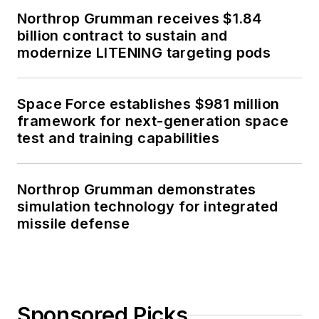
Northrop Grumman receives $1.84
billion contract to sustain and
modernize LITENING targeting pods
Space Force establishes $981 million
framework for next-generation space
test and training capabilities
Northrop Grumman demonstrates
simulation technology for integrated
missile defense
Sponsored Picks