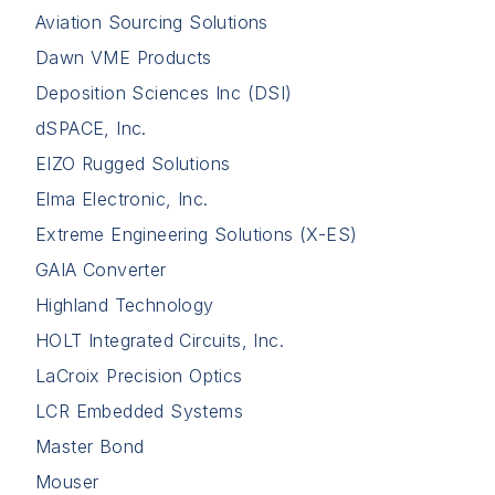
Aviation Sourcing Solutions
Dawn VME Products
Deposition Sciences Inc (DSI)
dSPACE, Inc.
EIZO Rugged Solutions
Elma Electronic, Inc.
Extreme Engineering Solutions (X-ES)
GAIA Converter
Highland Technology
HOLT Integrated Circuits, Inc.
LaCroix Precision Optics
LCR Embedded Systems
Master Bond
Mouser