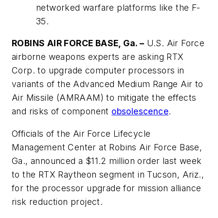
networked warfare platforms like the F-
35.
ROBINS AIR FORCE BASE, Ga. –
U.S. Air Force
airborne weapons experts are asking RTX
Corp. to upgrade computer processors in
variants of the Advanced Medium Range Air to
Air Missile (AMRAAM) to mitigate the effects
and risks of component
obsolescence
.
Officials of the Air Force Lifecycle
Management Center at Robins Air Force Base,
Ga., announced a $11.2 million order last week
to the RTX Raytheon segment in Tucson, Ariz.,
for the processor upgrade for mission alliance
risk reduction project.