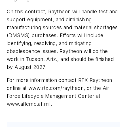
On this contract, Raytheon will handle test and
support equipment, and diminishing
manufacturing sources and material shortages
(DMSMS) purchases. Efforts will include
identifying, resolving, and mitigating
obsolescence issues. Raytheon will do the
work in Tucson, Ariz., and should be finished
by August 2027.
For more information contact RTX Raytheon
online at www.rtx.com/raytheon, or the Air
Force Lifecycle Management Center at
www.aflcmc.af.mil.