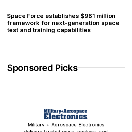
Space Force establishes $981 million
framework for next-generation space
test and training capabilities
Sponsored Picks
Military + Aerospace Electronics
delivers trusted news, analysis, and