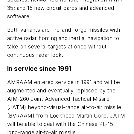
35; and 15 new circuit cards and advanced
software.
Both variants are fire-and-forge missiles with
active radar homing and inertial navigation to
take-on several targets at once without
continuous radar lock.
In service since 1991
AMRAAM entered service in 1991 and will be
augmented and eventually replaced by the
AIM-260 Joint Advanced Tactical Missile
(JATM) beyond-visual-range air-to-air missile
(BVRAAM) from Lockheed Martin Corp. JATM
will be able to deal with the Chinese PL-15
long-range air-to-air missile.