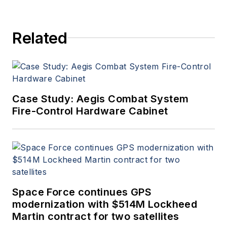
Aerospace Electronics staff
since 1989 and chief editor
Related
since 1995.
Case Study: Aegis Combat System
Fire-Control Hardware Cabinet
Space Force continues GPS
modernization with $514M Lockheed
Martin contract for two satellites