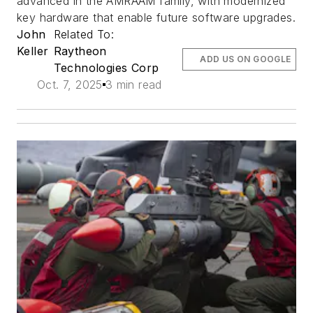
advanced in the AMRAAM family, with modernized
key hardware that enable future software upgrades.
John
Related To:
Keller
Raytheon
ADD US ON GOOGLE
Technologies Corp
Oct. 7, 2025
3 min read