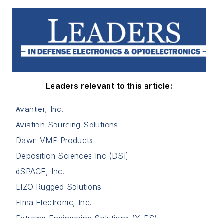
Leaders relevant to this article:
Avantier, Inc.
Aviation Sourcing Solutions
Dawn VME Products
Deposition Sciences Inc (DSI)
dSPACE, Inc.
EIZO Rugged Solutions
Elma Electronic, Inc.
Extreme Engineering Solutions (X-ES)