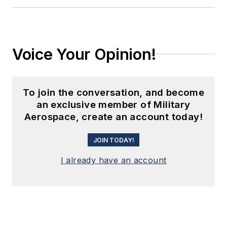
Voice Your Opinion!
To join the conversation, and become
an exclusive member of Military
Aerospace, create an account today!
JOIN TODAY!
I already have an account