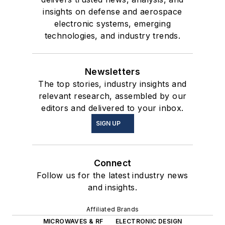
insights on defense and aerospace
electronic systems, emerging
technologies, and industry trends.
Newsletters
The top stories, industry insights and
relevant research, assembled by our
editors and delivered to your inbox.
SIGN UP
Connect
Follow us for the latest industry news
and insights.
Affiliated Brands
MICROWAVES & RF
ELECTRONIC DESIGN