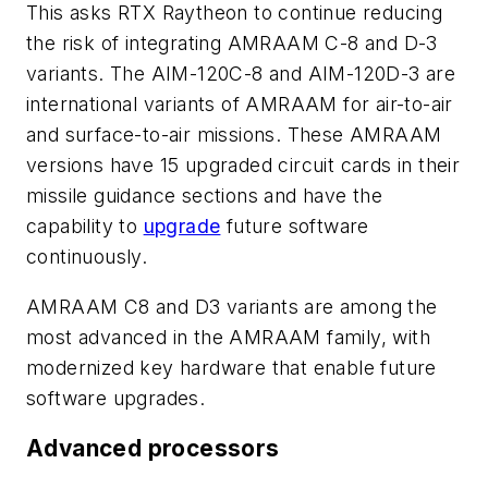
This asks RTX Raytheon to continue reducing
the risk of integrating AMRAAM C-8 and D-3
variants. The AIM-120C-8 and AIM-120D-3 are
international variants of AMRAAM for air-to-air
and surface-to-air missions. These AMRAAM
versions have 15 upgraded circuit cards in their
missile guidance sections and have the
capability to
upgrade
future software
continuously.
AMRAAM C8 and D3 variants are among the
most advanced in the AMRAAM family, with
modernized key hardware that enable future
software upgrades.
Advanced processors