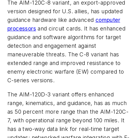
The AIM-120C-8 variant, an export-approved
version designed for U.S. allies, has updated
guidance hardware like advanced
computer
processors
and circuit cards. It has enhanced
guidance and software algorithms for target
detection and engagement against
maneuverable threats. The C-8 variant has
extended range and improved resistance to
enemy electronic warfare (EW) compared to
C-series versions.
The AIM-120D-3 variant offers enhanced
range, kinematics, and guidance, has as much
as 50 percent more range than the AIM-120C-
7, with operational range beyond 100 miles. It
has a two-way data link for real-time target
updates; networked warfare integration with F-