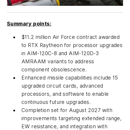
Summary points:
$11.2 million Air Force contract awarded
to RTX Raytheon for processor upgrades
in AIM-120C-8 and AIM-120D-3
AMRAAM variants to address
component obsolescence.
Enhanced missile capabilities include 15
upgraded circuit cards, advanced
processors, and software to enable
continuous future upgrades.
Completion set for August 2027 with
improvements targeting extended range,
EW resistance, and integration with