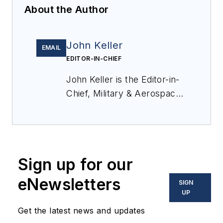
About the Author
John Keller
EMAIL
EDITOR-IN-CHIEF
John Keller is the Editor-in-
Chief, Military & Aerospace
Electronics Magazine--
provides extensive
coverage and analysis of
enabling electronics and
Sign up for our
optoelectronic technologies
in military, space and
eNewsletters
SIGN
commercial aviation
UP
applications. John has been
Get the latest news and updates
a member of the Military &