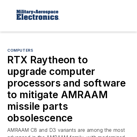
COMPUTERS
RTX Raytheon to
upgrade computer
processors and software
to mitigate AMRAAM
missile parts
obsolescence
AMRAAM C8 and D3 variants are among the most