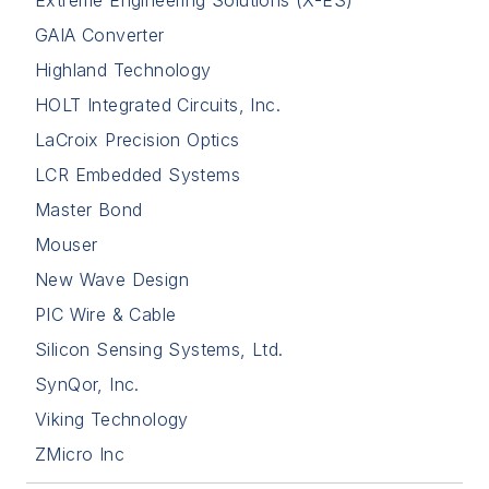
GAIA Converter
Highland Technology
HOLT Integrated Circuits, Inc.
LaCroix Precision Optics
LCR Embedded Systems
Master Bond
Mouser
New Wave Design
PIC Wire & Cable
Silicon Sensing Systems, Ltd.
SynQor, Inc.
Viking Technology
ZMicro Inc