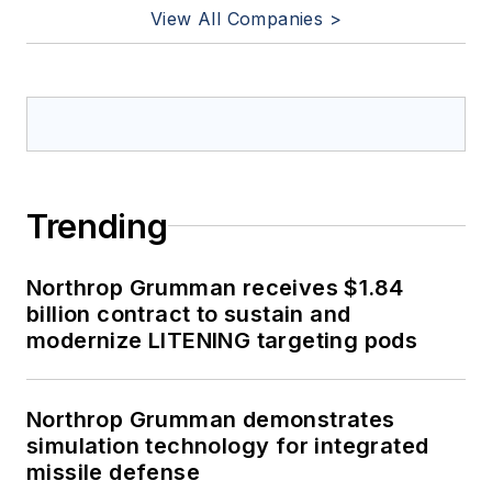
View All Companies >
Trending
Northrop Grumman receives $1.84
billion contract to sustain and
modernize LITENING targeting pods
Northrop Grumman demonstrates
simulation technology for integrated
missile defense