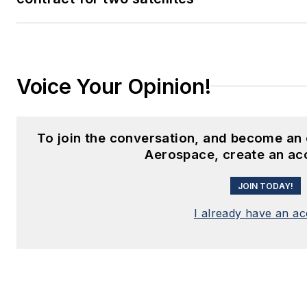
Voice Your Opinion!
To join the conversation, and become an 
Aerospace, create an ac
JOIN TODAY!
I already have an a