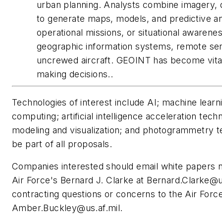
urban planning. Analysts combine imagery, d
to generate maps, models, and predictive ana
operational missions, or situational awarene
geographic information systems, remote sensin
uncrewed aircraft. GEOINT has become vital 
making decisions..
Technologies of interest include AI; machine lear
computing; artificial intelligence acceleration tec
modeling and visualization; and photogrammetry t
be part of all proposals.
Companies interested should email white papers n
Air Force's Bernard J. Clarke at
Bernard.Clarke@us
contracting questions or concerns to the Air For
Amber.Buckley@us.af.mil
.