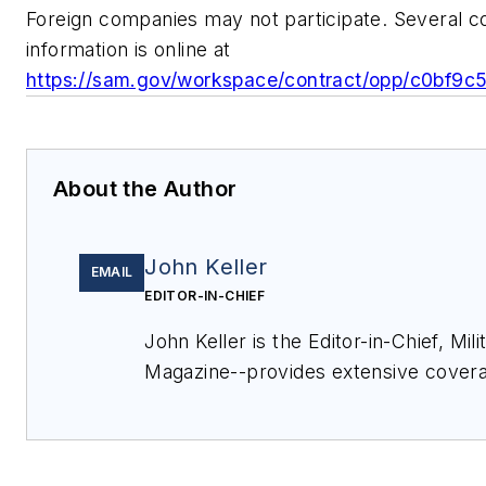
Foreign companies may not participate. Several 
information is online at
https://sam.gov/workspace/contract/opp/c0bf9
About the Author
John Keller
EMAIL
EDITOR-IN-CHIEF
John Keller is the Editor-in-Chief, Mi
Magazine--provides extensive covera
electronics and optoelectronic techno
commercial aviation applications. J
Military & Aerospace Electronics staf