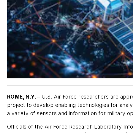
ROME, N.Y. –
U.S. Air Force researchers are appro
project to develop enabling technologies for anal
a variety of sensors and information for military o
Officials of the Air Force Research Laboratory Inf