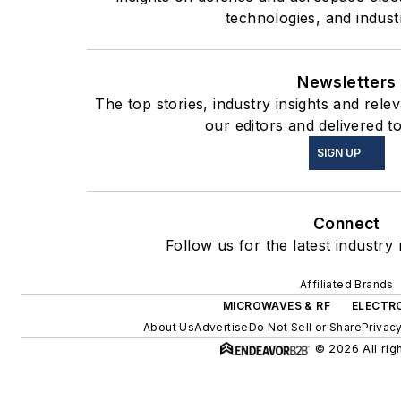
technologies, and indust
Newsletters
The top stories, industry insights and rel
our editors and delivered t
SIGN UP
Connect
Follow us for the latest industry
Affiliated Brands
MICROWAVES & RF
ELECTRO
About Us
Advertise
Do Not Sell or Share
Privacy
© 2026 All rig