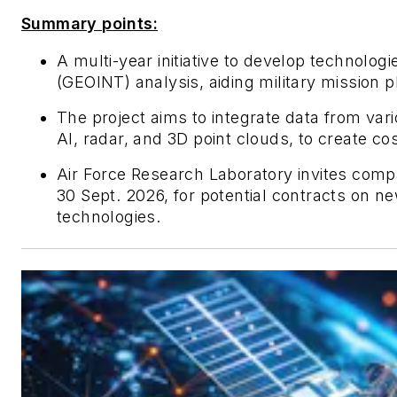
Summary points:
A multi-year initiative to develop technologi
(GEOINT) analysis, aiding military mission 
The project aims to integrate data from va
AI, radar, and 3D point clouds, to create cos
Air Force Research Laboratory invites comp
30 Sept. 2026, for potential contracts on ne
technologies.