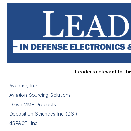
Leaders relevant to this
Avantier, Inc.
Aviation Sourcing Solutions
Dawn VME Products
Deposition Sciences Inc (DSI)
dSPACE, Inc.