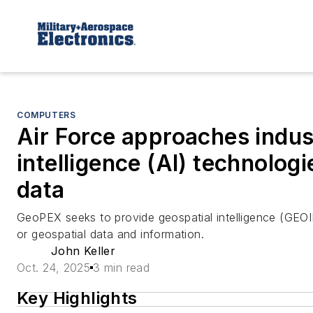
COMPUTERS
Air Force approaches industr
intelligence (AI) technologi
data
GeoPEX seeks to provide geospatial intelligence (GEOI
or geospatial data and information.
John Keller
Oct. 24, 2025
3 min read
Key Highlights