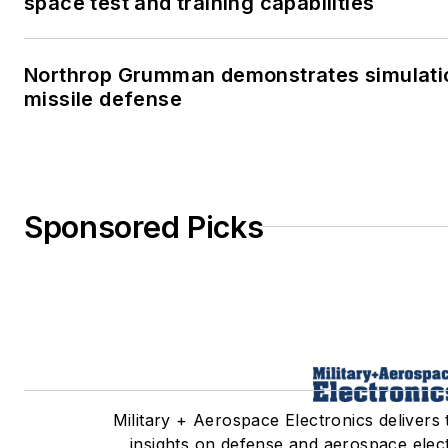
space test and training capabilities
Northrop Grumman demonstrates simulatio
missile defense
Sponsored Picks
Military + Aerospace Electronics delivers 
insights on defense and aerospace elec