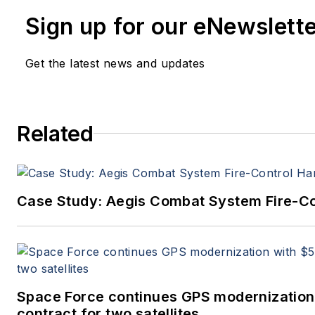
since 1995.
Sign up for our eNewslett
Get the latest news and updates
Related
Case Study: Aegis Combat System Fire-Co
Space Force continues GPS modernization
contract for two satellites