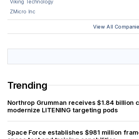
Viking Technology
ZMicro Inc
View All Compani
Trending
Northrop Grumman receives $1.84 billion c
modernize LITENING targeting pods
Space Force establishes $981 million fra