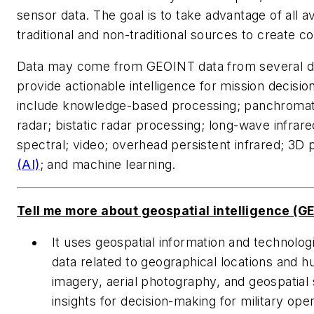
sensor data. The goal is to take advantage of all a
traditional and non-traditional sources to create cos
Data may come from GEOINT data from several dif
provide actionable intelligence for mission decis
include knowledge-based processing; panchromati
radar; bistatic radar processing; long-wave infrar
spectral; video; overhead persistent infrared; 3D 
(AI)
; and machine learning.
Tell me more about geospatial intelligence (GE
It uses geospatial information and technologi
data related to geographical locations and hu
imagery, aerial photography, and geospatial 
insights for decision-making for military op