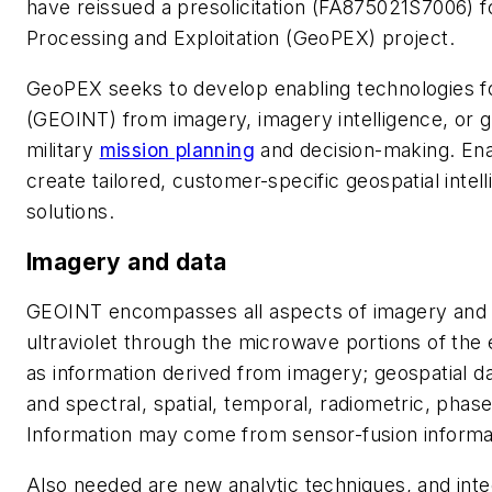
have reissued a presolicitation (FA875021S7006) f
Processing and Exploitation (GeoPEX) project.
GeoPEX seeks to develop enabling technologies for
(GEOINT) from imagery, imagery intelligence, or g
military
mission planning
and decision-making. Ena
create tailored, customer-specific geospatial intel
solutions.
Imagery and data
GEOINT encompasses all aspects of imagery and i
ultraviolet through the microwave portions of the
as information derived from imagery; geospatial d
and spectral, spatial, temporal, radiometric, phase
Information may come from sensor-fusion informat
Also needed are new analytic techniques, and inte