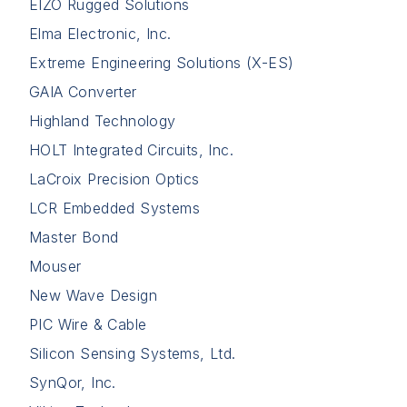
EIZO Rugged Solutions
Elma Electronic, Inc.
Extreme Engineering Solutions (X-ES)
GAIA Converter
Highland Technology
HOLT Integrated Circuits, Inc.
LaCroix Precision Optics
LCR Embedded Systems
Master Bond
Mouser
New Wave Design
PIC Wire & Cable
Silicon Sensing Systems, Ltd.
SynQor, Inc.