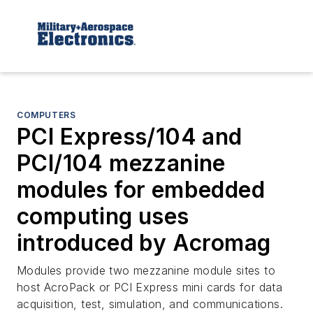
COMPUTERS
PCI Express/104 and
PCI/104 mezzanine
modules for embedded
computing uses
introduced by Acromag
Modules provide two mezzanine module sites to
host AcroPack or PCI Express mini cards for data
acquisition, test, simulation, and communications.