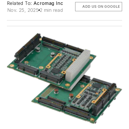
Related To:
Acromag Inc
ADD US ON GOOGLE
Nov. 25, 2025
2 min read