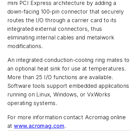
mini PCI Express architecture by adding a
down-facing 100-pin connector that securely
routes the I/O through a carrier card to its
integrated external connectors, thus
eliminating internal cables and metalwork
modifications.
An integrated conduction-cooling ring mates to
an optional heat sink for use at temperatures.
More than 25 I/O functions are available.
Software tools support embedded applications
running on Linux, Windows, or VxWorks
operating systems.
For more information contact Acromag online
at
www.acromag.com
.