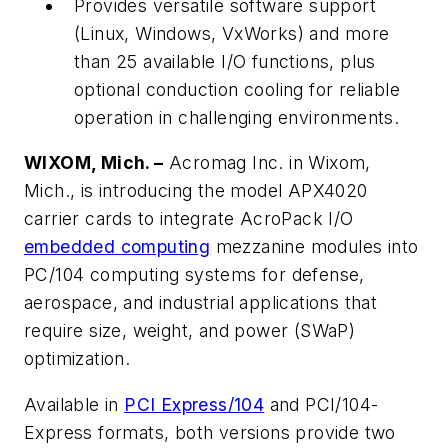
Provides versatile software support
(Linux, Windows, VxWorks) and more
than 25 available I/O functions, plus
optional conduction cooling for reliable
operation in challenging environments.
WIXOM, Mich. –
Acromag Inc. in Wixom,
Mich., is introducing the model APX4020
carrier cards to integrate AcroPack I/O
embedded computing
mezzanine modules into
PC/104 computing systems for defense,
aerospace, and industrial applications that
require size, weight, and power (SWaP)
optimization.
Available in
PCI Express/104
and PCI/104-
Express formats, both versions provide two