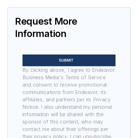
Request More
Information
SUBMIT
By clicking above, I agree to Endeavor
Business Media's Terms of Service
and consent to receive promotional
communications from Endeavor, its
affiliates, and partners per its Privacy
Notice. I also understand my personal
information will be shared with the
sponsor of this content, who may
contact me about their offerings per
their privacy policy. I can unsubscribe