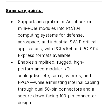
Summary points:
Supports integration of AcroPack or
mini-PCIe modules into PC/104
computing systems for defense,
aerospace, and industrial SWaP-critical
applications, with PCIe/104 and PCI/104-
Express formats available.
Enables simplified, rugged, high-
performance modular I/O—
analog/discrete, serial, avionics, and
FPGA—while eliminating internal cabling
through dual 50-pin connectors and a
secure down-facing 100-pin connector
design.