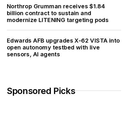
Northrop Grumman receives $1.84
billion contract to sustain and
modernize LITENING targeting pods
Edwards AFB upgrades X-62 VISTA into
open autonomy testbed with live
sensors, AI agents
Sponsored Picks