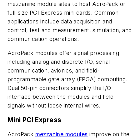
mezzanine module sites to host AcroPack or
full-size PCI Express mini cards. Common
applications include data acquisition and
control, test and measurement, simulation, and
communication operations.
AcroPack modules offer signal processing
including analog and discrete I/O, serial
communication, avionics, and field-
programmable gate array (FPGA) computing.
Dual 50-pin connectors simplify the I/O
interface between the modules and field
signals without loose internal wires.
Mini PCI Express
AcroPack
mezzanine modules
improve on the