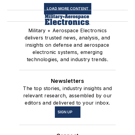
LOAD MORE CONTENT
Military + Aerospace Electronics
delivers trusted news, analysis, and
insights on defense and aerospace
electronic systems, emerging
technologies, and industry trends.
Newsletters
The top stories, industry insights and
relevant research, assembled by our
editors and delivered to your inbox.
SIGN UP