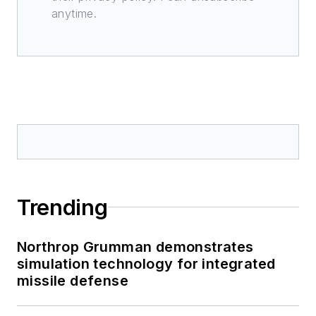
anytime.
Trending
Northrop Grumman demonstrates
simulation technology for integrated
missile defense