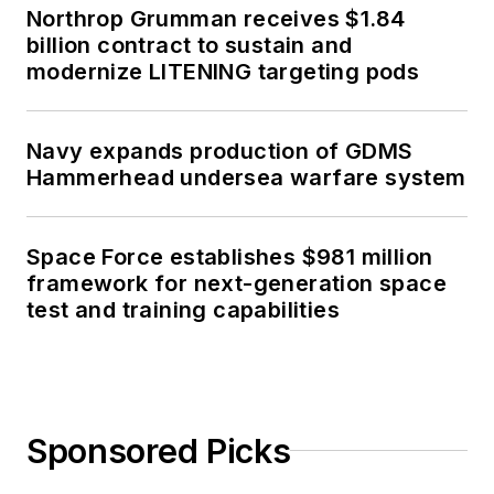
Northrop Grumman receives $1.84
billion contract to sustain and
modernize LITENING targeting pods
Navy expands production of GDMS
Hammerhead undersea warfare system
Space Force establishes $981 million
framework for next-generation space
test and training capabilities
Sponsored Picks