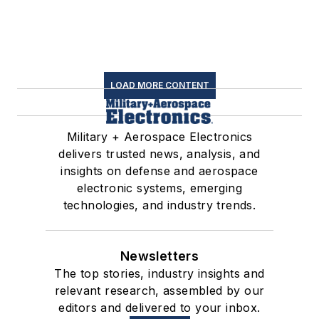
LOAD MORE CONTENT
Military + Aerospace Electronics
delivers trusted news, analysis, and
insights on defense and aerospace
electronic systems, emerging
technologies, and industry trends.
Newsletters
The top stories, industry insights and
relevant research, assembled by our
editors and delivered to your inbox.