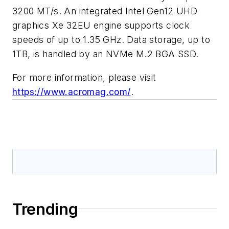
3200 MT/s. An integrated Intel Gen12 UHD
graphics Xe 32EU engine supports clock
speeds of up to 1.35 GHz. Data storage, up to
1TB, is handled by an NVMe M.2 BGA SSD.
For more information, please visit
https://www.acromag.com/
.
Trending