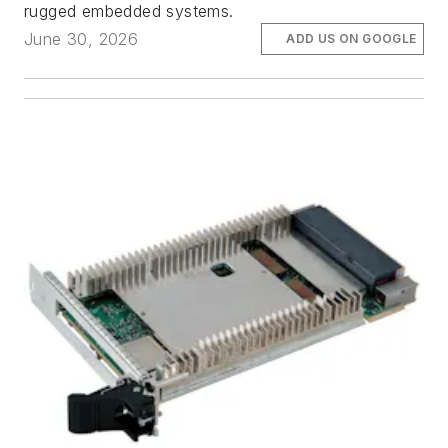
rugged embedded systems.
June 30, 2026
ADD US ON GOOGLE