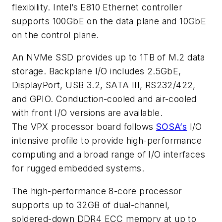
flexibility. Intel’s E810 Ethernet controller
supports 100GbE on the data plane and 10GbE
on the control plane.
An NVMe SSD provides up to 1TB of M.2 data
storage. Backplane I/O includes 2.5GbE,
DisplayPort, USB 3.2, SATA III, RS232/422,
and GPIO. Conduction-cooled and air-cooled
with front I/O versions are available.
The VPX processor board follows
SOSA’s
I/O
intensive profile to provide high-performance
computing and a broad range of I/O interfaces
for rugged embedded systems.
The high-performance 8-core processor
supports up to 32GB of dual-channel,
soldered-down DDR4 ECC memory at up to