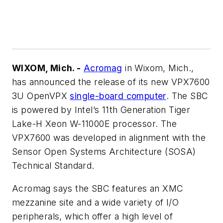
WIXOM, Mich. -
Acromag
in Wixom, Mich.,
has announced the release of its new VPX7600
3U OpenVPX
single-board computer
. The SBC
is powered by Intel’s 11th Generation Tiger
Lake-H Xeon W-11000E processor. The
VPX7600 was developed in alignment with the
Sensor Open Systems Architecture (SOSA)
Technical Standard.
Acromag says the SBC features an XMC
mezzanine site and a wide variety of I/O
peripherals, which offer a high level of