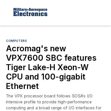
COMPUTERS
Acromag's new
VPX7600 SBC features
Tiger Lake-H Xeon-W
CPU and 100-gigabit
Ethernet
The VPX processor board follows SOSA’s I/O
intensive profile to provide high-performance
computing and a broad range of I/O interfaces for