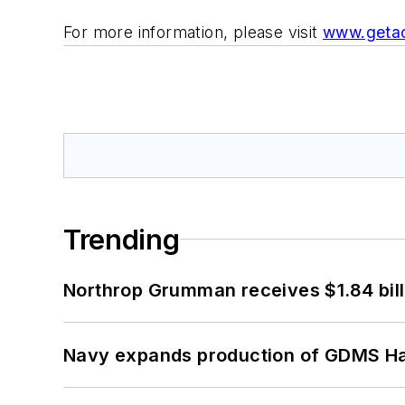
For more information, please visit
www.geta
Trending
Northrop Grumman receives $1.84 bill
Navy expands production of GDMS H