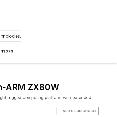
chnologies.
ENSORS
-on-ARM ZX80W
tweight rugged computing platform with extended
ADD US ON GOOGLE