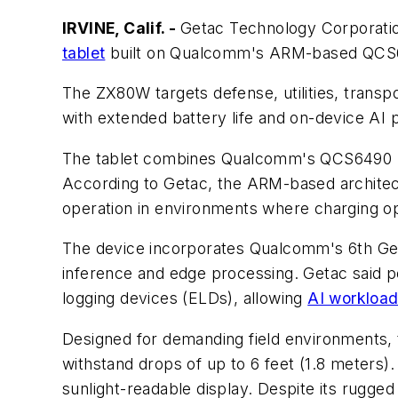
IRVINE, Calif. -
Getac Technology Corporation 
tablet
built on Qualcomm's ARM-based QCS64
The ZX80W targets defense, utilities, transpo
with extended battery life and on-device AI 
The tablet combines Qualcomm's QCS6490 pr
According to Getac, the ARM-based architec
operation in environments where charging op
The device incorporates Qualcomm's 6th Gene
inference and edge processing. Getac said p
logging devices (ELDs), allowing
AI workloa
Designed for demanding field environments, 
withstand drops of up to 6 feet (1.8 meters)
sunlight-readable display. Despite its rugge