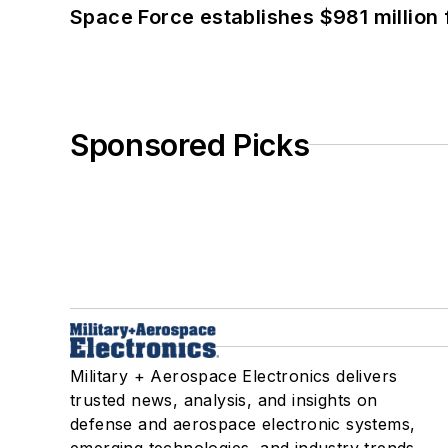
Space Force establishes $981 million 
Sponsored Picks
Military + Aerospace Electronics delivers
trusted news, analysis, and insights on
defense and aerospace electronic systems,
emerging technologies, and industry trends.