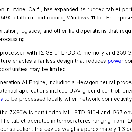
in Irvine, Calif., has expanded its rugged tablet por
90 platform and running Windows 11 IoT Enterpris
rtation, logistics, and other field operations that req
processing.
ocessor with 12 GB of LPDDR5 memory and 256 GB o
ture enables a fanless design that reduces
power
con
portunities may be limited.
ration AI Engine, including a Hexagon neural proces
otential applications include UAV ground control, pr
ds
to be processed locally when network connectivity i
the ZX80W is certified to MIL-STD-810H and IP67 env
. The tablet operates in temperatures ranging from -2
d construction, the device weighs approximately 1.3 