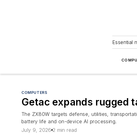
Essential 
COMPU
COMPUTERS
Getac expands rugged 
The ZX80W targets defense, utilities, transportat
battery life and on-device AI processing.
July 9, 2026
2 min read