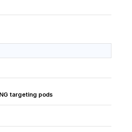
ING targeting pods