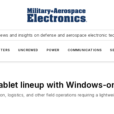
news and insights on defense and aerospace electronic te
TERS
UNCREWED
POWER
COMMUNICATIONS
S
tablet lineup with Windows
ion, logistics, and other field operations requiring a ligh