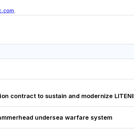
c.com
.
ion contract to sustain and modernize LITEN
ammerhead undersea warfare system