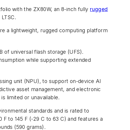
tfolio with the ZX80W, an 8-inch fully
rugged
e LTSC.
uire a lightweight, rugged computing platform
f universal flash storage (UFS).
sumption while supporting extended
sing unit (NPU), to support on-device AI
edictive asset management, and electronic
s limited or unavailable.
ironmental standards and is rated to
0 F to 145 F (-29 C to 63 C) and features a
pounds (590 grams).