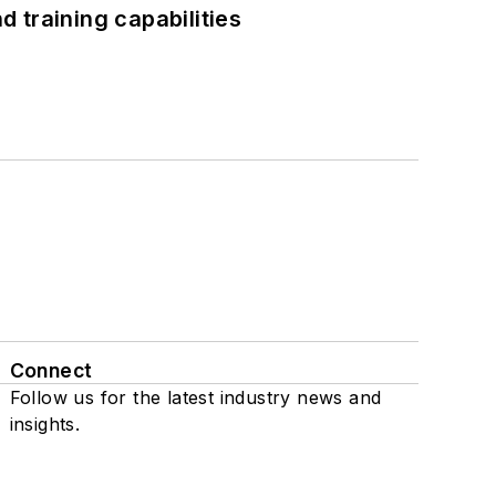
 training capabilities
Connect
Follow us for the latest industry news and
insights.