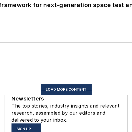
framework for next-generation space test and
LOAD MORE CONTENT
Newsletters
The top stories, industry insights and relevant
research, assembled by our editors and
delivered to your inbox.
SIGN UP