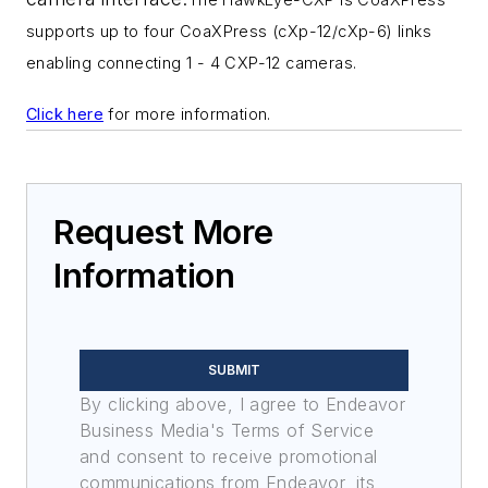
supports up to four CoaXPress (cXp-12/
cXp-6) links
enabling connecting 1 - 4 CXP-12 cameras.
Click here
for more information.
Request More
Information
SUBMIT
By clicking above, I agree to Endeavor
Business Media's Terms of Service
and consent to receive promotional
communications from Endeavor, its