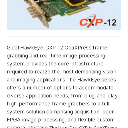
Gidel HawkEye-CXP-12 CoaXPress frame
grabbing and real-time image processing
system provides the core infrastructure
required to realize the most demanding vision
and imaging applications.The HawkEye series
offers a number of options to accommodate
diverse application needs, from plug-and-play
high-performance frame grabbers to a full
system solution comprising acquisition, open-
FPGA image processing, and flexible custom
camera interface.
The HawkEye-CXP is CoaXPress