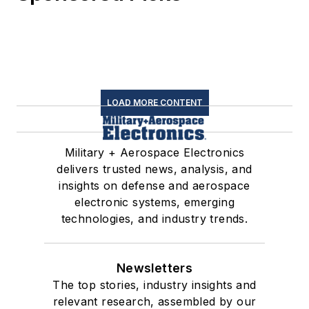
LOAD MORE CONTENT
Military + Aerospace Electronics
delivers trusted news, analysis, and
insights on defense and aerospace
electronic systems, emerging
technologies, and industry trends.
Newsletters
The top stories, industry insights and
relevant research, assembled by our