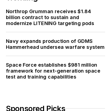
Northrop Grumman receives $1.84
billion contract to sustain and
modernize LITENING targeting pods
Navy expands production of GDMS
Hammerhead undersea warfare system
Space Force establishes $981 million
framework for next-generation space
test and training capabilities
Sponsored Picks