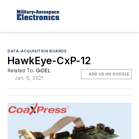
DATA-ACQUISITION BOARDS
HawkEye-CxP-12
Related To:
GiDEL
ADD US ON GOOGLE
Jan. 6, 2021