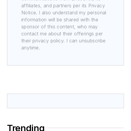
affiliates, and partners per its Privacy
Notice. I also understand my personal
information will be shared with the
sponsor of this content, who may
contact me about their offerings per
their privacy policy. I can unsubscribe
anytime.
Trending