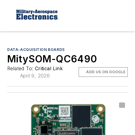
DATA-ACQUISITION BOARDS
MitySOM-QC6490
Related To:
Critical Link
ADD US ON GOOGLE
April 9, 2026