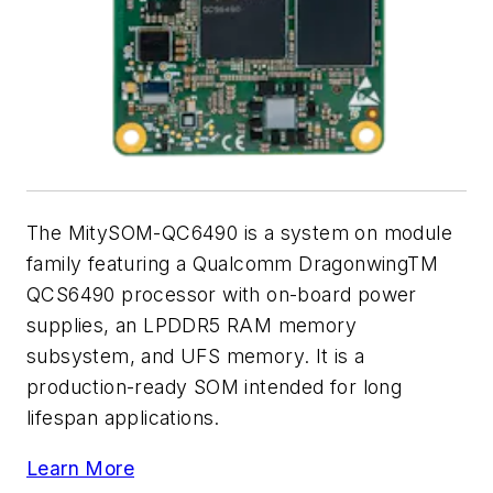
The MitySOM-QC6490 is a system on module
family featuring a Qualcomm DragonwingTM
QCS6490 processor with on-board power
supplies, an LPDDR5 RAM memory
subsystem, and UFS memory. It is a
production-ready SOM intended for long
lifespan applications.
Learn More