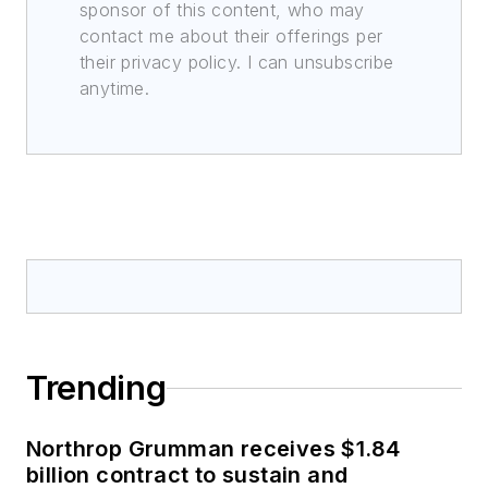
sponsor of this content, who may
contact me about their offerings per
their privacy policy. I can unsubscribe
anytime.
Trending
Northrop Grumman receives $1.84
billion contract to sustain and