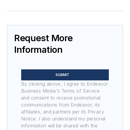
Request More
Information
SUBMIT
By clicking above, I agree to Endeavor
Business Media's Terms of Service
and consent to receive promotional
communications from Endeavor, its
affiliates, and partners per its Privacy
Notice. I also understand my personal
information will be shared with the