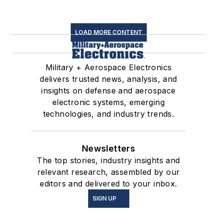
LOAD MORE CONTENT
Military + Aerospace Electronics
delivers trusted news, analysis, and
insights on defense and aerospace
electronic systems, emerging
technologies, and industry trends.
Newsletters
The top stories, industry insights and
relevant research, assembled by our
editors and delivered to your inbox.
SIGN UP