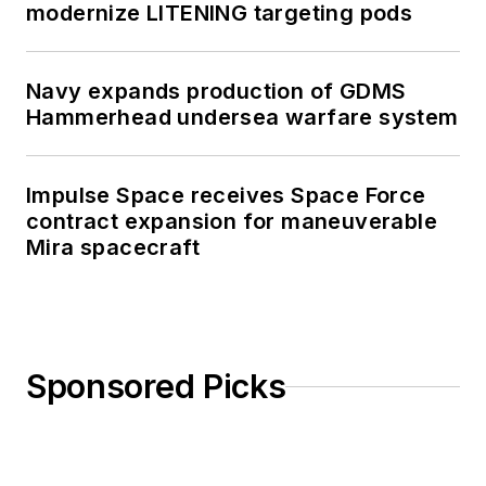
modernize LITENING targeting pods
Navy expands production of GDMS
Hammerhead undersea warfare system
Impulse Space receives Space Force
contract expansion for maneuverable
Mira spacecraft
Sponsored Picks