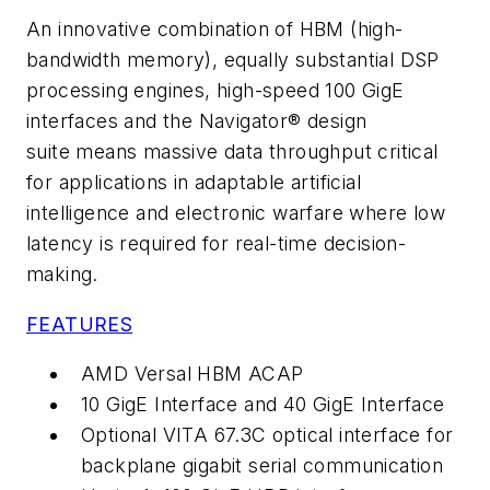
An innovative combination of HBM (high-
bandwidth memory), equally substantial DSP
processing engines, high-speed 100 GigE
interfaces and the Navigator® design
suite means massive data throughput critical
for applications in adaptable artificial
intelligence and electronic warfare where low
latency is required for real-time decision-
making.
FEATURES
AMD Versal HBM ACAP
10 GigE Interface and 40 GigE Interface
Optional VITA 67.3C optical interface for
backplane gigabit serial communication