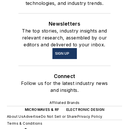
technologies, and industry trends.
Newsletters
The top stories, industry insights and
relevant research, assembled by our
editors and delivered to your inbox.
SIGN UP
Connect
Follow us for the latest industry news
and insights.
Affiliated Brands
MICROWAVES & RF
ELECTRONIC DESIGN
About Us
Advertise
Do Not Sell or Share
Privacy Policy
Terms & Conditions