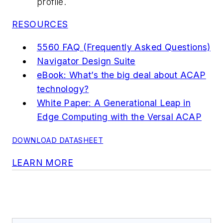
profile.
RESOURCES
5560 FAQ (Frequently Asked Questions)
Navigator Design Suite
eBook: What’s the big deal about ACAP
technology?
White Paper: A Generational Leap in
Edge Computing with the Versal ACAP
DOWNLOAD DATASHEET
LEARN MORE