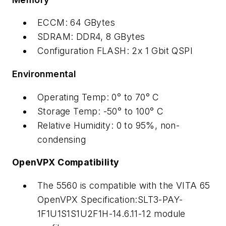
ECCM: 64 GBytes
SDRAM: DDR4, 8 GBytes
Configuration FLASH: 2x 1 Gbit QSPI
Environmental
Operating Temp: 0° to 70° C
Storage Temp: -50° to 100° C
Relative Humidity: 0 to 95%, non-
condensing
OpenVPX Compatibility
The 5560 is compatible with the VITA 65
OpenVPX Specification:SLT3-PAY-
1F1U1S1S1U2F1H-14.6.11-12 module