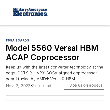
FPGA BOARDS
Model 5560 Versal HBM
ACAP Coprocessor
Keep up with the latest converter technology at the
edge. COTS 3U VPX SOSA aligned coprocessor
board fueled by AMD® Versal® HBM.
Nov. 2, 2023
2 min read
ADD US ON GOOGLE