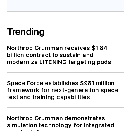
Trending
Northrop Grumman receives $1.84
billion contract to sustain and
modernize LITENING targeting pods
Space Force establishes $981 million
framework for next-generation space
test and training capabilities
Northrop Grumman demonstrates
simulation technology for integrated