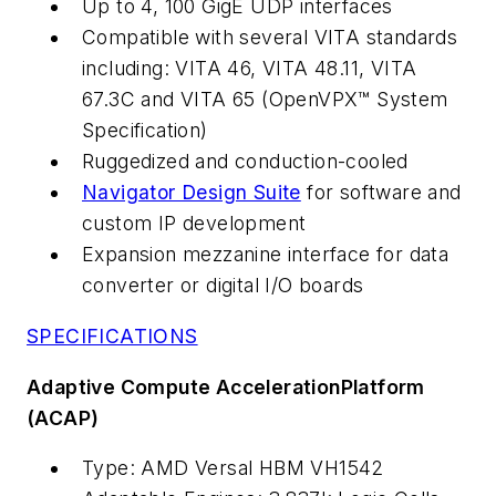
Up to 4, 100 GigE UDP interfaces
Compatible with several VITA standards
including: VITA 46, VITA 48.11, VITA
67.3C and VITA 65 (OpenVPX™ System
Specification)
Ruggedized and conduction-cooled
Navigator Design Suite
for software and
custom IP development
Expansion mezzanine interface for data
converter or digital I/O boards
SPECIFICATIONS
Adaptive Compute AccelerationPlatform
(ACAP)
Type: AMD Versal HBM VH1542