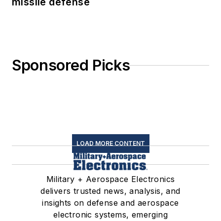
missile defense
Sponsored Picks
LOAD MORE CONTENT
Military + Aerospace Electronics
delivers trusted news, analysis, and
insights on defense and aerospace
electronic systems, emerging