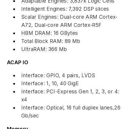
Adaptable Engines: 3,837k Logic Cells
Intelligent Engines: 7,392 DSP slices
Scalar Engines: Dual-core ARM Cortex-
A72, Dual-core ARM Cortex-R5F
HBM DRAM: 16 GBytes
Total Block RAM: 89 Mb
UltraRAM: 366 Mb
ACAP IO
Interface: GPIO, 4 pairs, LVDS
Interface: 1, 10, 40 GigE
Interface: PCI-Express Gen 1, 2, 3, or 4:
x4
Interface: Optical, 16 full duplex lanes,26
Gb/sec
Memory