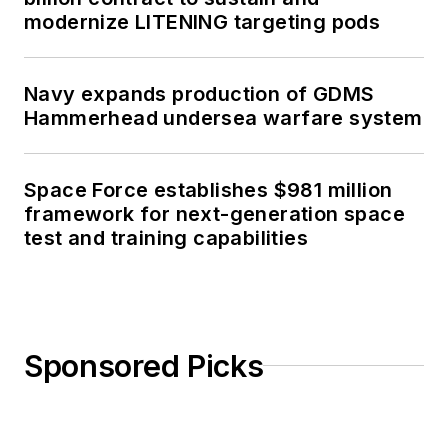
modernize LITENING targeting pods
Navy expands production of GDMS
Hammerhead undersea warfare system
Space Force establishes $981 million
framework for next-generation space
test and training capabilities
Sponsored Picks