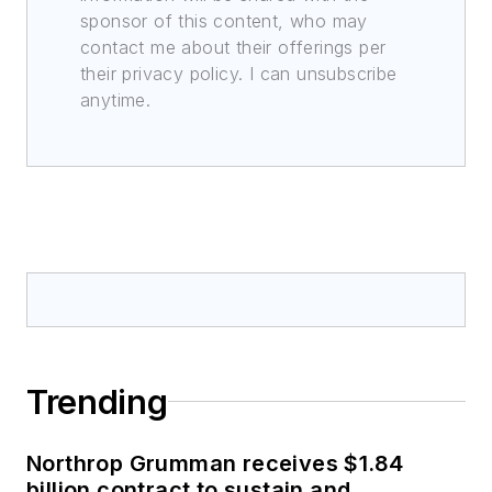
sponsor of this content, who may
contact me about their offerings per
their privacy policy. I can unsubscribe
anytime.
Trending
Northrop Grumman receives $1.84
billion contract to sustain and