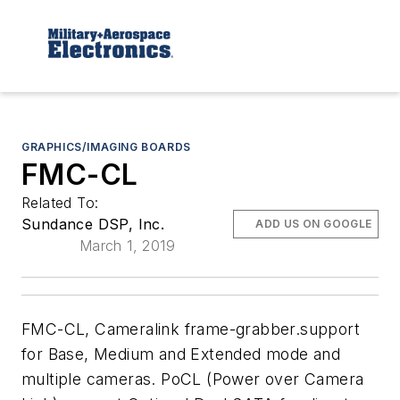
GRAPHICS/IMAGING BOARDS
FMC-CL
Related To:
Sundance DSP, Inc.
ADD US ON GOOGLE
March 1, 2019
FMC-CL, Cameralink frame-grabber.support
for Base, Medium and Extended mode and
multiple cameras. PoCL (Power over Camera