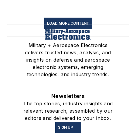
LOAD MORE CONTENT
Military + Aerospace Electronics
delivers trusted news, analysis, and
insights on defense and aerospace
electronic systems, emerging
technologies, and industry trends.
Newsletters
The top stories, industry insights and
relevant research, assembled by our
editors and delivered to your inbox.
SIGN UP