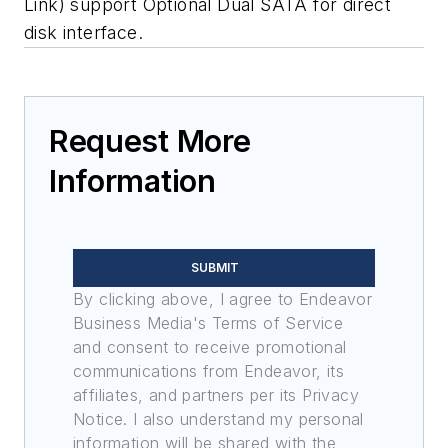
Link) support Optional Dual SATA for direct
disk interface.
Request More
Information
SUBMIT
By clicking above, I agree to Endeavor
Business Media's Terms of Service
and consent to receive promotional
communications from Endeavor, its
affiliates, and partners per its Privacy
Notice. I also understand my personal
information will be shared with the