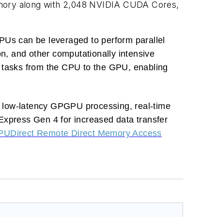
ory along with 2,048 NVIDIA CUDA Cores,
Us can be leveraged to perform parallel
on, and other computationally intensive
l tasks from the CPU to the GPU, enabling
low-latency GPGPU processing, real-time
I Express Gen 4 for increased data transfer
PUDirect Remote Direct Memory Access