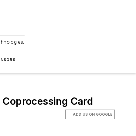
chnologies.
ENSORS
 Coprocessing Card
ADD US ON GOOGLE