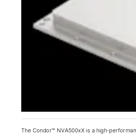
The Condor™ NVA500xX is a high-performan