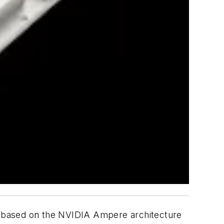
based on the NVIDIA Ampere architecture