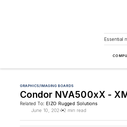
Essential 
COMPU
GRAPHICS/IMAGING BOARDS
Condor NVA500xX - XMC
Related To:
EIZO Rugged Solutions
June 10, 2024
2 min read