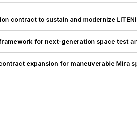
ion contract to sustain and modernize LITEN
framework for next-generation space test and
contract expansion for maneuverable Mira s