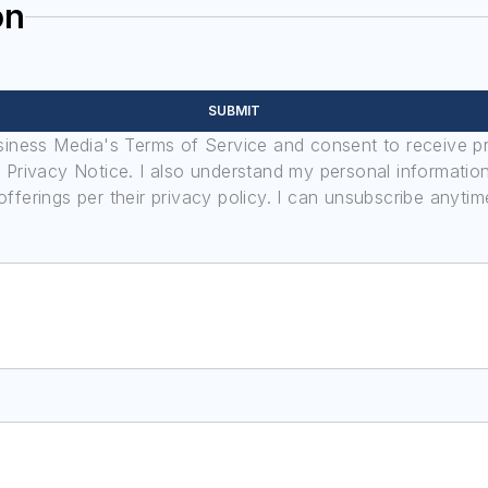
on
SUBMIT
usiness Media's Terms of Service and consent to receive 
its Privacy Notice. I also understand my personal informatio
ferings per their privacy policy. I can unsubscribe anytim