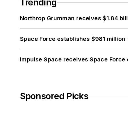
Trending
Northrop Grumman receives $1.84 bill
Space Force establishes $981 million 
Impulse Space receives Space Force 
Sponsored Picks