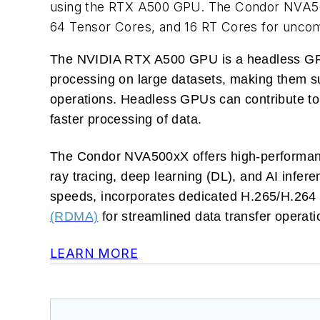
using the RTX A500 GPU. The Condor NVA5
64 Tensor Cores, and 16 RT Cores for uncom
The NVIDIA RTX A500 GPU is a headless GPU 
processing on large datasets, making them sui
operations. Headless GPUs can contribute to 
faster processing of data.
The Condor NVA500xX offers high-performan
ray tracing, deep learning (DL), and AI infere
speeds, incorporates dedicated H.265/H.26
(RDMA)
for streamlined data transfer operati
LEARN MORE