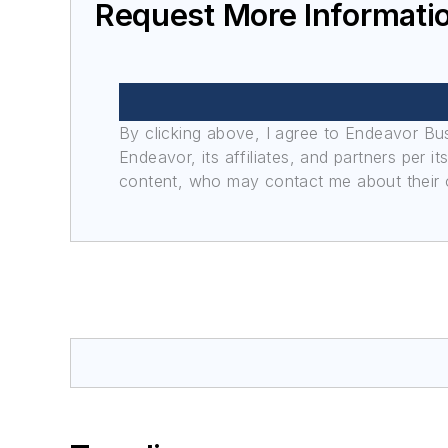
Request More Informati
By clicking above, I agree to Endeavor B
Endeavor, its affiliates, and partners per 
content, who may contact me about their of