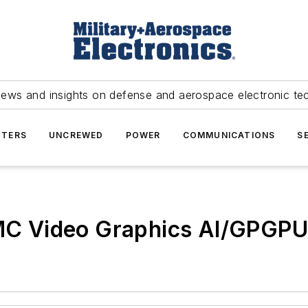
news and insights on defense and aerospace electronic te
TERS
UNCREWED
POWER
COMMUNICATIONS
S
 Video Graphics AI/GPGPU