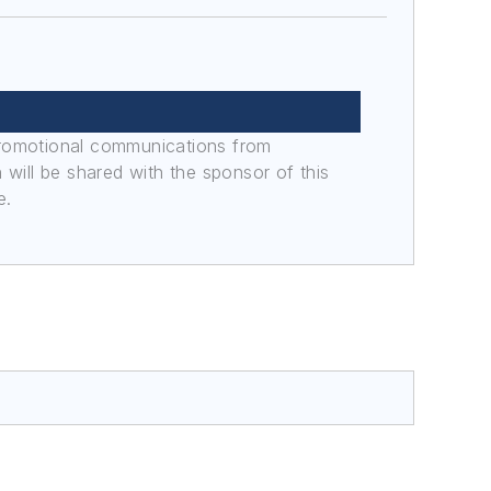
promotional communications from
n will be shared with the sponsor of this
e.