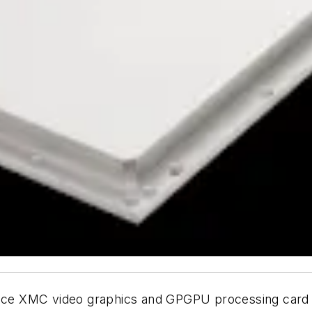
ce XMC video graphics and GPGPU processing card 