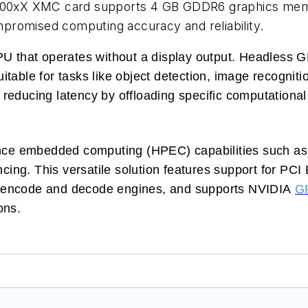
00xX XMC card supports 4 GB GDDR6 graphics mem
promised computing accuracy and reliability.
that operates without a display output. Headless GP
table for tasks like object detection, image recogniti
reducing latency by offloading specific computationa
ce embedded computing (HPEC) capabilities such as 
ncing. This versatile solution features support for PC
4 encode and decode engines, and supports NVIDIA
G
ons.