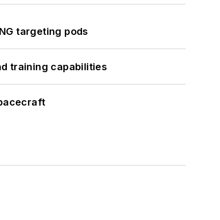
ING targeting pods
 training capabilities
pacecraft