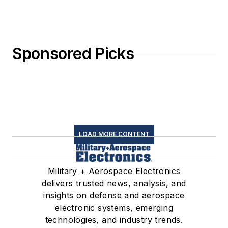
Sponsored Picks
LOAD MORE CONTENT
Military + Aerospace Electronics
delivers trusted news, analysis, and
insights on defense and aerospace
electronic systems, emerging
technologies, and industry trends.