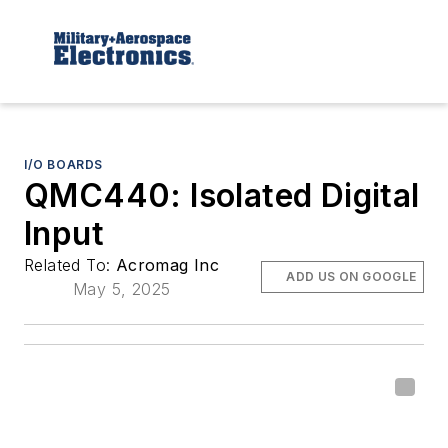
I/O BOARDS
QMC440: Isolated Digital
Input
Related To:
Acromag Inc
ADD US ON GOOGLE
May 5, 2025