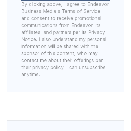
By clicking above, I agree to Endeavor
Business Media's Terms of Service
and consent to receive promotional
communications from Endeavor, its
affiliates, and partners per its Privacy
Notice. I also understand my personal
information will be shared with the
sponsor of this content, who may
contact me about their offerings per
their privacy policy. I can unsubscribe
anytime.