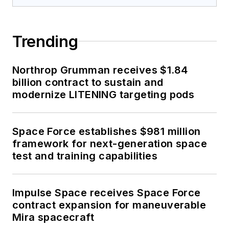
Trending
Northrop Grumman receives $1.84
billion contract to sustain and
modernize LITENING targeting pods
Space Force establishes $981 million
framework for next-generation space
test and training capabilities
Impulse Space receives Space Force
contract expansion for maneuverable
Mira spacecraft