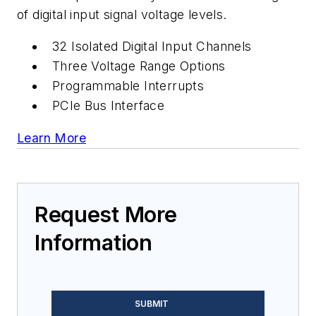
of digital input signal voltage levels.
32 Isolated Digital Input Channels
Three Voltage Range Options
Programmable Interrupts
PCIe Bus Interface
Learn More
Request More
Information
SUBMIT