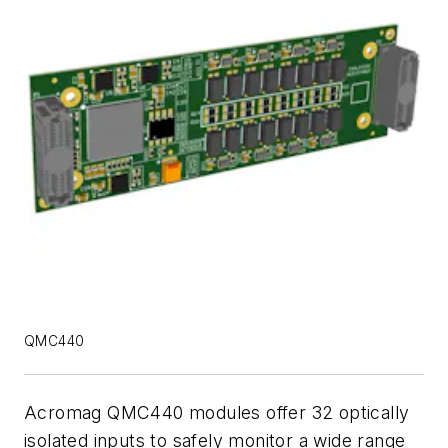
QMC440
Acromag QMC440 modules offer 32 optically
isolated inputs to safely monitor a wide range