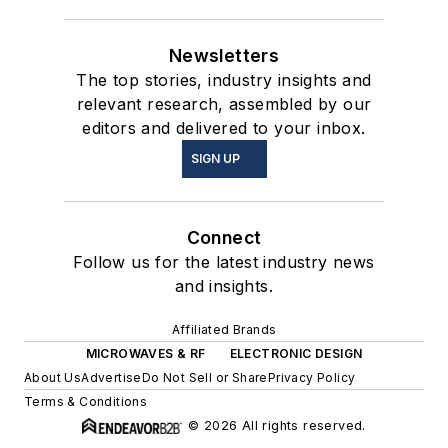
Newsletters
The top stories, industry insights and
relevant research, assembled by our
editors and delivered to your inbox.
SIGN UP
Connect
Follow us for the latest industry news
and insights.
Affiliated Brands
MICROWAVES & RF
ELECTRONIC DESIGN
About Us
Advertise
Do Not Sell or Share
Privacy Policy
Terms & Conditions
© 2026 All rights reserved.