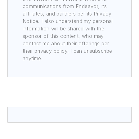
communications from Endeavor, its
affiliates, and partners per its Privacy
Notice. I also understand my personal
information will be shared with the
sponsor of this content, who may
contact me about their offerings per
their privacy policy. I can unsubscribe
anytime.