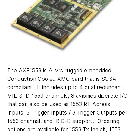
The AXE1553 is AIM’s rugged embedded
Conduction Cooled XMC card that is SOSA
compliant. It includes up to 4 dual redundant
MIL-STD-1553 channels, 8 avionics discrete I/O
that can also be used as 1553 RT Adress
Inputs, 3 Trigger Inputs / 3 Trigger Outputs per
1553 channel, and IRIG-B support. Ordering
options are available for 1553 Tx Inhibit; 1553