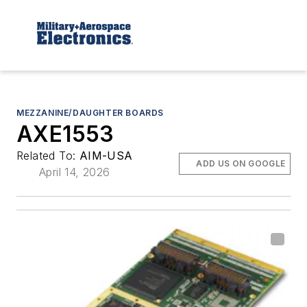
MEZZANINE/DAUGHTER BOARDS
AXE1553
Related To:
AIM-USA
ADD US ON GOOGLE
April 14, 2026