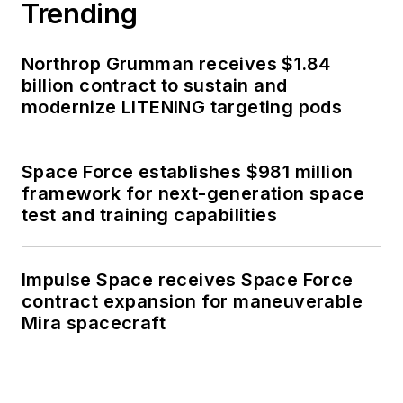
Trending
Northrop Grumman receives $1.84
billion contract to sustain and
modernize LITENING targeting pods
Space Force establishes $981 million
framework for next-generation space
test and training capabilities
Impulse Space receives Space Force
contract expansion for maneuverable
Mira spacecraft