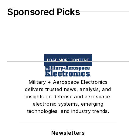
Sponsored Picks
LOAD MORE CONTENT
Military + Aerospace Electronics
delivers trusted news, analysis, and
insights on defense and aerospace
electronic systems, emerging
technologies, and industry trends.
Newsletters