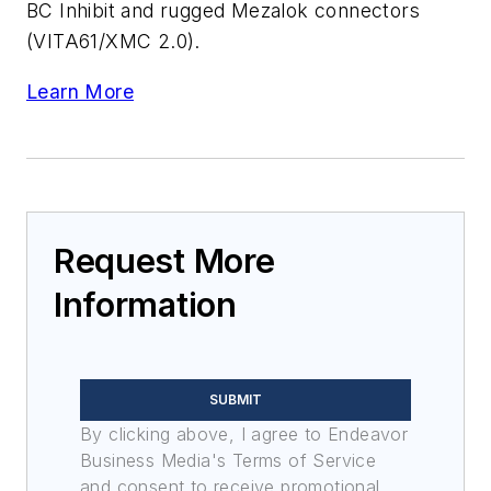
BC Inhibit and rugged Mezalok connectors
(VITA61/XMC 2.0).
Learn More
Request More
Information
SUBMIT
By clicking above, I agree to Endeavor
Business Media's Terms of Service
and consent to receive promotional