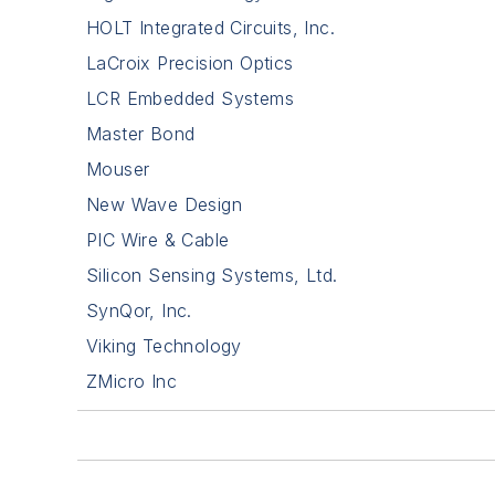
HOLT Integrated Circuits, Inc.
LaCroix Precision Optics
LCR Embedded Systems
Master Bond
Mouser
New Wave Design
PIC Wire & Cable
Silicon Sensing Systems, Ltd.
SynQor, Inc.
Viking Technology
ZMicro Inc