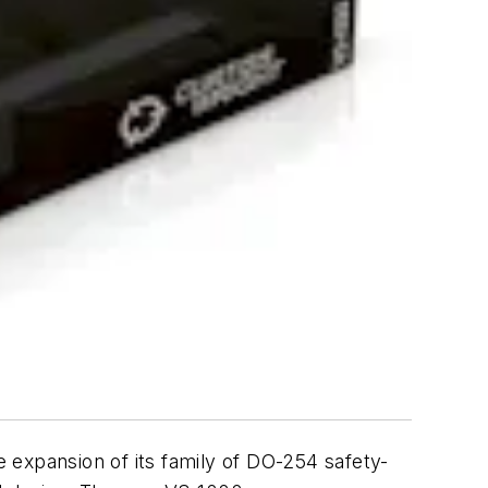
 expansion of its family of DO-254 safety-