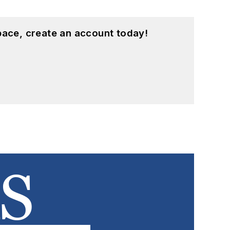
pace, create an account today!