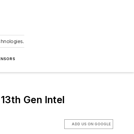
chnologies.
ENSORS
 13th Gen Intel
ADD US ON GOOGLE