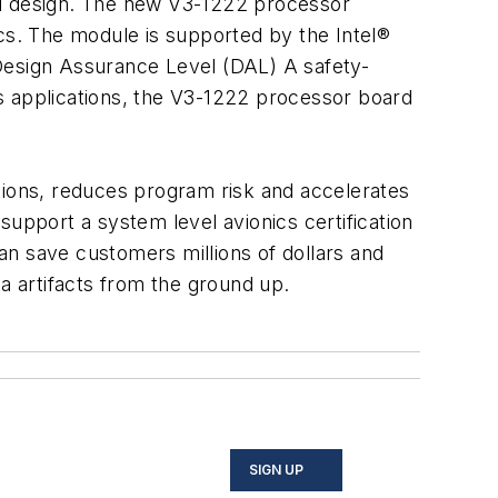
ased design. The new V3-1222 processor
ics. The module is supported by the Intel®
esign Assurance Level (DAL) A safety-
ics applications, the V3-1222 processor board
tions, reduces program risk and accelerates
support a system level avionics certification
can save customers millions of dollars and
a artifacts from the ground up.
SIGN UP