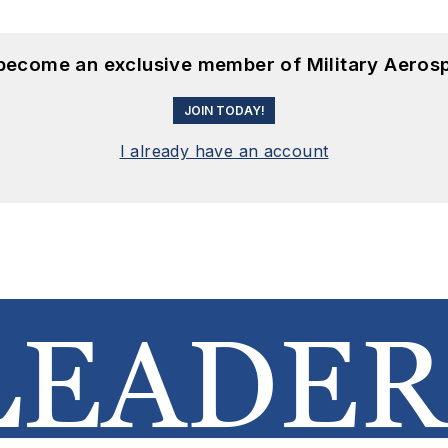
 become an exclusive member of Military Aeros
JOIN TODAY!
I already have an account