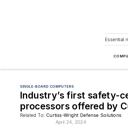
Essential 
COMPU
SINGLE-BOARD COMPUTERS
Industry’s first safety-c
processors offered by C
Related To:
Curtiss-Wright Defense Solutions
April 24, 2024