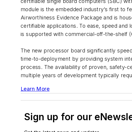
certifiable single board computers (SBC) wit
module is the embedded industry’s first to f
Airworthiness Evidence Package and is hou
certifiable applications. To ease, speed and 
is supported with commercial-off-the-shelf
The new processor board significantly speed
time-to-deployment by providing system integ
process. The availability of proven, safety-c
multiple years of development typically requ
Learn More
Sign up for our eNewsl