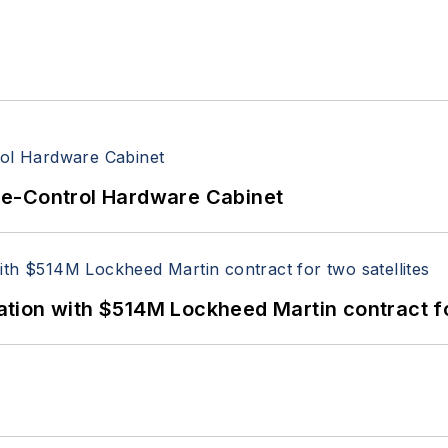
re-Control Hardware Cabinet
ion with $514M Lockheed Martin contract for