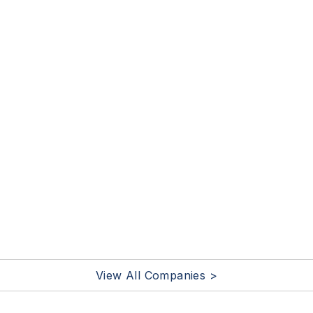
View All Companies >