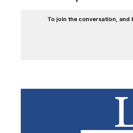
To join the conversation, and