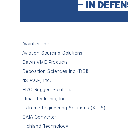
Avantier, Inc.
Aviation Sourcing Solutions
Dawn VME Products
Deposition Sciences Inc (DSI)
dSPACE, Inc.
EIZO Rugged Solutions
Elma Electronic, Inc.
Extreme Engineering Solutions (X-ES)
GAIA Converter
Highland Technology