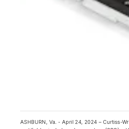
ASHBURN, Va. - April 24, 2024 – Curtiss-Wri