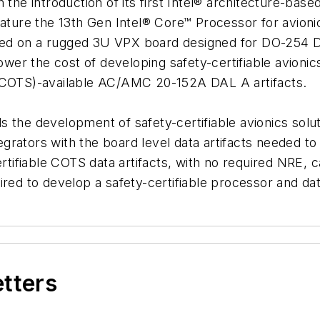
h the introduction of its first Intel® architecture-b
eature the 13th Gen Intel® Core™ Processor for avion
sed on a rugged 3U VPX board designed for DO-254 D
lower the cost of developing safety-certifiable avion
 (COTS)-available AC/AMC 20-152A DAL A artifacts.
s the development of safety-certifiable avionics solu
rators with the board level data artifacts needed to 
ertifiable COTS data artifacts, with no required NRE, 
ired to develop a safety-certifiable processor and dat
etters