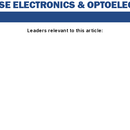
Leaders relevant to this article: