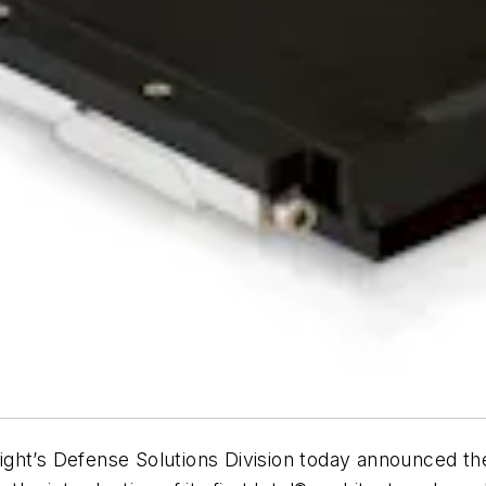
ght’s Defense Solutions Division today announced the