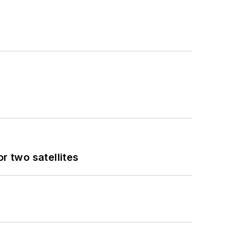
 two satellites