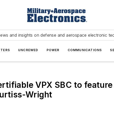
news and insights on defense and aerospace electronic te
TERS
UNCREWED
POWER
COMMUNICATIONS
S
ertifiable VPX SBC to feature
urtiss-Wright