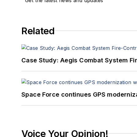
Get the latest news and updates
Related
Case Study: Aegis Combat System Fi
Space Force continues GPS modernizat
Voice Your Opinion!