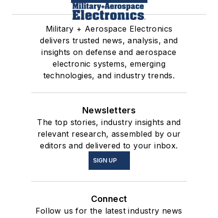
Military + Aerospace Electronics
delivers trusted news, analysis, and
insights on defense and aerospace
electronic systems, emerging
technologies, and industry trends.
Newsletters
The top stories, industry insights and
relevant research, assembled by our
editors and delivered to your inbox.
SIGN UP
Connect
Follow us for the latest industry news