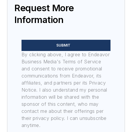
Request More
Information
SUBMIT
By clicking above, I agree to Endeavor
Business Media's Terms of Service
and consent to receive promotional
communications from Endeavor, its
affiliates, and partners per its Privacy
Notice. I also understand my personal
information will be shared with the
sponsor of this content, who may
contact me about their offerings per
their privacy policy. I can unsubscribe
anytime.