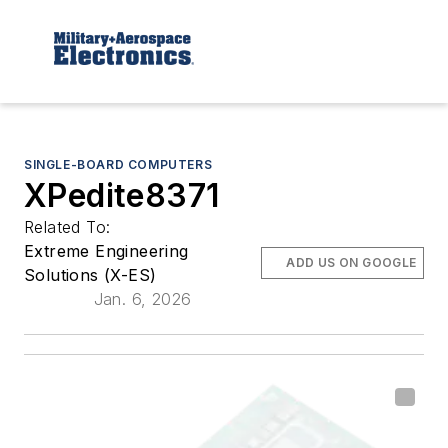
SINGLE-BOARD COMPUTERS
XPedite8371
Related To:
Extreme Engineering
ADD US ON GOOGLE
Solutions (X-ES)
Jan. 6, 2026