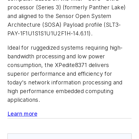
processor (Series 3) (formerly Panther Lake)
and aligned to the Sensor Open System
Architecture (SOSA) Payload profile (SLT3-
PAY-1F1U1S1S1U1U2F1H-14.6.11).
Ideal for ruggedized systems requiring high-
bandwidth processing and low power
consumption, the XPedite8371 delivers
superior performance and efficiency for
today's network information processing and
high performance embedded computing
applications.
Learn more