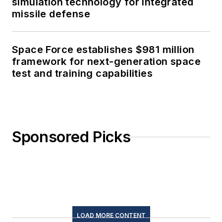
simulation technology for integrated
missile defense
Space Force establishes $981 million
framework for next-generation space
test and training capabilities
Sponsored Picks
LOAD MORE CONTENT