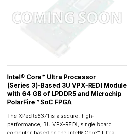
Intel® Core™ Ultra Processor
(Series 3)-Based 3U VPX-REDI Module
with 64 GB of LPDDR5 and Microchip
PolarFire™ SoC FPGA
The XPedite8371 is a secure, high-
performance, 3U VPX-REDI, single board
computer based on the Intel® Core™ Ultra