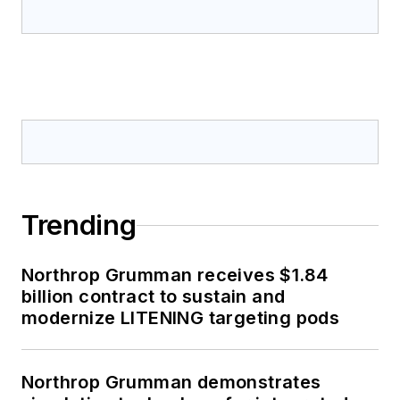
Trending
Northrop Grumman receives $1.84
billion contract to sustain and
modernize LITENING targeting pods
Northrop Grumman demonstrates