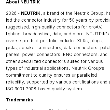
About NEUTRIK
2026 -
NEUTRIK
, a brand of the Neutrik Group, h
led the connector industry for 50 years by provid
ruggedized, high-quality connectors for proAV,
lighting, broadcasting, data, and more. NEUTRIK’s
diverse product portfolio includes XLRs, plugs,
jacks, speaker connectors, data connectors, patc
panels, power connectors, BNC connectors, and
other specialized connectors suited for various
types of industrial applications. Neutrik Group’s
commitment to quality ensures unparalleled
reliability, supported by various certifications and 
ISO 9001-2008-based quality system.
Trademarks