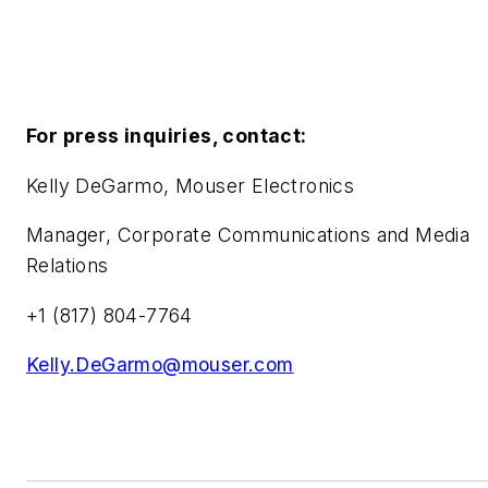
For press inquiries, contact:
Kelly DeGarmo, Mouser Electronics
Manager, Corporate Communications and Media
Relations
+1 (817) 804-7764
Kelly.DeGarmo@mouser.com