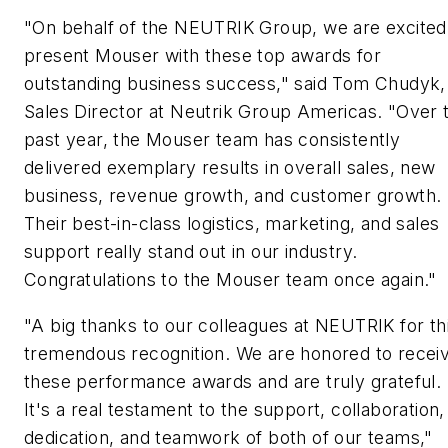
"On behalf of the NEUTRIK Group, we are excited
present Mouser with these top awards for
outstanding business success," said Tom Chudyk,
Sales Director at Neutrik Group Americas. "Over 
past year, the Mouser team has consistently
delivered exemplary results in overall sales, new
business, revenue growth, and customer growth.
Their best-in-class logistics, marketing, and sales
support really stand out in our industry.
Congratulations to the Mouser team once again."
"A big thanks to our colleagues at NEUTRIK for th
tremendous recognition. We are honored to recei
these performance awards and are truly grateful.
It's a real testament to the support, collaboration,
dedication, and teamwork of both of our teams,"