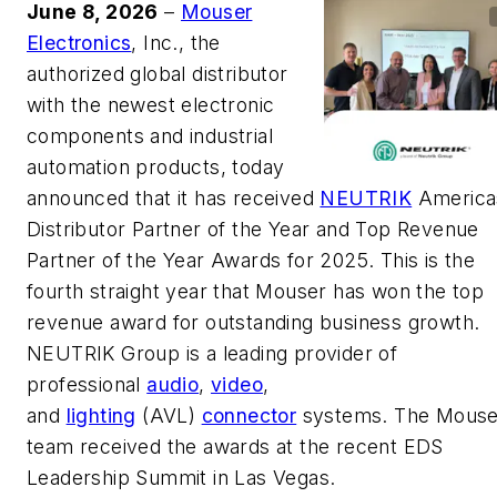
June 8, 2026
–
Mouser
Electronics
, Inc., the
authorized global distributor
with the newest electronic
components and industrial
automation products, today
announced that it has received
NEUTRIK
America
Distributor Partner of the Year and Top Revenue
Partner of the Year Awards for 2025. This is the
fourth straight year that Mouser has won the top
revenue award for outstanding business growth.
NEUTRIK Group is a leading provider of
professional
audio
,
video
,
and
lighting
(AVL)
connector
systems. The Mouse
team received the awards at the recent EDS
Leadership Summit in Las Vegas.