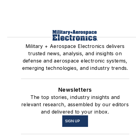
Military + Aerospace Electronics delivers
trusted news, analysis, and insights on
defense and aerospace electronic systems,
emerging technologies, and industry trends.
Newsletters
The top stories, industry insights and
relevant research, assembled by our editors
and delivered to your inbox.
SIGN UP