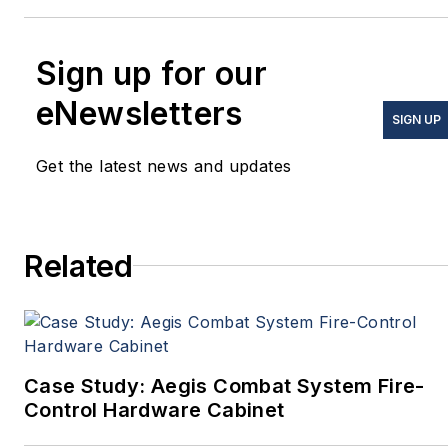
Sign up for our
eNewsletters
SIGN UP
Get the latest news and updates
Related
Case Study: Aegis Combat System Fire-
Control Hardware Cabinet