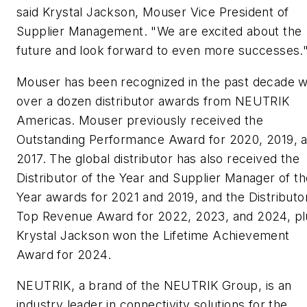
said Krystal Jackson, Mouser Vice President of
Supplier Management. "We are excited about the
future and look forward to even more successes.
Mouser has been recognized in the past decade w
over a dozen distributor awards from NEUTRIK
Americas. Mouser previously received the
Outstanding Performance Award for 2020, 2019, 
2017. The global distributor has also received the
Distributor of the Year and Supplier Manager of th
Year awards for 2021 and 2019, and the Distributo
Top Revenue Award for 2022, 2023, and 2024, pl
Krystal Jackson won the Lifetime Achievement
Award for 2024.
NEUTRIK, a brand of the NEUTRIK Group, is an
industry leader in connectivity solutions for the