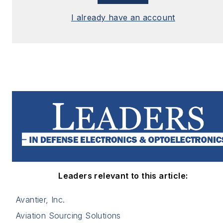
I already have an account
Leaders relevant to this article:
Avantier, Inc.
Aviation Sourcing Solutions