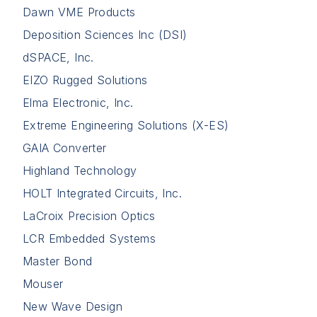
Dawn VME Products
Deposition Sciences Inc (DSI)
dSPACE, Inc.
EIZO Rugged Solutions
Elma Electronic, Inc.
Extreme Engineering Solutions (X-ES)
GAIA Converter
Highland Technology
HOLT Integrated Circuits, Inc.
LaCroix Precision Optics
LCR Embedded Systems
Master Bond
Mouser
New Wave Design