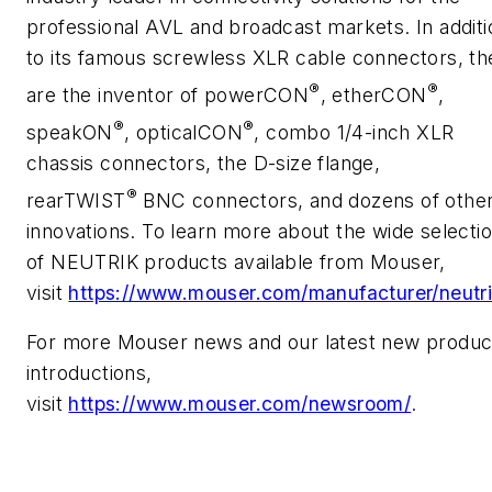
professional AVL and broadcast markets. In additi
to its famous screwless XLR cable connectors, th
®
®
are the inventor of powerCON
, etherCON
,
®
®
speakON
, opticalCON
, combo 1/4-inch XLR
chassis connectors, the D-size flange,
®
rearTWIST
BNC connectors, and dozens of othe
innovations. To learn more about the wide selecti
of NEUTRIK products available from Mouser,
visit
https://www.mouser.com/manufacturer/neutri
For more Mouser news and our latest new produc
introductions,
visit
https://www.mouser.com/newsroom/
.