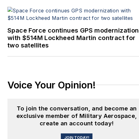
Space Force continues GPS modernization
with $514M Lockheed Martin contract for
two satellites
Voice Your Opinion!
To join the conversation, and become an
exclusive member of Military Aerospace,
create an account today!
JOIN TODAY!