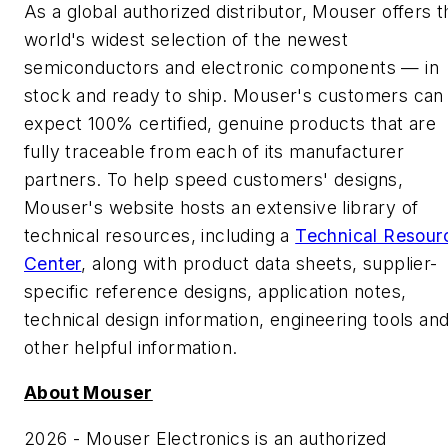
As a global authorized distributor, Mouser offers t
world's widest selection of the newest
semiconductors and electronic components — in
stock and ready to ship. Mouser's customers can
expect 100% certified, genuine products that are
fully traceable from each of its manufacturer
partners. To help speed customers' designs,
Mouser's website hosts an extensive library of
technical resources, including a
Technical Resour
Center
, along with product data sheets, supplier-
specific reference designs, application notes,
technical design information, engineering tools an
other helpful information.
About Mouser
2026 - Mouser Electronics is an authorized