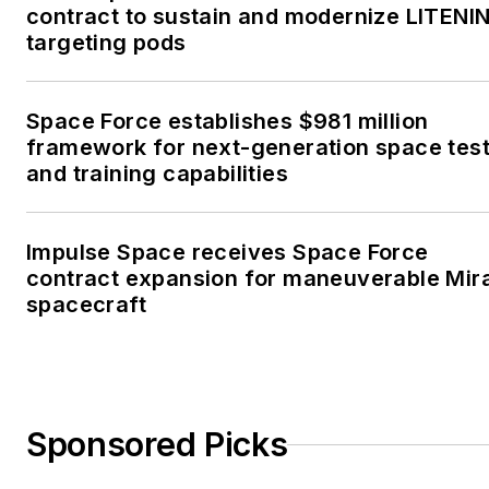
contract to sustain and modernize LITENI
targeting pods
Space Force establishes $981 million
framework for next-generation space tes
and training capabilities
Impulse Space receives Space Force
contract expansion for maneuverable Mir
spacecraft
Sponsored Picks