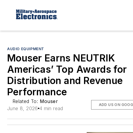
AUDIO EQUIPMENT
Mouser Earns NEUTRIK
Americas’ Top Awards for
Distribution and Revenue
Performance
Related To:
Mouser
ADD US ON GOOG
June 8, 2026
4 min read