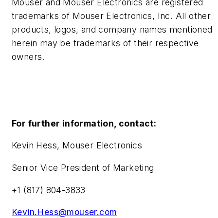
Mouser and Mouser Electronics are registered
trademarks of Mouser Electronics, Inc. All other
products, logos, and company names mentioned
herein may be trademarks of their respective
owners.
For further information, contact:
Kevin Hess, Mouser Electronics
Senior Vice President of Marketing
+1 (817) 804-3833
Kevin.Hess@mouser.com