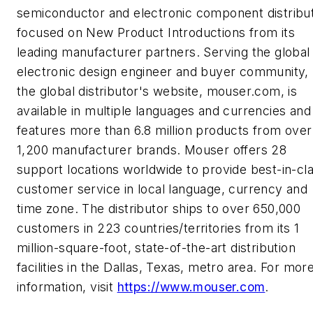
semiconductor and electronic component distribu
focused on New Product Introductions from its
leading manufacturer partners. Serving the global
electronic design engineer and buyer community,
the global distributor's website, mouser.com, is
available in multiple languages and currencies and
features more than 6.8 million products from over
1,200 manufacturer brands. Mouser offers 28
support locations worldwide to provide best-in-cl
customer service in local language, currency and
time zone. The distributor ships to over 650,000
customers in 223 countries/territories from its 1
million-square-foot, state-of-the-art distribution
facilities in the Dallas, Texas, metro area. For mor
information, visit
https://www.mouser.com
.