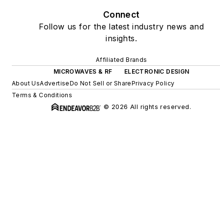
Connect
Follow us for the latest industry news and
insights.
Affiliated Brands
MICROWAVES & RF
ELECTRONIC DESIGN
About Us
Advertise
Do Not Sell or Share
Privacy Policy
Terms & Conditions
© 2026 All rights reserved.