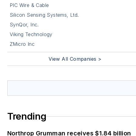
PIC Wire & Cable
Silicon Sensing Systems, Ltd.
SynQor, Inc.
Viking Technology
ZMicro Inc
View All Companies >
Trending
Northrop Grumman receives $1.84 billion