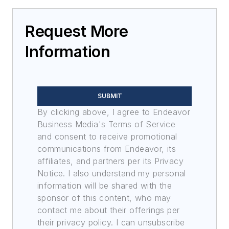
Request More
Information
SUBMIT
By clicking above, I agree to Endeavor
Business Media's Terms of Service
and consent to receive promotional
communications from Endeavor, its
affiliates, and partners per its Privacy
Notice. I also understand my personal
information will be shared with the
sponsor of this content, who may
contact me about their offerings per
their privacy policy. I can unsubscribe