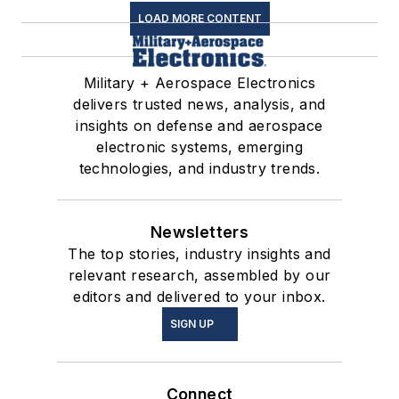
LOAD MORE CONTENT
Military + Aerospace Electronics
delivers trusted news, analysis, and
insights on defense and aerospace
electronic systems, emerging
technologies, and industry trends.
Newsletters
The top stories, industry insights and
relevant research, assembled by our
editors and delivered to your inbox.
SIGN UP
Connect