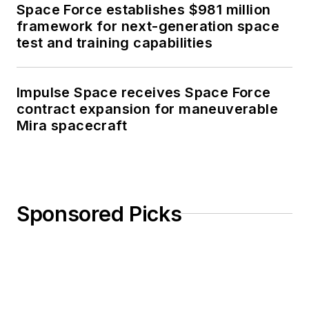
Space Force establishes $981 million
framework for next-generation space
test and training capabilities
Impulse Space receives Space Force
contract expansion for maneuverable
Mira spacecraft
Sponsored Picks