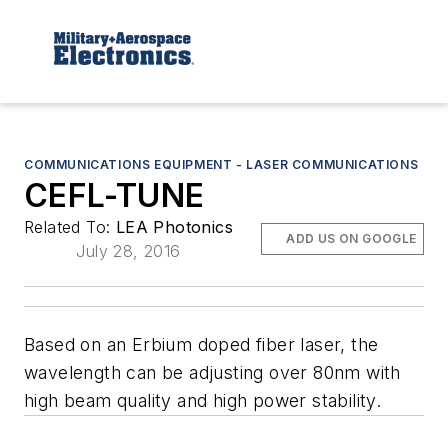
COMMUNICATIONS EQUIPMENT - LASER COMMUNICATIONS
CEFL-TUNE
Related To:
LEA Photonics
ADD US ON GOOGLE
July 28, 2016
Based on an Erbium doped fiber laser, the
wavelength can be adjusting over 80nm with
high beam quality and high power stability.