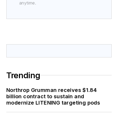
anytime.
Trending
Northrop Grumman receives $1.84
billion contract to sustain and
modernize LITENING targeting pods