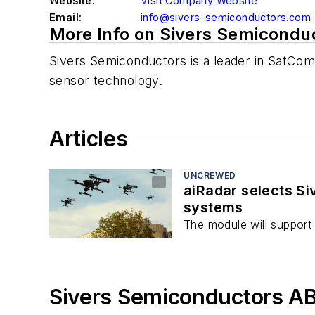
Website:
Visit Company Website
Email:
info@sivers-semiconductors.com
More Info on Sivers Semicondu
Sivers Semiconductors is a leader in SatCom,
sensor technology.
Articles
UNCREWED
aiRadar selects S
systems
The module will support
Sivers Semiconductors AB