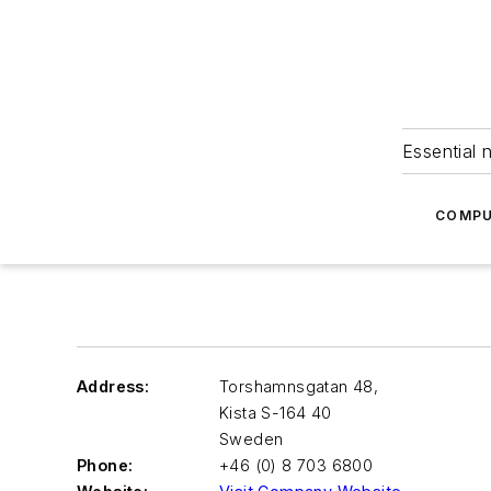
Essential 
COMPU
Address:
Torshamnsgatan 48,
Kista S-164 40
Sweden
Phone:
+46 (0) 8 703 6800