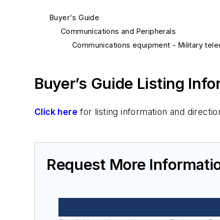
Buyer's Guide
Communications and Peripherals
Communications equipment - Military tel
Buyer’s Guide Listing Inf
Click here
for listing information and direc
Request More Informati