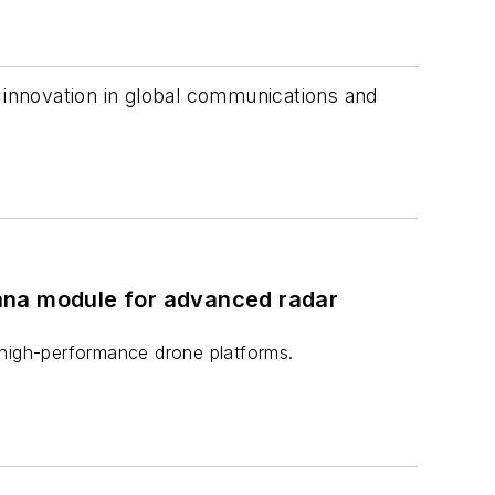
s innovation in global communications and
nna module for advanced radar
 high-performance drone platforms.