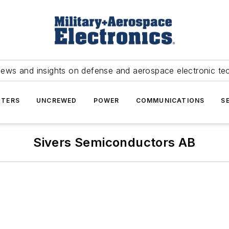
news and insights on defense and aerospace electronic te
TERS
UNCREWED
POWER
COMMUNICATIONS
S
Sivers Semiconductors AB