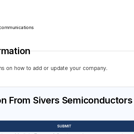
ecommunications
ormation
tions on how to add or update your company.
on From Sivers Semiconductors
SUBMIT