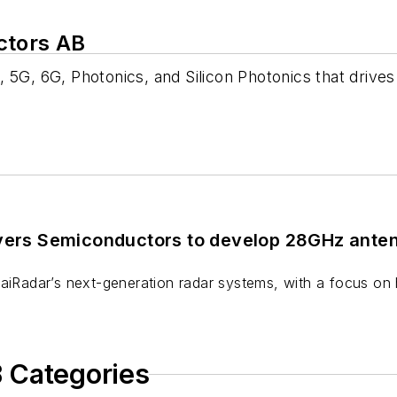
ctors AB
 5G, 6G, Photonics, and Silicon Photonics that drive
ivers Semiconductors to develop 28GHz ante
 aiRadar’s next-generation radar systems, with a focus on
 Categories