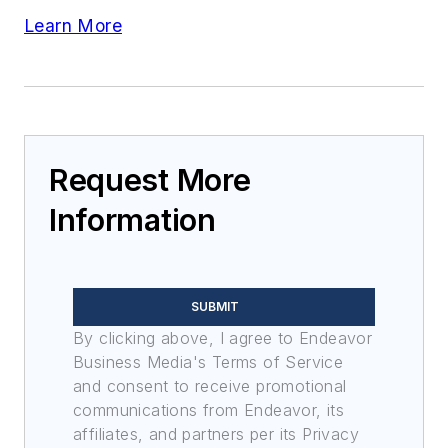
Learn More
Request More
Information
SUBMIT
By clicking above, I agree to Endeavor
Business Media's Terms of Service
and consent to receive promotional
communications from Endeavor, its
affiliates, and partners per its Privacy