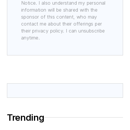
Notice. I also understand my personal
information will be shared with the
sponsor of this content, who may
contact me about their offerings per
their privacy policy. I can unsubscribe
anytime.
Trending