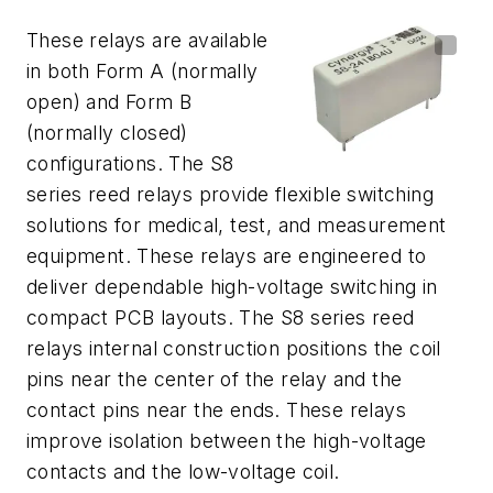
These relays are available
in both Form A (normally
open) and Form B
(normally closed)
configurations. The S8
series reed relays provide flexible switching
solutions for medical, test, and measurement
equipment. These relays are engineered to
deliver dependable high-voltage switching in
compact PCB layouts. The S8 series reed
relays internal construction positions the coil
pins near the center of the relay and the
contact pins near the ends. These relays
improve isolation between the high-voltage
contacts and the low-voltage coil.