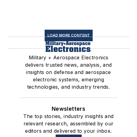
LOAD MORE CONTENT
Military + Aerospace Electronics
delivers trusted news, analysis, and
insights on defense and aerospace
electronic systems, emerging
technologies, and industry trends.
Newsletters
The top stories, industry insights and
relevant research, assembled by our
editors and delivered to your inbox.