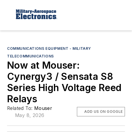
COMMUNICATIONS EQUIPMENT - MILITARY
TELECOMMUNICATIONS
Now at Mouser:
Cynergy3 / Sensata S8
Series High Voltage Reed
Relays
Related To:
Mouser
ADD US ON GOOGLE
May 8, 2026