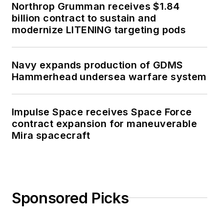
Northrop Grumman receives $1.84
billion contract to sustain and
modernize LITENING targeting pods
Navy expands production of GDMS
Hammerhead undersea warfare system
Impulse Space receives Space Force
contract expansion for maneuverable
Mira spacecraft
Sponsored Picks