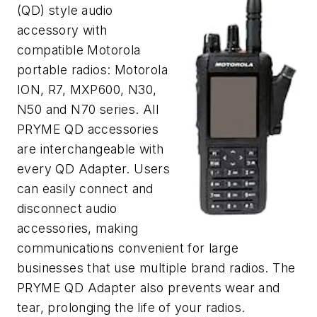
(QD) style audio
accessory with
compatible Motorola
portable radios: Motorola
ION, R7, MXP600, N30,
N50 and N70 series. All
PRYME QD accessories
are interchangeable with
every QD Adapter. Users
can easily connect and
disconnect audio
accessories, making
communications convenient for large
businesses that use multiple brand radios. The
PRYME QD Adapter also prevents wear and
tear, prolonging the life of your radios.