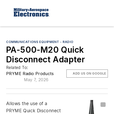
COMMUNICATIONS EQUIPMENT - RADIO
PA-500-M20 Quick
Disconnect Adapter
Related To:
PRYME Radio Products
ADD US ON GOOGLE
May 7, 2026
Allows the use of a
PRYME Quick Disconnect