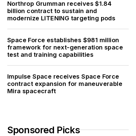
Northrop Grumman receives $1.84
billion contract to sustain and
modernize LITENING targeting pods
Space Force establishes $981 million
framework for next-generation space
test and training capabilities
Impulse Space receives Space Force
contract expansion for maneuverable
Mira spacecraft
Sponsored Picks