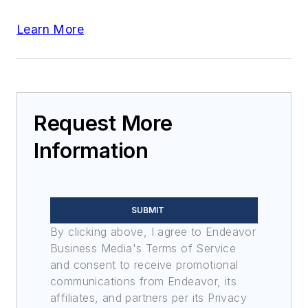
Learn More
Request More
Information
SUBMIT
By clicking above, I agree to Endeavor
Business Media's Terms of Service
and consent to receive promotional
communications from Endeavor, its
affiliates, and partners per its Privacy