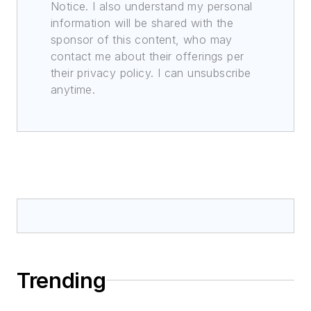
Notice. I also understand my personal
information will be shared with the
sponsor of this content, who may
contact me about their offerings per
their privacy policy. I can unsubscribe
anytime.
Trending