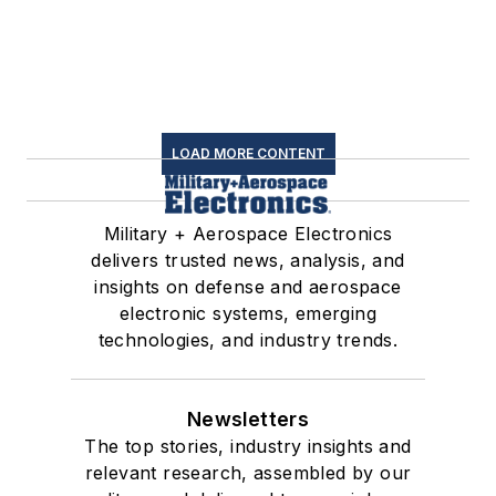
LOAD MORE CONTENT
Military + Aerospace Electronics
delivers trusted news, analysis, and
insights on defense and aerospace
electronic systems, emerging
technologies, and industry trends.
Newsletters
The top stories, industry insights and
relevant research, assembled by our