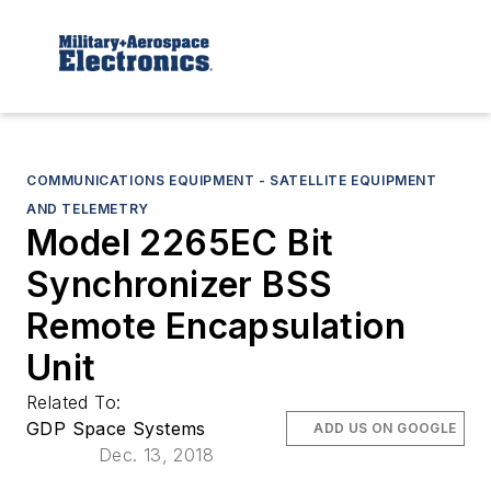
COMMUNICATIONS EQUIPMENT - SATELLITE EQUIPMENT
AND TELEMETRY
Model 2265EC Bit
Synchronizer BSS
Remote Encapsulation
Unit
Related To:
GDP Space Systems
ADD US ON GOOGLE
Dec. 13, 2018