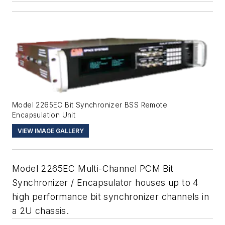
Model 2265EC Bit Synchronizer BSS Remote
Encapsulation Unit
VIEW IMAGE GALLERY
Model 2265EC Multi-Channel PCM Bit
Synchronizer / Encapsulator houses up to 4
high performance bit synchronizer channels in
a 2U chassis.