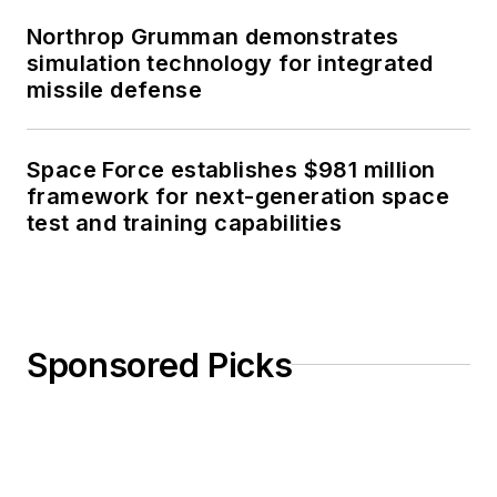
Northrop Grumman demonstrates
simulation technology for integrated
missile defense
Space Force establishes $981 million
framework for next-generation space
test and training capabilities
Sponsored Picks