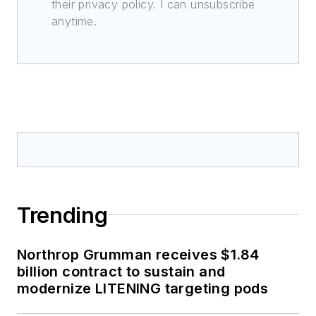
their privacy policy. I can unsubscribe
anytime.
Trending
Northrop Grumman receives $1.84
billion contract to sustain and
modernize LITENING targeting pods