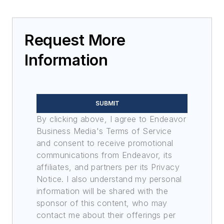
Request More
Information
SUBMIT
By clicking above, I agree to Endeavor
Business Media's Terms of Service
and consent to receive promotional
communications from Endeavor, its
affiliates, and partners per its Privacy
Notice. I also understand my personal
information will be shared with the
sponsor of this content, who may
contact me about their offerings per