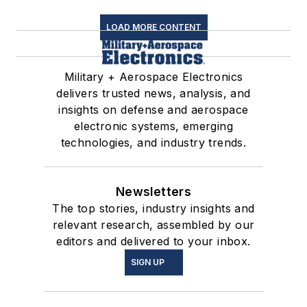
LOAD MORE CONTENT
Military + Aerospace Electronics
delivers trusted news, analysis, and
insights on defense and aerospace
electronic systems, emerging
technologies, and industry trends.
Newsletters
The top stories, industry insights and
relevant research, assembled by our
editors and delivered to your inbox.
SIGN UP