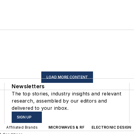
LOAD MORE CONTENT
Newsletters
The top stories, industry insights and relevant
research, assembled by our editors and
delivered to your inbox.
SIGN UP
Affiliated Brands
MICROWAVES & RF
ELECTRONIC DESIGN