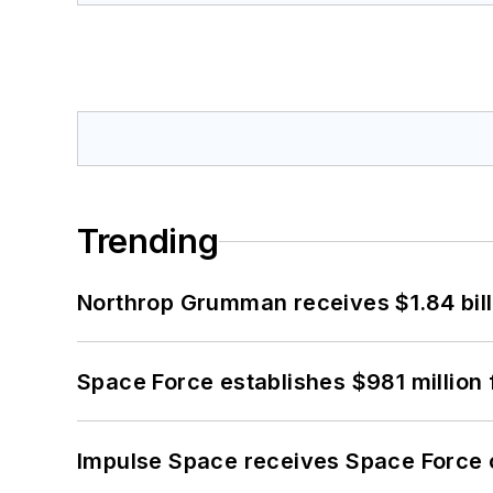
Trending
Northrop Grumman receives $1.84 bill
Space Force establishes $981 million 
Impulse Space receives Space Force 