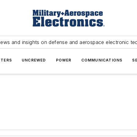
news and insights on defense and aerospace electronic te
TERS
UNCREWED
POWER
COMMUNICATIONS
S