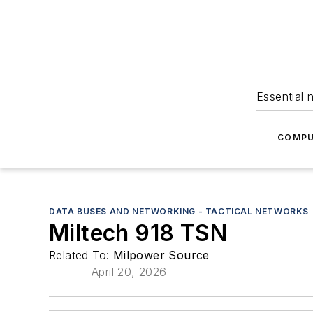
Essential 
COMPU
DATA BUSES AND NETWORKING - TACTICAL NETWORKS
Miltech 918 TSN
Related To:
Milpower Source
April 20, 2026