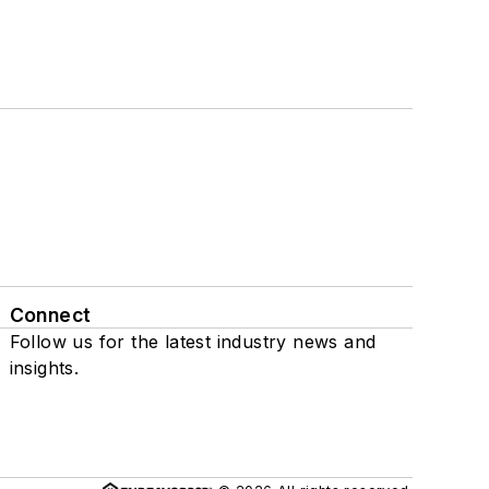
Connect
Follow us for the latest industry news and
insights.