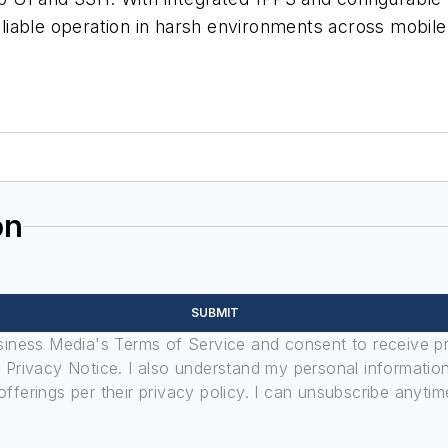
iable operation in harsh environments across mobile,
on
SUBMIT
usiness Media's Terms of Service and consent to receive 
its Privacy Notice. I also understand my personal informatio
ferings per their privacy policy. I can unsubscribe anytim