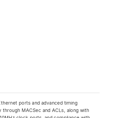
 Ethernet ports and advanced timing
ity through MACSec and ACLs, along with
 10MHz clock ports, and compliance with