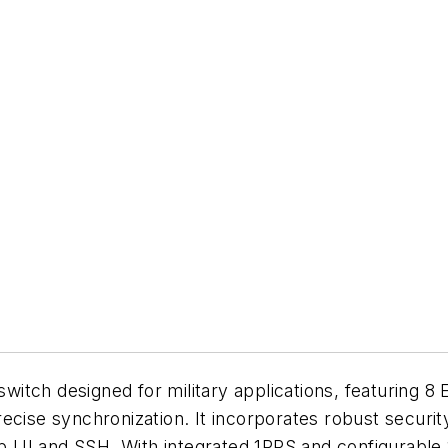
itch designed for military applications, featuring 8
recise synchronization. It incorporates robust secur
 UI and SSH. With integrated 1PPS and configurable