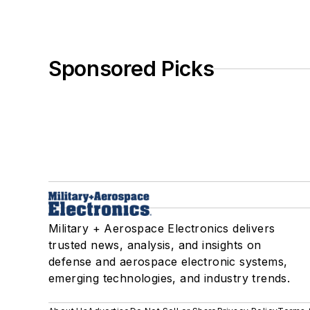
Sponsored Picks
Military + Aerospace Electronics delivers
trusted news, analysis, and insights on
defense and aerospace electronic systems,
emerging technologies, and industry trends.