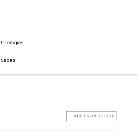
chnologies.
ENSORS
ADD US ON GOOGLE