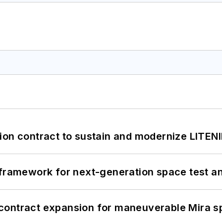
ion contract to sustain and modernize LITEN
framework for next-generation space test and
contract expansion for maneuverable Mira s