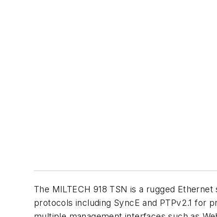
The MILTECH 918 TSN is a rugged Ethernet sw
protocols including SyncE and PTPv2.1 for p
multiple management interfaces such as Web