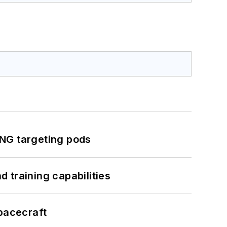
ING targeting pods
 training capabilities
pacecraft