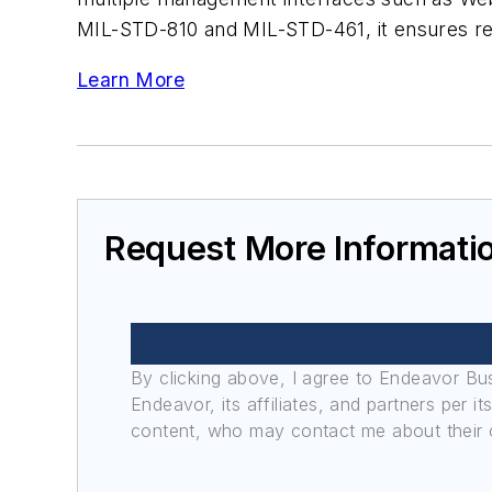
MIL-STD-810 and MIL-STD-461, it ensures rel
Learn More
Request More Informati
By clicking above, I agree to Endeavor B
Endeavor, its affiliates, and partners per 
content, who may contact me about their of