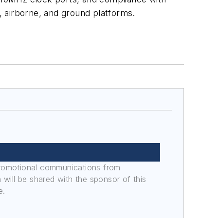
 airborne, and ground platforms.
promotional communications from
n will be shared with the sponsor of this
e.