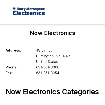
Now Electronics
Address:
48 Elm St
Huntington
,
NY 11743
United States
Phone:
631-351-8300
Fax:
631-351-8354
Now Electronics Categories