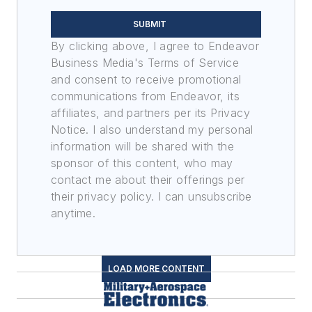
SUBMIT
By clicking above, I agree to Endeavor
Business Media's Terms of Service
and consent to receive promotional
communications from Endeavor, its
affiliates, and partners per its Privacy
Notice. I also understand my personal
information will be shared with the
sponsor of this content, who may
contact me about their offerings per
their privacy policy. I can unsubscribe
anytime.
LOAD MORE CONTENT