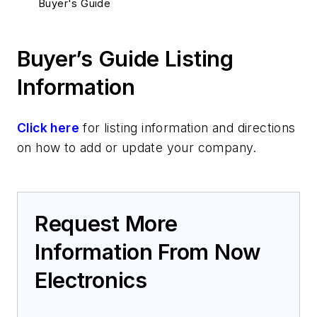
Buyer's Guide
Buyer’s Guide Listing
Information
Click here
for listing information and directions
on how to add or update your company.
Request More
Information From Now
Electronics