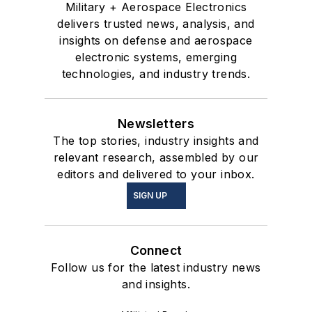
Military + Aerospace Electronics
delivers trusted news, analysis, and
insights on defense and aerospace
electronic systems, emerging
technologies, and industry trends.
Newsletters
The top stories, industry insights and
relevant research, assembled by our
editors and delivered to your inbox.
SIGN UP
Connect
Follow us for the latest industry news
and insights.