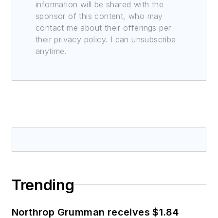
information will be shared with the
sponsor of this content, who may
contact me about their offerings per
their privacy policy. I can unsubscribe
anytime.
Trending
Northrop Grumman receives $1.84