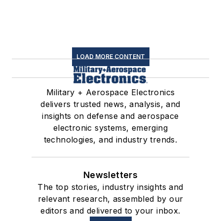
LOAD MORE CONTENT
Military + Aerospace Electronics
delivers trusted news, analysis, and
insights on defense and aerospace
electronic systems, emerging
technologies, and industry trends.
Newsletters
The top stories, industry insights and
relevant research, assembled by our
editors and delivered to your inbox.