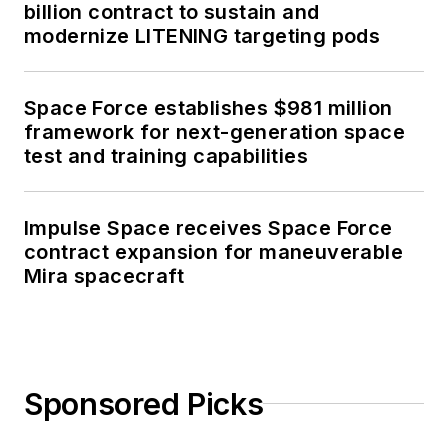
billion contract to sustain and
modernize LITENING targeting pods
Space Force establishes $981 million
framework for next-generation space
test and training capabilities
Impulse Space receives Space Force
contract expansion for maneuverable
Mira spacecraft
Sponsored Picks