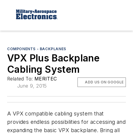
COMPONENTS - BACKPLANES
VPX Plus Backplane
Cabling System
Related To:
MERITEC
ADD US ON GOOGLE
June 9, 2015
A VPX compatible cabling system that
provides endless possibilities for accessing and
expanding the basic VPX backplane. Bring all