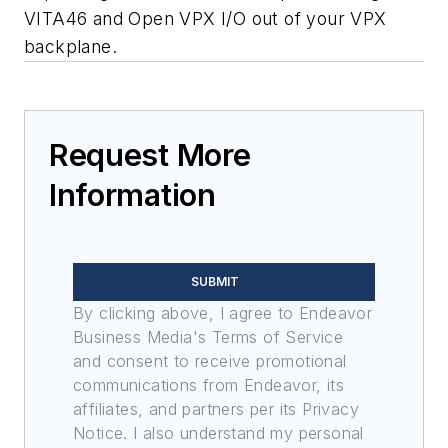
VITA46 and Open VPX I/O out of your VPX
backplane.
Request More
Information
SUBMIT
By clicking above, I agree to Endeavor
Business Media's Terms of Service
and consent to receive promotional
communications from Endeavor, its
affiliates, and partners per its Privacy
Notice. I also understand my personal