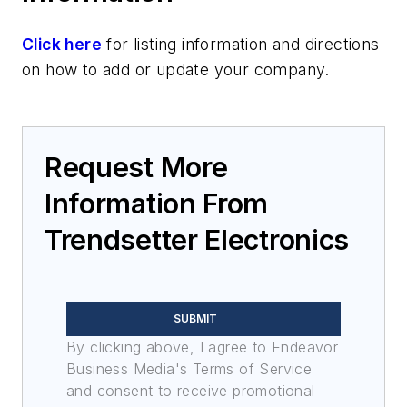
RF and Microwave
Discrete components
Click here
for listing information and directions
on how to add or update your company.
Request More
Information From
Trendsetter Electronics
SUBMIT
By clicking above, I agree to Endeavor
Business Media's Terms of Service
and consent to receive promotional