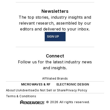
Newsletters
The top stories, industry insights and
relevant research, assembled by our
editors and delivered to your inbox.
SIGN UP
Connect
Follow us for the latest industry news
and insights.
Affiliated Brands
MICROWAVES & RF
ELECTRONIC DESIGN
About Us
Advertise
Do Not Sell or Share
Privacy Policy
Terms & Conditions
© 2026 All rights reserved.