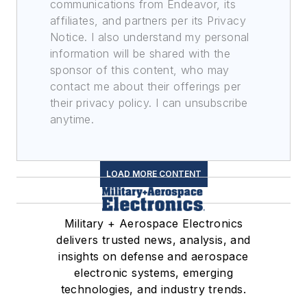
communications from Endeavor, its
affiliates, and partners per its Privacy
Notice. I also understand my personal
information will be shared with the
sponsor of this content, who may
contact me about their offerings per
their privacy policy. I can unsubscribe
anytime.
LOAD MORE CONTENT
Military + Aerospace Electronics
delivers trusted news, analysis, and
insights on defense and aerospace
electronic systems, emerging
technologies, and industry trends.