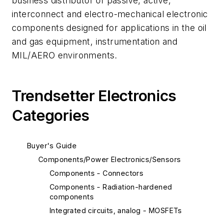
business distributor of passive, active,
interconnect and electro-mechanical electronic
components designed for applications in the oil
and gas equipment, instrumentation and
MIL/AERO environments.
Trendsetter Electronics
Categories
Buyer's Guide
Components/Power Electronics/Sensors
Components - Connectors
Components - Radiation-hardened
components
Integrated circuits, analog - MOSFETs