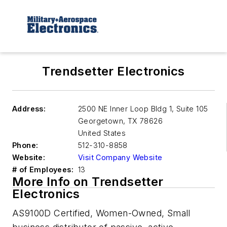
Trendsetter Electronics
Address:
2500 NE Inner Loop Bldg 1, Suite 105
Georgetown
,
TX 78626
United States
Phone:
512-310-8858
Website:
Visit Company Website
# of Employees:
13
More Info on Trendsetter
Electronics
AS9100D Certified, Women-Owned, Small