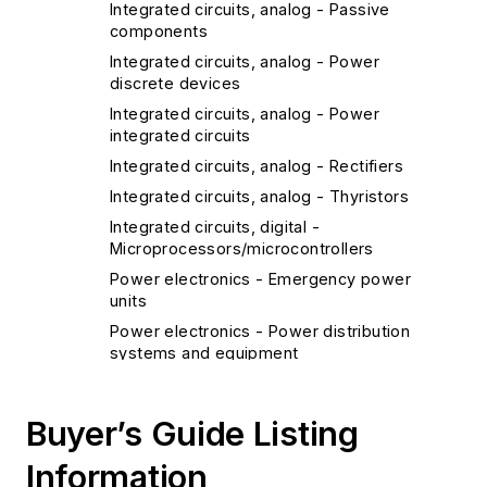
Integrated circuits, analog - Passive
components
Integrated circuits, analog - Power
discrete devices
Integrated circuits, analog - Power
integrated circuits
Integrated circuits, analog - Rectifiers
Integrated circuits, analog - Thyristors
Integrated circuits, digital -
Microprocessors/microcontrollers
Power electronics - Emergency power
units
Power electronics - Power distribution
systems and equipment
Power electronics - Power supplies
Power electronics - Transducers
Buyer’s Guide Listing
Diagnostics and Control
Information
Clocks/timers