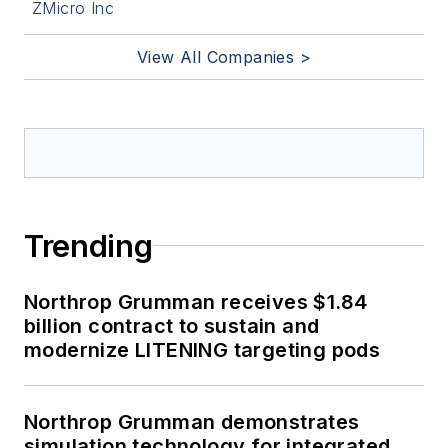
ZMicro Inc
View All Companies >
Trending
Northrop Grumman receives $1.84
billion contract to sustain and
modernize LITENING targeting pods
Northrop Grumman demonstrates
simulation technology for integrated