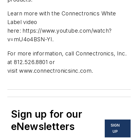
Learn more with the Connectronics White
Label video
here: https://www.youtube.com/watch?
v=mU4o4BSN-YI.
For more information, call Connectronics, Inc.
at 812.526.8801 or
visit www.connectronicsinc.com.
Sign up for our
eNewsletters
SIGN
UP