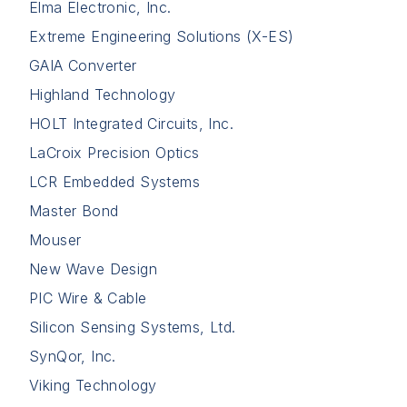
Elma Electronic, Inc.
Extreme Engineering Solutions (X-ES)
GAIA Converter
Highland Technology
HOLT Integrated Circuits, Inc.
LaCroix Precision Optics
LCR Embedded Systems
Master Bond
Mouser
New Wave Design
PIC Wire & Cable
Silicon Sensing Systems, Ltd.
SynQor, Inc.
Viking Technology