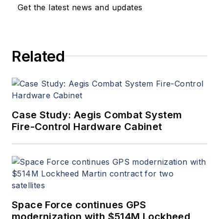
Get the latest news and updates
Related
Case Study: Aegis Combat System
Fire-Control Hardware Cabinet
Space Force continues GPS
modernization with $514M Lockheed