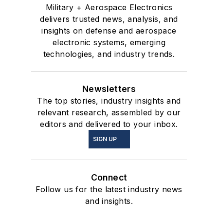
Military + Aerospace Electronics
delivers trusted news, analysis, and
insights on defense and aerospace
electronic systems, emerging
technologies, and industry trends.
Newsletters
The top stories, industry insights and
relevant research, assembled by our
editors and delivered to your inbox.
SIGN UP
Connect
Follow us for the latest industry news
and insights.