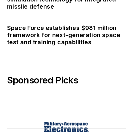
missile defense
Space Force establishes $981 million
framework for next-generation space
test and training capabilities
Sponsored Picks