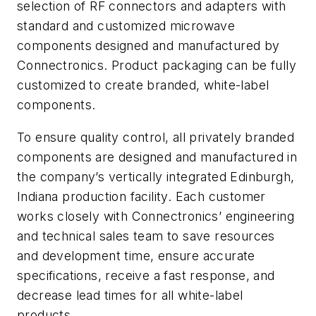
selection of RF connectors and adapters with
standard and customized microwave
components designed and manufactured by
Connectronics. Product packaging can be fully
customized to create branded, white-label
components.
To ensure quality control, all privately branded
components are designed and manufactured in
the company’s vertically integrated Edinburgh,
Indiana production facility. Each customer
works closely with Connectronics’ engineering
and technical sales team to save resources
and development time, ensure accurate
specifications, receive a fast response, and
decrease lead times for all white-label
products.