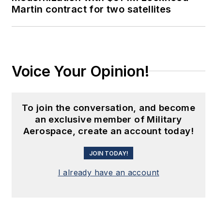
Martin contract for two satellites
Voice Your Opinion!
To join the conversation, and become
an exclusive member of Military
Aerospace, create an account today!
JOIN TODAY!
I already have an account