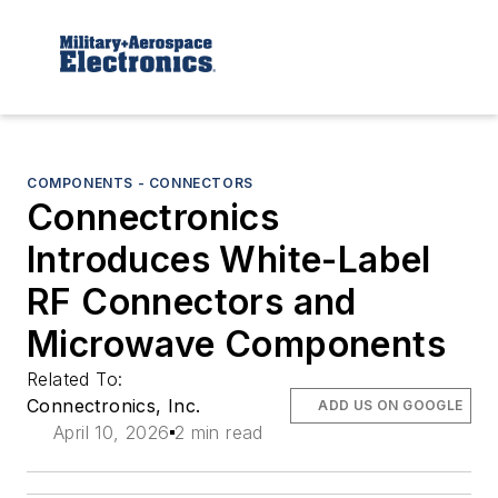
COMPONENTS - CONNECTORS
Connectronics
Introduces White-Label
RF Connectors and
Microwave Components
Related To:
Connectronics, Inc.
ADD US ON GOOGLE
April 10, 2026
2 min read