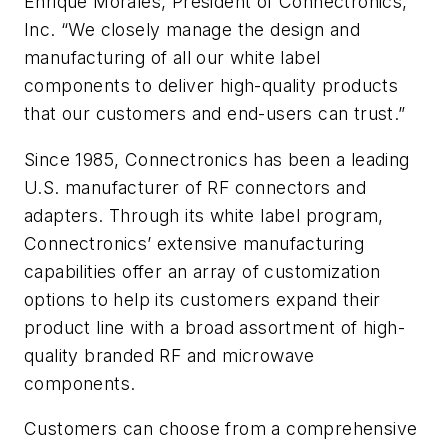
Enrique Morales, President of Connectronics,
Inc. “We closely manage the design and
manufacturing of all our white label
components to deliver high-quality products
that our customers and end-users can trust.”
Since 1985, Connectronics has been a leading
U.S. manufacturer of RF connectors and
adapters. Through its white label program,
Connectronics’ extensive manufacturing
capabilities offer an array of customization
options to help its customers expand their
product line with a broad assortment of high-
quality branded RF and microwave
components.
Customers can choose from a comprehensive