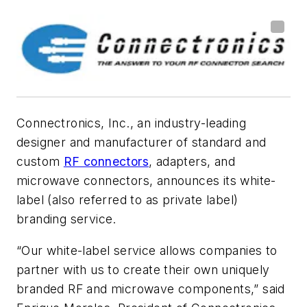
Connectronics, Inc., an industry-leading
designer and manufacturer of standard and
custom
RF connectors
, adapters, and
microwave connectors, announces its white-
label (also referred to as private label)
branding service.
“Our white-label service allows companies to
partner with us to create their own uniquely
branded RF and microwave components,” said