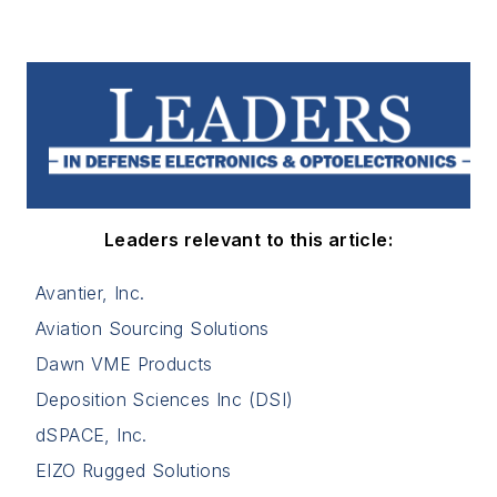
Leaders relevant to this article:
Avantier, Inc.
Aviation Sourcing Solutions
Dawn VME Products
Deposition Sciences Inc (DSI)
dSPACE, Inc.
EIZO Rugged Solutions