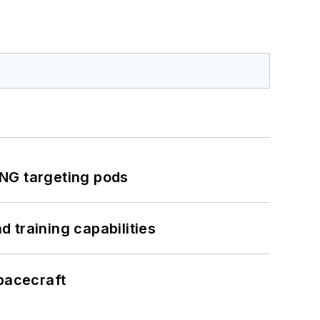
ING targeting pods
 training capabilities
pacecraft