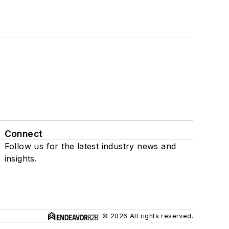
Connect
Follow us for the latest industry news and
insights.
© 2026 All rights reserved.