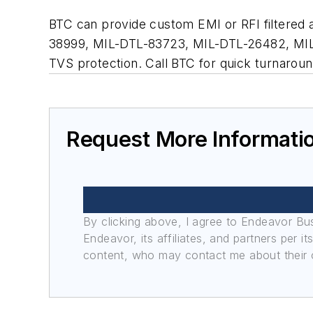
BTC can provide custom EMI or RFI filtered a
38999, MIL-DTL-83723, MIL-DTL-26482, MIL-DT
TVS protection. Call BTC for quick turnaroun
Request More Informati
By clicking above, I agree to Endeavor B
Endeavor, its affiliates, and partners per 
content, who may contact me about their of