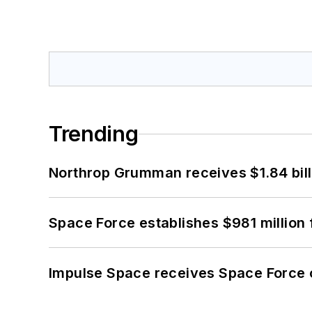
Trending
Northrop Grumman receives $1.84 bill
Space Force establishes $981 million 
Impulse Space receives Space Force 