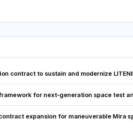
ion contract to sustain and modernize LITEN
framework for next-generation space test and
contract expansion for maneuverable Mira s