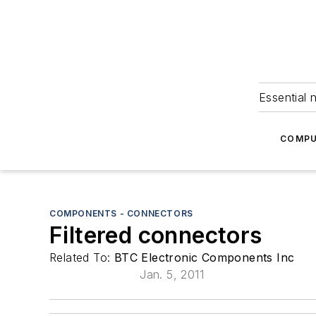
Essential 
COMPU
COMPONENTS - CONNECTORS
Filtered connectors
Related To:
BTC Electronic Components Inc
Jan. 5, 2011