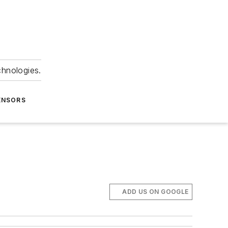
chnologies.
ENSORS
ADD US ON GOOGLE