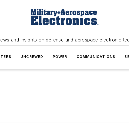
news and insights on defense and aerospace electronic te
TERS
UNCREWED
POWER
COMMUNICATIONS
S