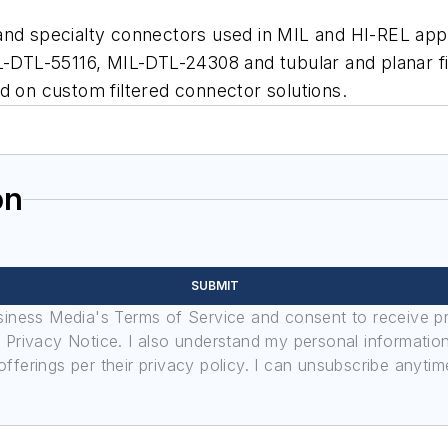
nd specialty connectors used in MIL and HI-REL appli
L-55116, MIL-DTL-24308 and tubular and planar filte
d on custom filtered connector solutions.
on
SUBMIT
usiness Media's Terms of Service and consent to receive 
its Privacy Notice. I also understand my personal informatio
ferings per their privacy policy. I can unsubscribe anytim