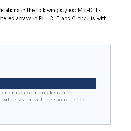
cations in the following styles: MIL-DTL-
red arrays in Pi, LC, T and C circuits with
promotional communications from
n will be shared with the sponsor of this
e.