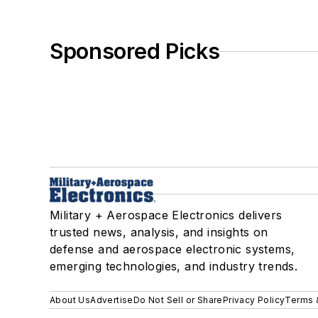
Sponsored Picks
Military + Aerospace Electronics delivers
trusted news, analysis, and insights on
defense and aerospace electronic systems,
emerging technologies, and industry trends.
About Us
Advertise
Do Not Sell or Share
Privacy Policy
Terms 