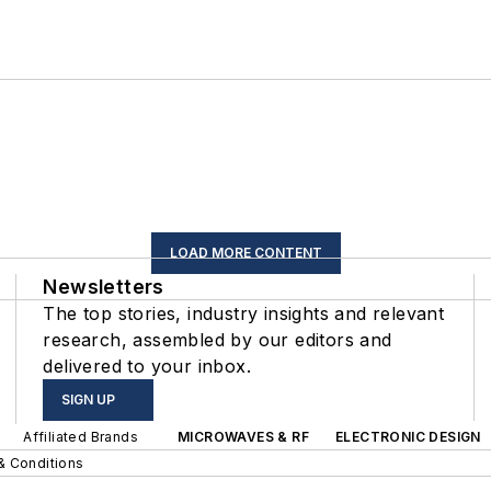
LOAD MORE CONTENT
Newsletters
The top stories, industry insights and relevant
research, assembled by our editors and
delivered to your inbox.
SIGN UP
Affiliated Brands
MICROWAVES & RF
ELECTRONIC DESIGN
& Conditions