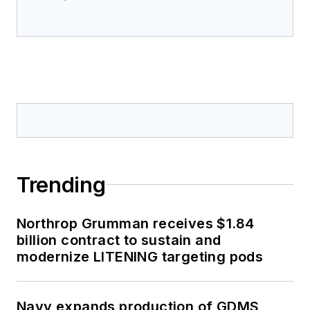
Trending
Northrop Grumman receives $1.84
billion contract to sustain and
modernize LITENING targeting pods
Navy expands production of GDMS