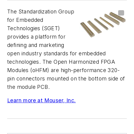
The Standardization Group
for Embedded
Technologies (SGET)
provides a platform for
defining and marketing
open industry standards for embedded
technologies. The Open Harmonized FPGA
Modules (oHFM) are high-performance 320-
pin connectors mounted on the bottom side of
the module PCB.
Learn more at Mouser, Inc.