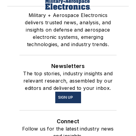
Military + Aerospace Electronics
delivers trusted news, analysis, and
insights on defense and aerospace
electronic systems, emerging
technologies, and industry trends.
Newsletters
The top stories, industry insights and
relevant research, assembled by our
editors and delivered to your inbox.
SIGN UP
Connect
Follow us for the latest industry news
and insights.