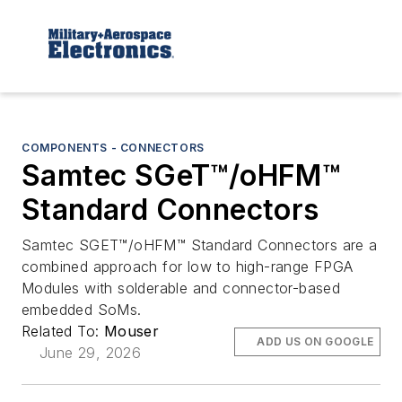
COMPONENTS - CONNECTORS
Samtec SGeT™/oHFM™
Standard Connectors
Samtec SGET™/oHFM™ Standard Connectors are a
combined approach for low to high-range FPGA
Modules with solderable and connector-based
embedded SoMs.
Related To:
Mouser
ADD US ON GOOGLE
June 29, 2026