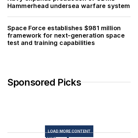
Hammerhead undersea warfare system
Space Force establishes $981 million
framework for next-generation space
test and training capabilities
Sponsored Picks
LOAD MORE CONTENT