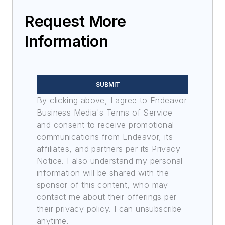
Request More
Information
SUBMIT
By clicking above, I agree to Endeavor
Business Media's Terms of Service
and consent to receive promotional
communications from Endeavor, its
affiliates, and partners per its Privacy
Notice. I also understand my personal
information will be shared with the
sponsor of this content, who may
contact me about their offerings per
their privacy policy. I can unsubscribe
anytime.