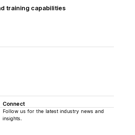
 training capabilities
Connect
Follow us for the latest industry news and
insights.