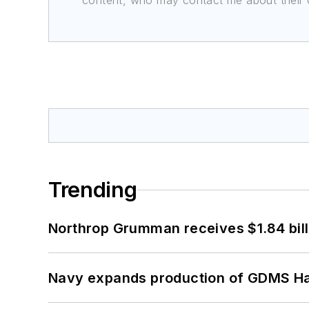
content, who may contact me about their of
Trending
Northrop Grumman receives $1.84 bill
Navy expands production of GDMS H