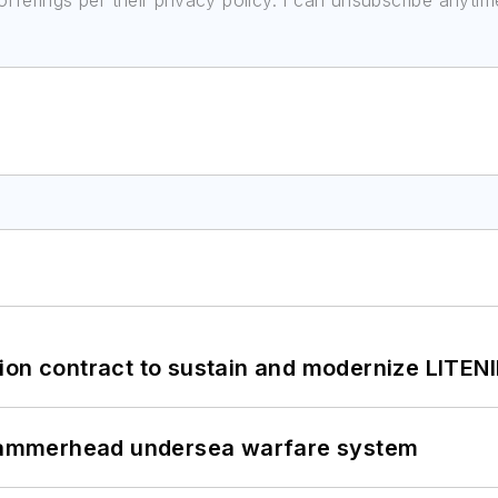
ferings per their privacy policy. I can unsubscribe anytim
ion contract to sustain and modernize LITEN
ammerhead undersea warfare system