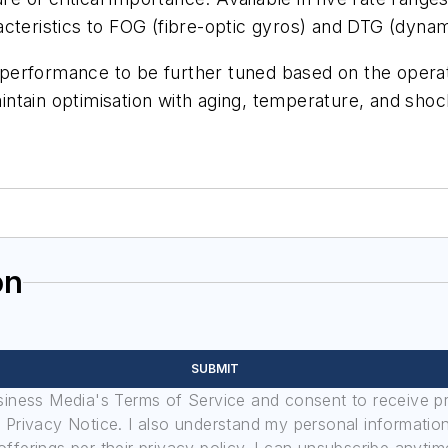
cteristics to FOG (fibre-optic gyros) and DTG (dynam
performance to be further tuned based on the opera
maintain optimisation with aging, temperature, and shoc
on
SUBMIT
usiness Media's Terms of Service and consent to receive 
its Privacy Notice. I also understand my personal informatio