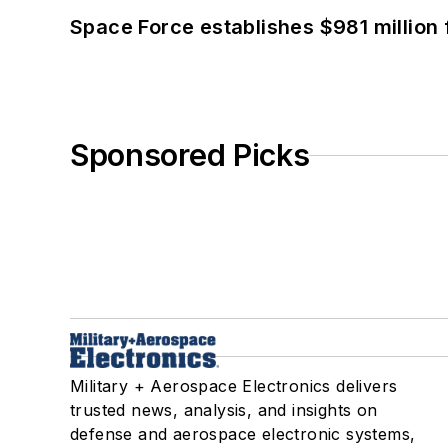
Space Force establishes $981 million 
Sponsored Picks
Military + Aerospace Electronics delivers
trusted news, analysis, and insights on
defense and aerospace electronic systems,