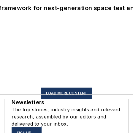
framework for next-generation space test and
LOAD MORE CONTENT
Newsletters
The top stories, industry insights and relevant
research, assembled by our editors and
delivered to your inbox.
SIGN UP