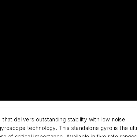
hat delivers outstanding stability with low noise.
yroscope technology. This standalone gyro is the ul
are of critical importance. Available in five rate rang