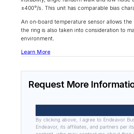
±400°/s. This unit has comparable bias chara
An on-board temperature sensor allows the 
the ring is also taken into consideration to 
environment.
Learn More
Request More Informati
By clicking above, I agree to Endeavor B
Endeavor, its affiliates, and partners per 