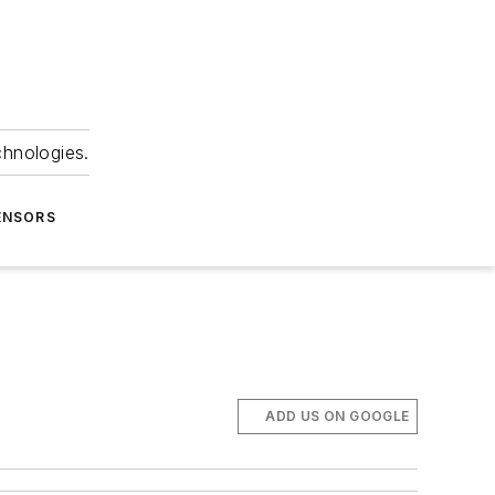
chnologies.
ENSORS
ADD US ON GOOGLE