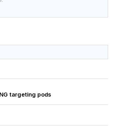
e.
ING targeting pods