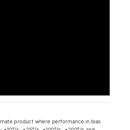
timate product where performance in bias
es; ±10°/s, ±25°/s, ±100°/s, ±200°/s and