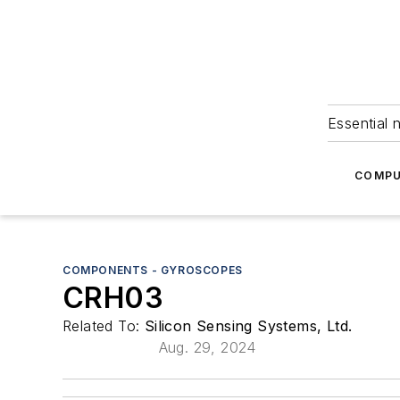
Essential 
COMPU
COMPONENTS - GYROSCOPES
CRH03
Related To:
Silicon Sensing Systems, Ltd.
Aug. 29, 2024