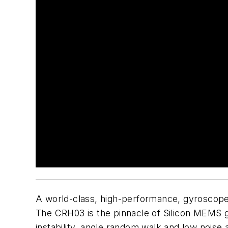
A world-class, high-performance, gyroscope t
The CRH03 is the pinnacle of Silicon MEMS g
instability, angle random walk and low noise 