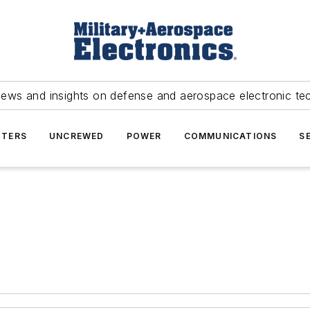
news and insights on defense and aerospace electronic te
TERS
UNCREWED
POWER
COMMUNICATIONS
S