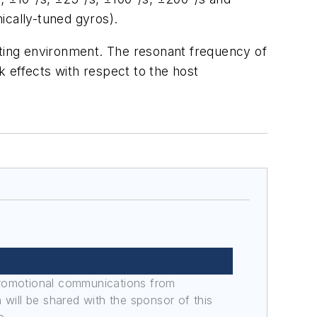
ically-tuned gyros).
ting environment. The resonant frequency of
k effects with respect to the host
promotional communications from
n will be shared with the sponsor of this