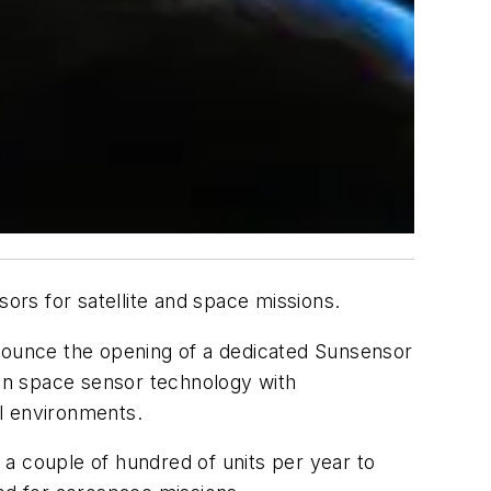
ors for satellite and space missions.
ounce the opening of a dedicated Sunsensor
ven space sensor technology with
cal environments.
a couple of hundred of units per year to