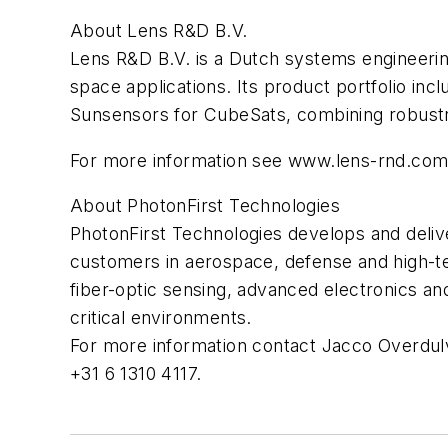
About Lens R&D B.V.
Lens R&D B.V. is a Dutch systems engineering 
space applications. Its product portfolio i
Sunsensors for CubeSats, combining robustn
For more information see www.lens-rnd.com/
About PhotonFirst Technologies
PhotonFirst Technologies develops and deliver
customers in aerospace, defense and high-te
fiber-optic sensing, advanced electronics an
critical environments.
For more information contact Jacco Overdu
+31 6 1310 4117.