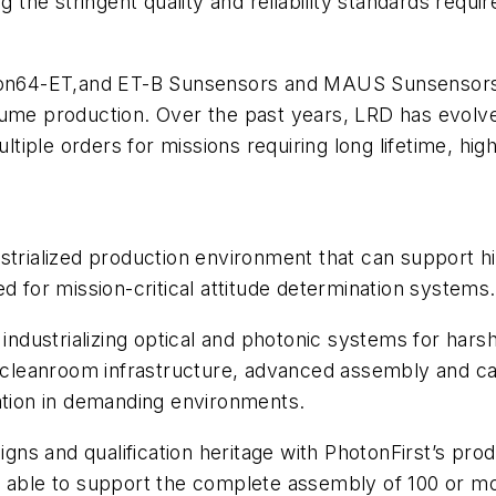
ng the stringent quality and reliability standards requ
s
iSon64-ET,and ET-B Sunsensors and MAUS Sunsensors 
lume production. Over the past years, LRD has evolve
iple orders for missions requiring long lifetime, hig
strialized production environment that can support h
d for mission-critical attitude determination systems
 industrializing optical and photonic systems for hars
se cleanroom infrastructure, advanced assembly and c
ration in demanding environments.
s and qualification heritage with PhotonFirst’s produ
y able to support the complete assembly of 100 or mo