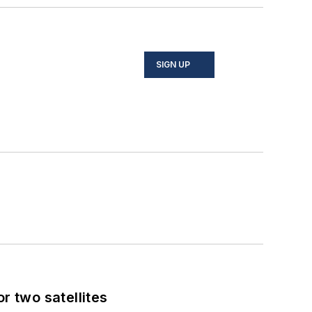
SIGN UP
 two satellites