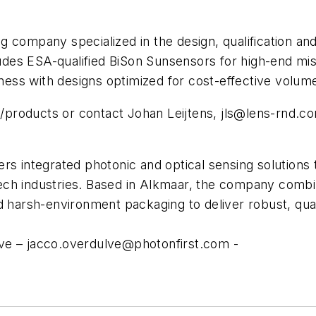
company specialized in the design, qualification and t
ncludes ESA-qualified BiSon Sunsensors for high-end 
ess with designs optimized for cost-effective volum
products or contact Johan Leijtens,
jls@lens-rnd.c
s integrated photonic and optical sensing solutions th
ch industries. Based in Alkmaar, the company combine
d harsh-environment packaging to deliver robust, qual
lve –
jacco.overdulve@photonfirst.com
-