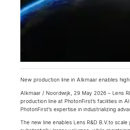
New production line in Alkmaar enables high
Alkmaar / Noordwijk, 29 May 2026 – Lens R&
production line at PhotonFirst’s facilities 
PhotonFirst’s expertise in industrializing a
The new line enables Lens R&D B.V.to scale 