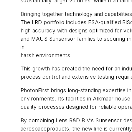
substantially larger volumes, while maintaini
Bringing together technology and capabilitie
The LRD portfolio includes ESA-qualified B
high accuracy with designs optimized for vo
and MAUS Sunsensor families to securing mult
in
harsh environments.
This growth has created the need for an indu
process control and extensive testing require
PhotonFirst brings long-standing expertise in
environments. Its facilities in Alkmaar hou
quality processes designed for reliable ope
By combining Lens R&D B.V’s Sunsensor design
aerospaceproducts, the new line is currentl