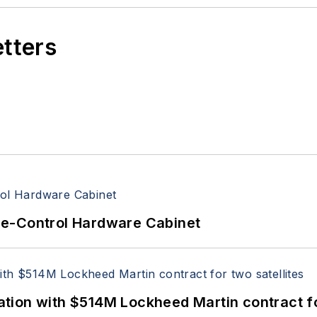
etters
re-Control Hardware Cabinet
ion with $514M Lockheed Martin contract for