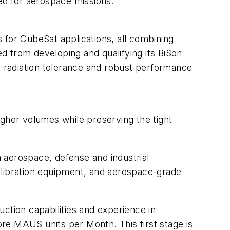
ired for aerospace missions.
for CubeSat applications, all combining
d from developing and qualifying its BiSon
h radiation tolerance and robust performance
igher volumes while preserving the tight
.
h aerospace, defense and industrial
alibration equipment, and aerospace-grade
ction capabilities and experience in
re MAUS units per Month. This first stage is