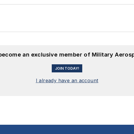
 become an exclusive member of Military Aeros
JOIN TODAY!
I already have an account