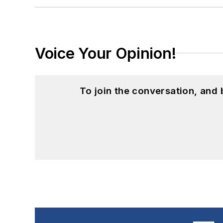
Voice Your Opinion!
To join the conversation, and