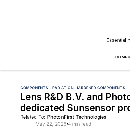
Essential 
COMPU
COMPONENTS - RADIATION-HARDENED COMPONENTS
Lens R&D B.V. and Photo
dedicated Sunsensor pro
Related To:
PhotonFirst Technologies
May 22, 2026
4 min read