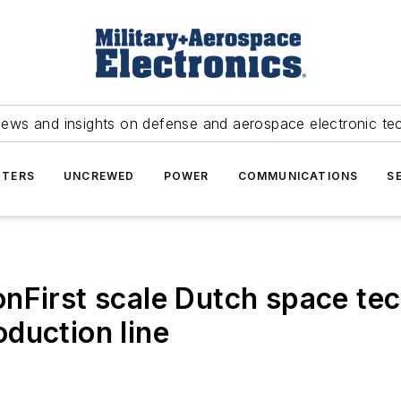
news and insights on defense and aerospace electronic te
TERS
UNCREWED
POWER
COMMUNICATIONS
S
nFirst scale Dutch space te
duction line