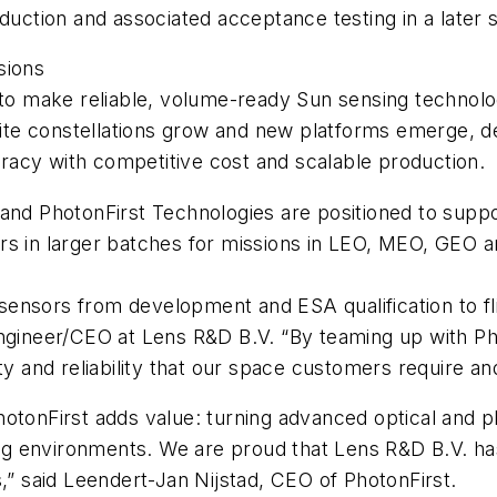
oduction and associated acceptance testing in a later 
ssions
 to make reliable, volume-ready Sun sensing technolo
e constellations grow and new platforms emerge, dem
racy with competitive cost and scalable production.
 and PhotonFirst Technologies are positioned to supp
ors in larger batches for missions in LEO, MEO, GEO
sensors from development and ESA qualification to f
Engineer/CEO at Lens R&D B.V. “By teaming up with Ph
ity and reliability that our space customers require 
otonFirst adds value: turning advanced optical and ph
g environments. We are proud that Lens R&D B.V. has
s,” said Leendert-Jan Nijstad, CEO of PhotonFirst.