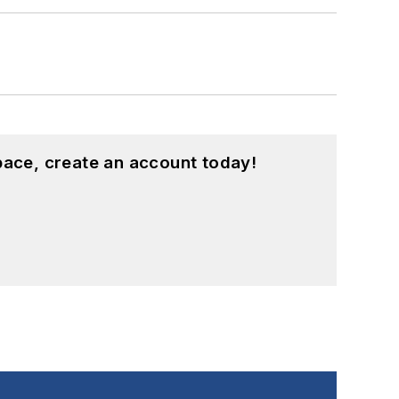
pace, create an account today!