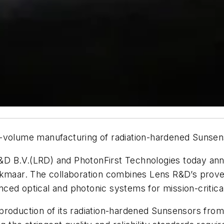
-volume manufacturing of radiation-hardened Sunsens
D B.V.(LRD) and PhotonFirst Technologies today ann
in Alkmaar. The collaboration combines Lens R&D’s pro
dvanced optical and photonic systems for mission-criti
production of its radiation-hardened Sunsensors from 