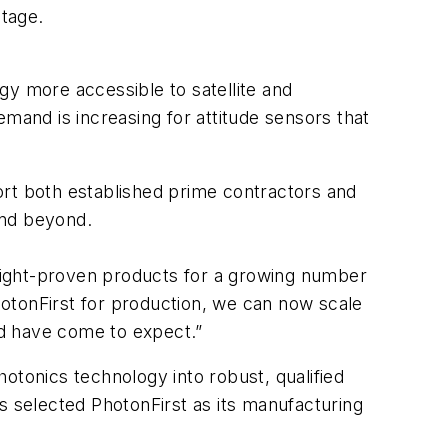
stage.
gy more accessible to satellite and
and is increasing for attitude sensors that
ort both established prime contractors and
 and beyond.
light-proven products for a growing number
otonFirst for production, we can now scale
and have come to expect.”
otonics technology into robust, qualified
 selected PhotonFirst as its manufacturing