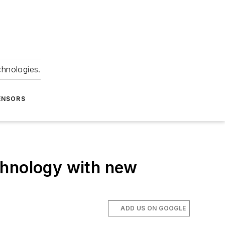
chnologies.
ENSORS
chnology with new
ADD US ON GOOGLE