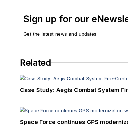
Sign up for our eNewsl
Get the latest news and updates
Related
Case Study: Aegis Combat System Fi
Space Force continues GPS modernizat