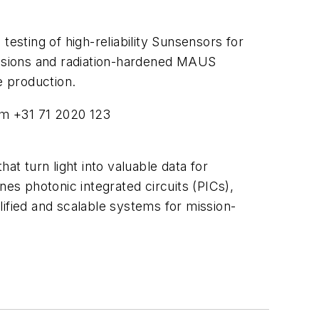
esting of high-reliability Sunsensors for
missions and radiation-hardened MAUS
e production.
om
+31 71 2020 123
at turn light into valuable data for
s photonic integrated circuits (PICs),
ified and scalable systems for mission-