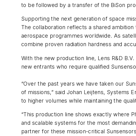
to be followed by a transfer of the BiSon pr
Supporting the next generation of space mi
The collaboration reflects a shared ambition
aerospace programmes worldwide. As satellit
combine proven radiation hardness and accu
With the new production line, Lens R&D B.V.
new entrants who require qualified Sunsens
“Over the past years we have taken our Sun
of missions,” said Johan Leijtens, Systems 
to higher volumes while maintaining the qual
“This production line shows exactly where Ph
and scalable systems for the most demandin
partner for these mission-critical Sunsensor