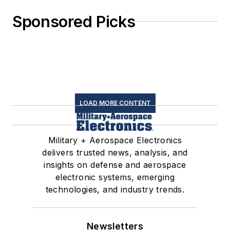
Sponsored Picks
LOAD MORE CONTENT
Military + Aerospace Electronics
delivers trusted news, analysis, and
insights on defense and aerospace
electronic systems, emerging
technologies, and industry trends.
Newsletters