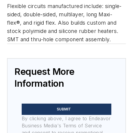
Flexible circuits manufactured include: single-
sided, double-sided, multilayer, long Maxi-
flex®, and rigid flex. Also builds custom and
stock polyimide and silicone rubber heaters.
SMT and thru-hole component assembly.
Request More
Information
SUBMIT
By clicking above, I agree to Endeavor
Business Media's Terms of Service
and consent to receive promotional