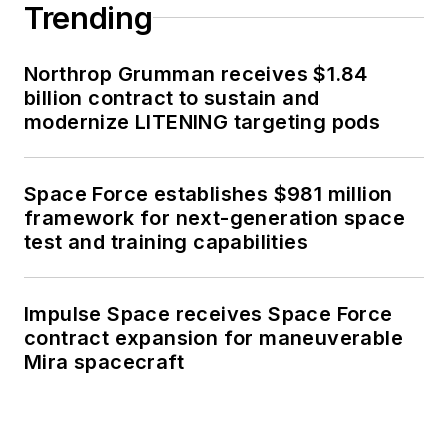
Trending
Northrop Grumman receives $1.84
billion contract to sustain and
modernize LITENING targeting pods
Space Force establishes $981 million
framework for next-generation space
test and training capabilities
Impulse Space receives Space Force
contract expansion for maneuverable
Mira spacecraft