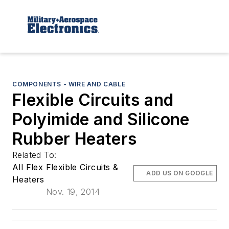
COMPONENTS - WIRE AND CABLE
Flexible Circuits and
Polyimide and Silicone
Rubber Heaters
Related To:
All Flex Flexible Circuits &
ADD US ON GOOGLE
Heaters
Nov. 19, 2014