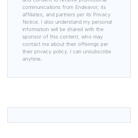
communications from Endeavor, its
affiliates, and partners per its Privacy
Notice. I also understand my personal
information will be shared with the
sponsor of this content, who may
contact me about their offerings per
their privacy policy. I can unsubscribe
anytime.