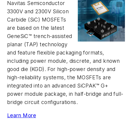
Navitas Semiconductor
3300V and 2300V Silicon
Carbide (SiC) MOSFETs
are based on the latest
GeneSiC™ trench-assisted
planar (TAP) technology
and feature flexible packaging formats,
including power module, discrete, and known
good die (KGD). For high-power density and
high-reliability systems, the MOSFETs are
integrated into an advanced SiCPAK™ G+
power module package, in half-bridge and full-
bridge circuit configurations.
Learn More