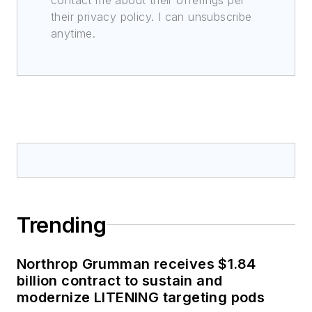
their privacy policy. I can unsubscribe
anytime.
Trending
Northrop Grumman receives $1.84
billion contract to sustain and
modernize LITENING targeting pods