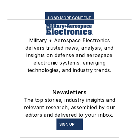
LOAD MORE CONTENT
Military + Aerospace Electronics
delivers trusted news, analysis, and
insights on defense and aerospace
electronic systems, emerging
technologies, and industry trends.
Newsletters
The top stories, industry insights and
relevant research, assembled by our
editors and delivered to your inbox.
SIGN UP