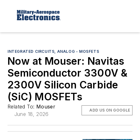
INTEGRATED CIRCUITS, ANALOG - MOSFETS
Now at Mouser: Navitas
Semiconductor 3300V &
2300V Silicon Carbide
(SiC) MOSFETs
Related To:
Mouser
ADD US ON GOOGLE
June 18, 2026