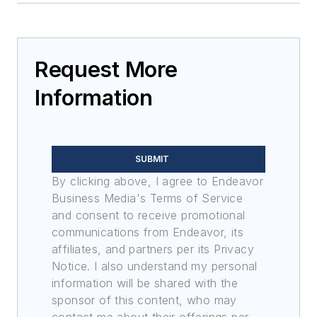
Request More
Information
SUBMIT
By clicking above, I agree to Endeavor
Business Media's Terms of Service
and consent to receive promotional
communications from Endeavor, its
affiliates, and partners per its Privacy
Notice. I also understand my personal
information will be shared with the
sponsor of this content, who may
contact me about their offerings per