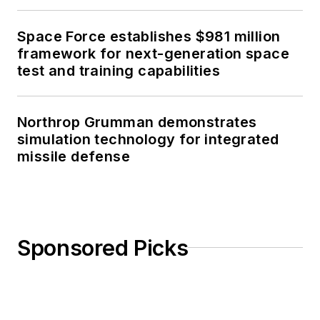
Space Force establishes $981 million
framework for next-generation space
test and training capabilities
Northrop Grumman demonstrates
simulation technology for integrated
missile defense
Sponsored Picks