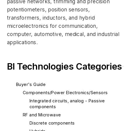
passive networks, trimming and precision
potentiometers, position sensors,
transformers, inductors, and hybrid
microelectronics for communication,
computer, automotive, medical, and industrial
applications.
BI Technologies Categories
Buyer's Guide
Components/Power Electronics/Sensors
Integrated circuits, analog - Passive
components
RF and Microwave
Discrete components