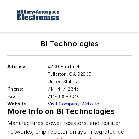
BI Technologies
Address:
4200 Bonita Pl
Fullerton
,
CA 92835
United States
Phone:
714-447-2345
Fax:
714-388-0046
Website:
Visit Company Website
More Info on BI Technologies
Manufactures power resistors, and resistor
networks, chip resistor arrays, integrated dc