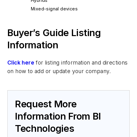
Hybrids
Mixed-signal devices
Buyer’s Guide Listing
Information
Click here
for listing information and directions
on how to add or update your company.
Request More
Information From BI
Technologies