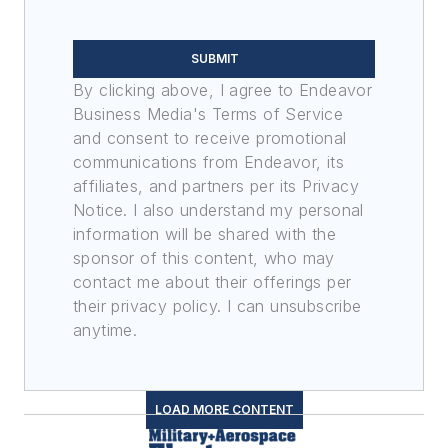
SUBMIT
By clicking above, I agree to Endeavor
Business Media's Terms of Service
and consent to receive promotional
communications from Endeavor, its
affiliates, and partners per its Privacy
Notice. I also understand my personal
information will be shared with the
sponsor of this content, who may
contact me about their offerings per
their privacy policy. I can unsubscribe
anytime.
LOAD MORE CONTENT