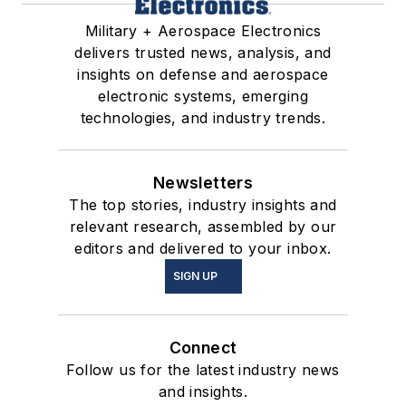
Military + Aerospace Electronics
delivers trusted news, analysis, and
insights on defense and aerospace
electronic systems, emerging
technologies, and industry trends.
Newsletters
The top stories, industry insights and
relevant research, assembled by our
editors and delivered to your inbox.
SIGN UP
Connect
Follow us for the latest industry news
and insights.