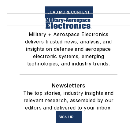
LOAD MORE CONTENT
Military + Aerospace Electronics
delivers trusted news, analysis, and
insights on defense and aerospace
electronic systems, emerging
technologies, and industry trends.
Newsletters
The top stories, industry insights and
relevant research, assembled by our
editors and delivered to your inbox.
SIGN UP