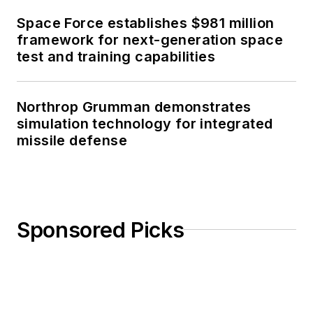
Space Force establishes $981 million
framework for next-generation space
test and training capabilities
Northrop Grumman demonstrates
simulation technology for integrated
missile defense
Sponsored Picks