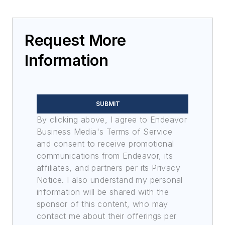
Request More
Information
SUBMIT
By clicking above, I agree to Endeavor
Business Media's Terms of Service
and consent to receive promotional
communications from Endeavor, its
affiliates, and partners per its Privacy
Notice. I also understand my personal
information will be shared with the
sponsor of this content, who may
contact me about their offerings per