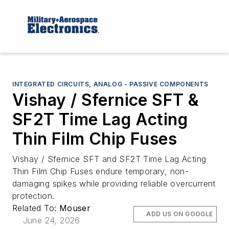
INTEGRATED CIRCUITS, ANALOG - PASSIVE COMPONENTS
Vishay / Sfernice SFT &
SF2T Time Lag Acting
Thin Film Chip Fuses
Vishay / Sfernice SFT and SF2T Time Lag Acting
Thin Film Chip Fuses endure temporary, non-
damaging spikes while providing reliable overcurrent
protection.
Related To:
Mouser
ADD US ON GOOGLE
June 24, 2026