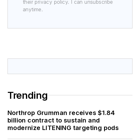
their privacy policy. I can unsubscribe
anytime.
Trending
Northrop Grumman receives $1.84
billion contract to sustain and
modernize LITENING targeting pods