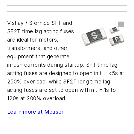
Vishay / Sfernice SFT and
SF2T time lag acting fuses
are ideal for motors,
transformers, and other
equipment that generate
inrush currents during startup. SFT time lag
acting fuses are designed to open in t = <5s at
250% overload, while SF2T long time lag
acting fuses are set to open within t = 1s to
120s at 200% overload.
Learn more at Mouser