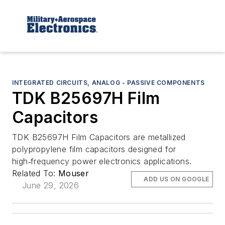
INTEGRATED CIRCUITS, ANALOG - PASSIVE COMPONENTS
TDK B25697H Film
Capacitors
TDK B25697H Film Capacitors are metallized
polypropylene film capacitors designed for
high‑frequency power electronics applications.
Related To:
Mouser
ADD US ON GOOGLE
June 29, 2026