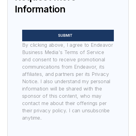
Information
SUBMIT
By clicking above, I agree to Endeavor
Business Media's Terms of Service
and consent to receive promotional
communications from Endeavor, its
affiliates, and partners per its Privacy
Notice. I also understand my personal
information will be shared with the
sponsor of this content, who may
contact me about their offerings per
their privacy policy. I can unsubscribe
anytime.