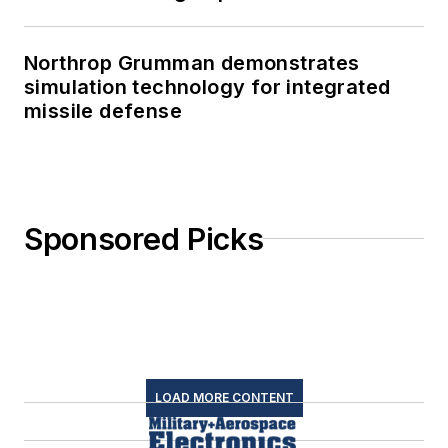
Northrop Grumman demonstrates
simulation technology for integrated
missile defense
Sponsored Picks
LOAD MORE CONTENT