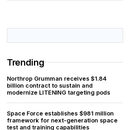
Trending
Northrop Grumman receives $1.84
billion contract to sustain and
modernize LITENING targeting pods
Space Force establishes $981 million
framework for next-generation space
test and training capabilities