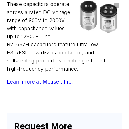
These capacitors operate
across a rated DC voltage
range of 900V to 2000V
with capacitance values
up to 1280μF. The
B25697H capacitors feature ultra‑low
ESR/ESL, low dissipation factor, and
self‑healing properties, enabling efficient
high‑frequency performance.
Learn more at Mouser, Inc.
Request More