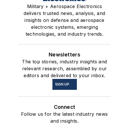
Military + Aerospace Electronics
delivers trusted news, analysis, and
insights on defense and aerospace
electronic systems, emerging
technologies, and industry trends.
Newsletters
The top stories, industry insights and
relevant research, assembled by our
editors and delivered to your inbox.
SIGN UP
Connect
Follow us for the latest industry news
and insights.