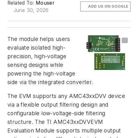
Related To:
Mouser
ADD US ON GOOGLE
June 30, 2026
The module helps users
evaluate isolated high-
precision, high-voltage
sensing designs while
powering the high-voltage
side via the integrated converter.
The EVM supports any AMC43xxDVV device
via a flexible output filtering design and
configurable low-voltage-side filtering
structure. The TI AMC43xxDVVEVM
Evaluation Module supports multiple output