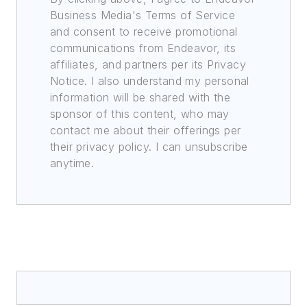
Business Media's Terms of Service
and consent to receive promotional
communications from Endeavor, its
affiliates, and partners per its Privacy
Notice. I also understand my personal
information will be shared with the
sponsor of this content, who may
contact me about their offerings per
their privacy policy. I can unsubscribe
anytime.