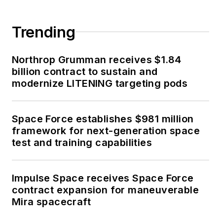
Trending
Northrop Grumman receives $1.84
billion contract to sustain and
modernize LITENING targeting pods
Space Force establishes $981 million
framework for next-generation space
test and training capabilities
Impulse Space receives Space Force
contract expansion for maneuverable
Mira spacecraft