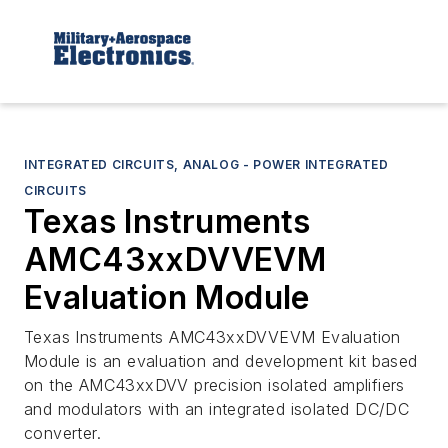
INTEGRATED CIRCUITS, ANALOG - POWER INTEGRATED
CIRCUITS
Texas Instruments
AMC43xxDVVEVM
Evaluation Module
Texas Instruments AMC43xxDVVEVM Evaluation
Module is an evaluation and development kit based
on the AMC43xxDVV precision isolated amplifiers
and modulators with an integrated isolated DC/DC
converter.