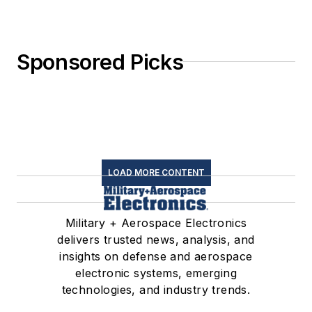
Sponsored Picks
LOAD MORE CONTENT
Military + Aerospace Electronics
delivers trusted news, analysis, and
insights on defense and aerospace
electronic systems, emerging
technologies, and industry trends.