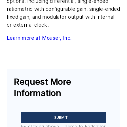
options, including differential, single-ended
ratiometric with configurable gain, single-ended
fixed gain, and modulator output with internal
or external clock.
Learn more at Mouser, Inc.
Request More
Information
SUBMIT
By clicking above, I agree to Endeavor