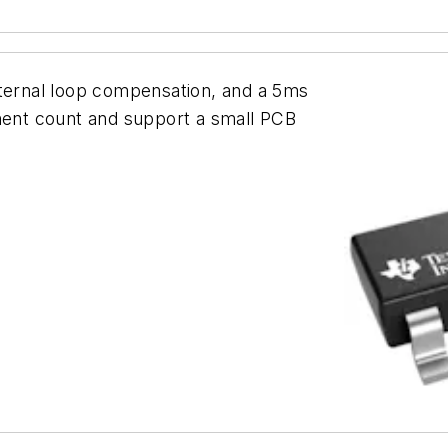
nternal loop compensation, and a 5ms
onent count and support a small PCB