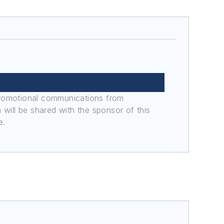
promotional communications from
n will be shared with the sponsor of this
e.