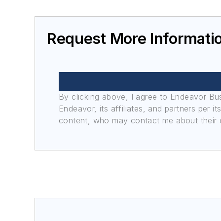
Request More Informati
By clicking above, I agree to Endeavor B
Endeavor, its affiliates, and partners per 
content, who may contact me about their of