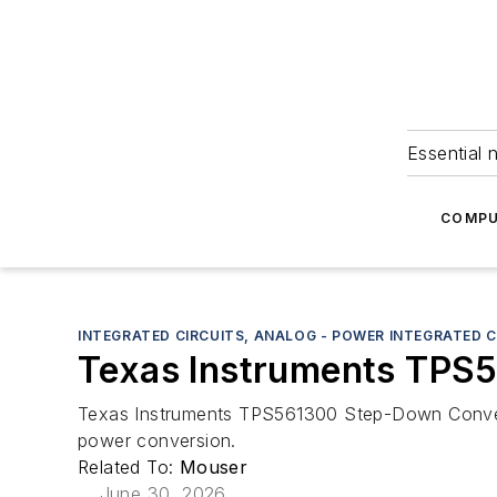
Essential 
COMPU
INTEGRATED CIRCUITS, ANALOG - POWER INTEGRATED C
Texas Instruments TPS
Texas Instruments TPS561300 Step-Down Convert
power conversion.
Related To:
Mouser
June 30, 2026