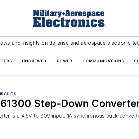
news and insights on defense and aerospace electronic te
TERS
UNCREWED
POWER
COMMUNICATIONS
S
IRCUITS
561300 Step-Down Converte
er is a 4.5V to 30V input, 1A synchronous buck converte