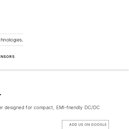
chnologies.
ENSORS
r
r designed for compact, EMI-friendly DC/DC
ADD US ON GOOGLE