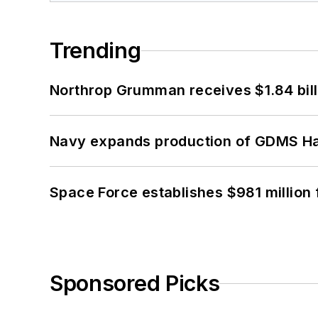
Trending
Northrop Grumman receives $1.84 bill
Navy expands production of GDMS H
Space Force establishes $981 million 
Sponsored Picks