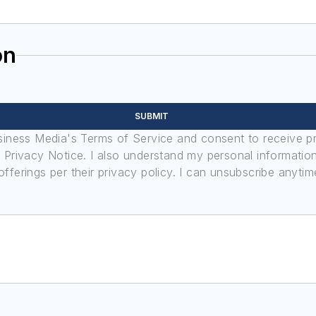
on
SUBMIT
usiness Media's Terms of Service and consent to receive 
its Privacy Notice. I also understand my personal informatio
ferings per their privacy policy. I can unsubscribe anytim