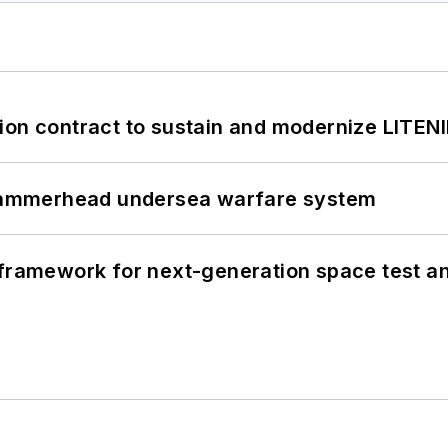
ion contract to sustain and modernize LITEN
ammerhead undersea warfare system
framework for next-generation space test and