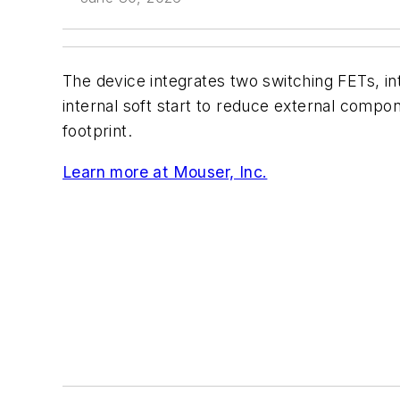
The device integrates two switching FETs, i
internal soft start to reduce external comp
footprint.
Learn more at Mouser, Inc.