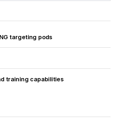
ING targeting pods
 training capabilities