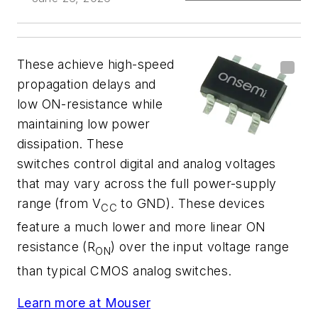
These achieve high-speed
propagation delays and
low ON-resistance while
maintaining low power
dissipation. These
switches control digital and analog voltages
that may vary across the full power-supply
range (from V
to GND). These devices
CC
feature a much lower and more linear ON
resistance (R
) over the input voltage range
ON
than typical CMOS analog switches.
Learn more at Mouser