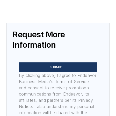
Request More
Information
SUBMIT
By clicking above, I agree to Endeavor
Business Media's Terms of Service
and consent to receive promotional
communications from Endeavor, its
affiliates, and partners per its Privacy
Notice. I also understand my personal
information will be shared with the