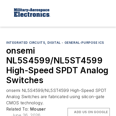
INTEGRATED CIRCUITS, DIGITAL - GENERAL-PURPOSE ICS
onsemi
NL5S4599/NL5ST4599
High-Speed SPDT Analog
Switches
onsemi NL5S4599/NL5ST4599 High-Speed SPDT
Analog Switches are fabricated using silicon-gate
CMOS technology.
Related To:
Mouser
ADD US ON GOOGLE
June 26, 2026