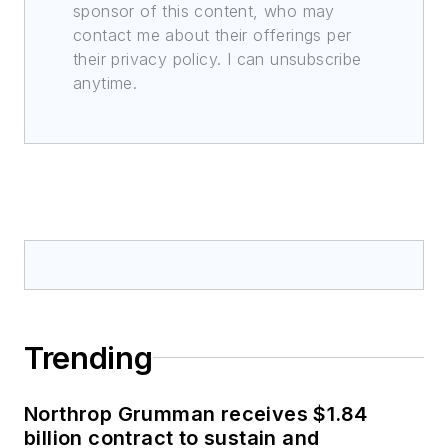
sponsor of this content, who may
contact me about their offerings per
their privacy policy. I can unsubscribe
anytime.
Trending
Northrop Grumman receives $1.84
billion contract to sustain and