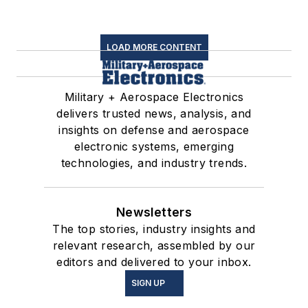
LOAD MORE CONTENT
Military + Aerospace Electronics
delivers trusted news, analysis, and
insights on defense and aerospace
electronic systems, emerging
technologies, and industry trends.
Newsletters
The top stories, industry insights and
relevant research, assembled by our
editors and delivered to your inbox.
SIGN UP