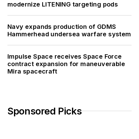
modernize LITENING targeting pods
Navy expands production of GDMS
Hammerhead undersea warfare system
Impulse Space receives Space Force
contract expansion for maneuverable
Mira spacecraft
Sponsored Picks