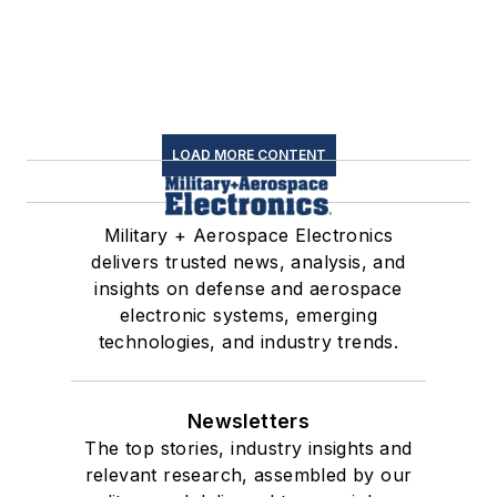
LOAD MORE CONTENT
Military + Aerospace Electronics
delivers trusted news, analysis, and
insights on defense and aerospace
electronic systems, emerging
technologies, and industry trends.
Newsletters
The top stories, industry insights and
relevant research, assembled by our