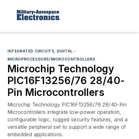
INTEGRATED CIRCUITS, DIGITAL -
MICROPROCESSORS/MICROCONTROLLERS
Microchip Technology
PIC16F13256/76 28/40-
Pin Microcontrollers
Microchip Technology PIC16F13256/76 28/40-Pin
Microcontrollers integrate low-power operation,
configurable logic, rugged security features, and a
versatile peripheral set to support a wide range of
embedded applications.