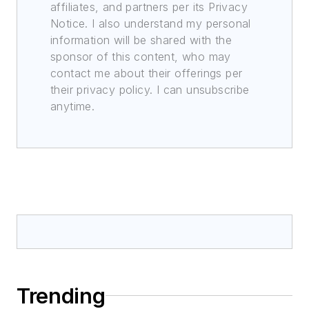
affiliates, and partners per its Privacy
Notice. I also understand my personal
information will be shared with the
sponsor of this content, who may
contact me about their offerings per
their privacy policy. I can unsubscribe
anytime.
Trending