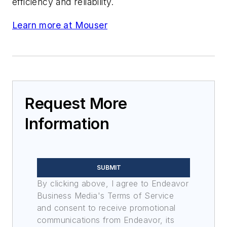
efficiency and reliability.
Learn more at Mouser
Request More
Information
SUBMIT
By clicking above, I agree to Endeavor
Business Media's Terms of Service
and consent to receive promotional
communications from Endeavor, its