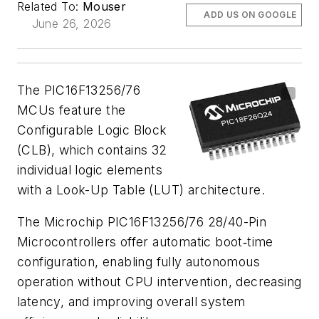
Related To:
Mouser
ADD US ON GOOGLE
June 26, 2026
The PIC16F13256/76
MCUs feature the
Configurable Logic Block
(CLB), which contains 32
individual logic elements
with a Look-Up Table (LUT) architecture.
The Microchip PIC16F13256/76 28/40-Pin
Microcontrollers offer automatic boot‑time
configuration, enabling fully autonomous
operation without CPU intervention, decreasing
latency, and improving overall system