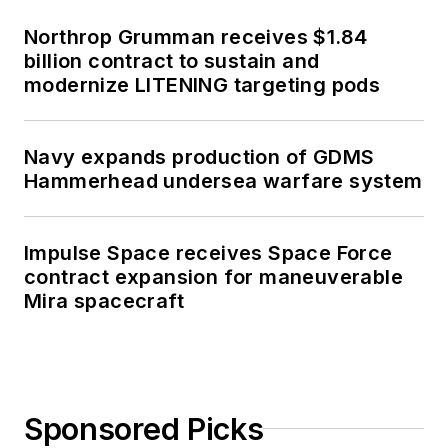
Northrop Grumman receives $1.84
billion contract to sustain and
modernize LITENING targeting pods
Navy expands production of GDMS
Hammerhead undersea warfare system
Impulse Space receives Space Force
contract expansion for maneuverable
Mira spacecraft
Sponsored Picks