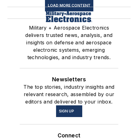
LOAD MORE CONTENT
Military + Aerospace Electronics
delivers trusted news, analysis, and
insights on defense and aerospace
electronic systems, emerging
technologies, and industry trends.
Newsletters
The top stories, industry insights and
relevant research, assembled by our
editors and delivered to your inbox.
SIGN UP
Connect