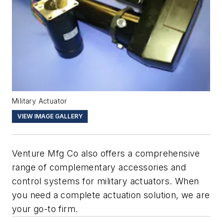
Military Actuator
VIEW IMAGE GALLERY
Venture Mfg Co also offers a comprehensive
range of complementary accessories and
control systems for military actuators. When
you need a complete actuation solution, we are
your go-to firm.