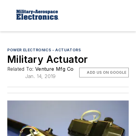
POWER ELECTRONICS - ACTUATORS
Military Actuator
Related To:
Venture Mfg Co
ADD US ON GOOGLE
Jan. 14, 2019