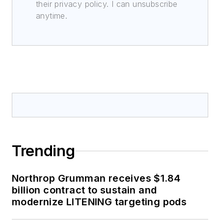
their privacy policy. I can unsubscribe
anytime.
Trending
Northrop Grumman receives $1.84
billion contract to sustain and
modernize LITENING targeting pods