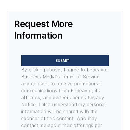
Request More
Information
SUBMIT
By clicking above, I agree to Endeavor
Business Media's Terms of Service
and consent to receive promotional
communications from Endeavor, its
affiliates, and partners per its Privacy
Notice. I also understand my personal
information will be shared with the
sponsor of this content, who may
contact me about their offerings per