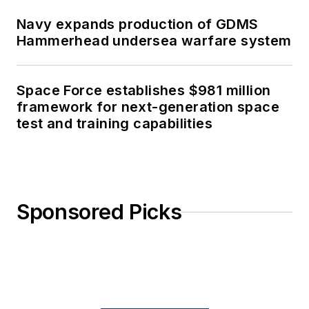
Navy expands production of GDMS
Hammerhead undersea warfare system
Space Force establishes $981 million
framework for next-generation space
test and training capabilities
Sponsored Picks