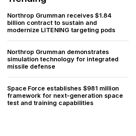
Northrop Grumman receives $1.84
billion contract to sustain and
modernize LITENING targeting pods
Northrop Grumman demonstrates
simulation technology for integrated
missile defense
Space Force establishes $981 million
framework for next-generation space
test and training capabilities