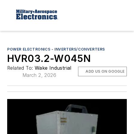
POWER ELECTRONICS - INVERTERS/CONVERTERS
HVR03.2-W045N
Related To:
Wake Industrial
ADD US ON GOOGLE
March 2, 2026