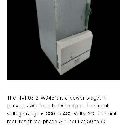
The HVR03.2-W045N is a power stage. It
converts AC input to DC output. The input
voltage range is 380 to 480 Volts AC. The unit
requires three-phase AC input at 50 to 60