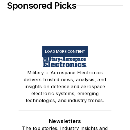
Sponsored Picks
LOAD MORE CONTENT
Military + Aerospace Electronics
delivers trusted news, analysis, and
insights on defense and aerospace
electronic systems, emerging
technologies, and industry trends.
Newsletters
The top stories, industry insights and