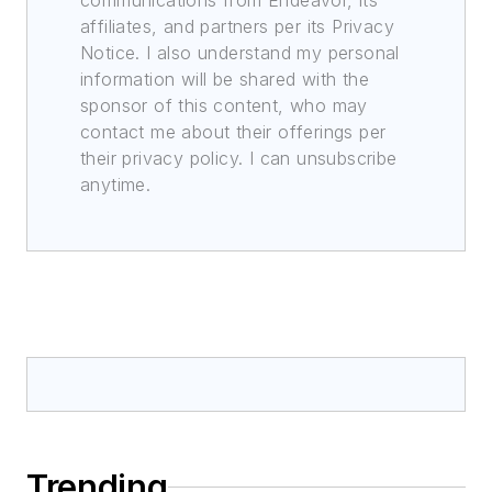
communications from Endeavor, its
affiliates, and partners per its Privacy
Notice. I also understand my personal
information will be shared with the
sponsor of this content, who may
contact me about their offerings per
their privacy policy. I can unsubscribe
anytime.
Trending