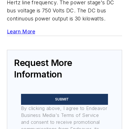
Hertz line frequency. The power stage's DC
bus voltage is 750 Volts DC. The DC bus
continuous power output is 30 kilowatts.
Learn More
Request More
Information
SUBMIT
By clicking above, I agree to Endeavor
Business Media's Terms of Service
and consent to receive promotional