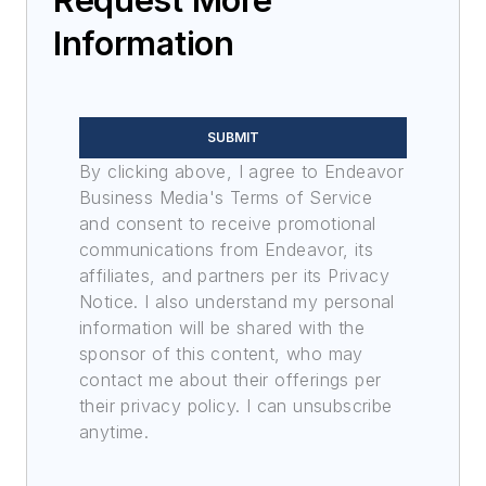
Information
SUBMIT
By clicking above, I agree to Endeavor
Business Media's Terms of Service
and consent to receive promotional
communications from Endeavor, its
affiliates, and partners per its Privacy
Notice. I also understand my personal
information will be shared with the
sponsor of this content, who may
contact me about their offerings per
their privacy policy. I can unsubscribe
anytime.