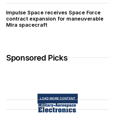
Impulse Space receives Space Force
contract expansion for maneuverable
Mira spacecraft
Sponsored Picks
LOAD MORE CONTENT