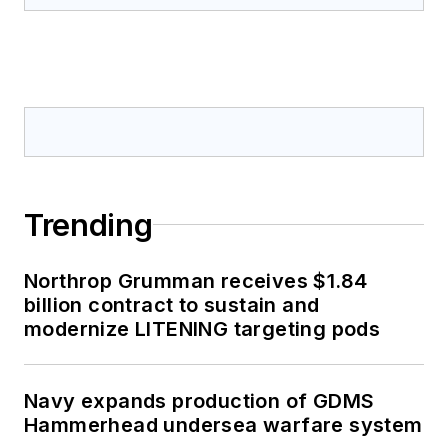
Trending
Northrop Grumman receives $1.84
billion contract to sustain and
modernize LITENING targeting pods
Navy expands production of GDMS
Hammerhead undersea warfare system