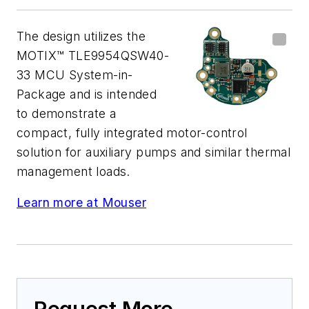
The design utilizes the
MOTIX™ TLE9954QSW40-
33 MCU System-in-
Package and is intended
to demonstrate a
compact, fully integrated motor-control
solution for auxiliary pumps and similar thermal
management loads.
Learn more at Mouser
Request More