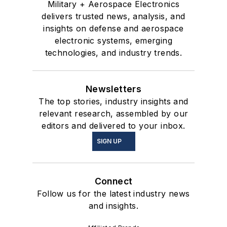
Military + Aerospace Electronics
delivers trusted news, analysis, and
insights on defense and aerospace
electronic systems, emerging
technologies, and industry trends.
Newsletters
The top stories, industry insights and
relevant research, assembled by our
editors and delivered to your inbox.
SIGN UP
Connect
Follow us for the latest industry news
and insights.