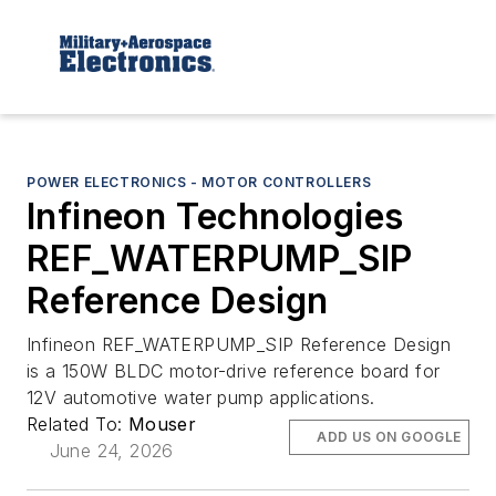
POWER ELECTRONICS - MOTOR CONTROLLERS
Infineon Technologies
REF_WATERPUMP_SIP
Reference Design
Infineon REF_WATERPUMP_SIP Reference Design
is a 150W BLDC motor-drive reference board for
12V automotive water pump applications.
Related To:
Mouser
ADD US ON GOOGLE
June 24, 2026