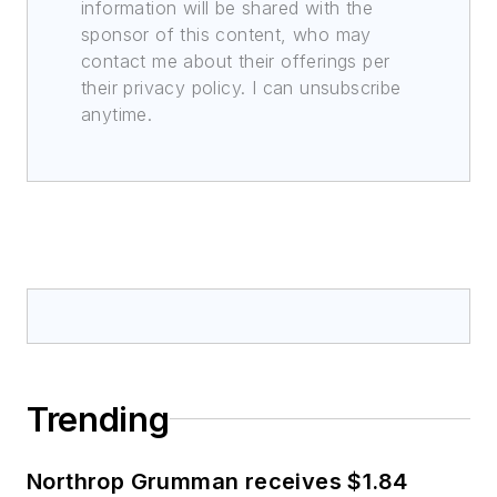
information will be shared with the
sponsor of this content, who may
contact me about their offerings per
their privacy policy. I can unsubscribe
anytime.
Trending
Northrop Grumman receives $1.84