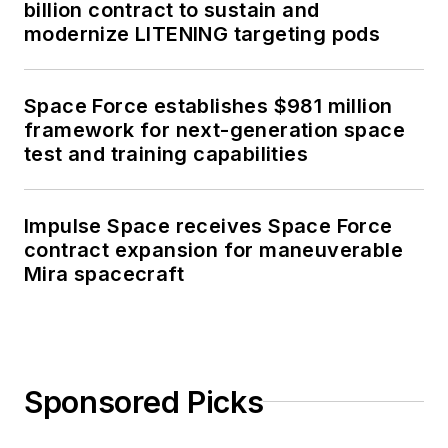
billion contract to sustain and
modernize LITENING targeting pods
Space Force establishes $981 million
framework for next-generation space
test and training capabilities
Impulse Space receives Space Force
contract expansion for maneuverable
Mira spacecraft
Sponsored Picks