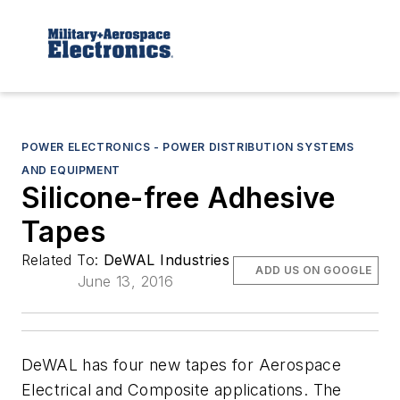
POWER ELECTRONICS - POWER DISTRIBUTION SYSTEMS
AND EQUIPMENT
Silicone-free Adhesive
Tapes
Related To:
DeWAL Industries
ADD US ON GOOGLE
June 13, 2016
DeWAL has four new tapes for Aerospace
Electrical and Composite applications. The