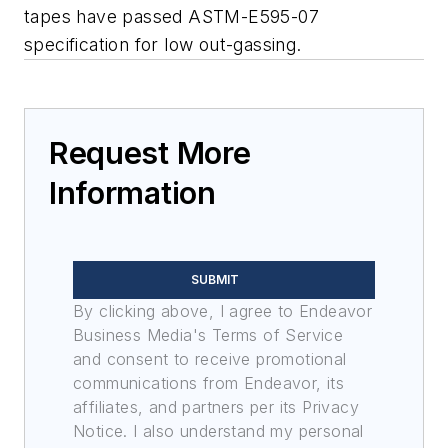
tapes have passed ASTM-E595-07
specification for low out-gassing.
Request More
Information
SUBMIT
By clicking above, I agree to Endeavor
Business Media's Terms of Service
and consent to receive promotional
communications from Endeavor, its
affiliates, and partners per its Privacy
Notice. I also understand my personal