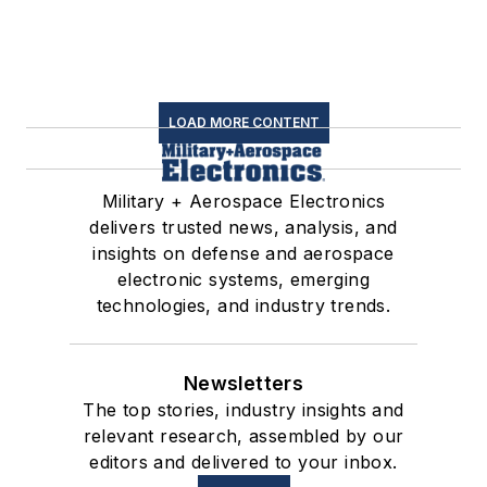
LOAD MORE CONTENT
Military + Aerospace Electronics
delivers trusted news, analysis, and
insights on defense and aerospace
electronic systems, emerging
technologies, and industry trends.
Newsletters
The top stories, industry insights and
relevant research, assembled by our
editors and delivered to your inbox.