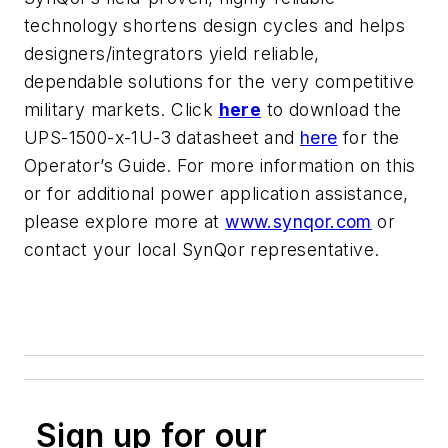
technology shortens design cycles and helps
designers/integrators yield reliable,
dependable solutions for the very competitive
military markets. Click
here
to download the
UPS-1500-x-1U-3 datasheet and
here
for the
Operator’s Guide. For more information on this
or for additional power application assistance,
please explore more at
www.synqor.com
or
contact your local SynQor representative.
Sign up for our