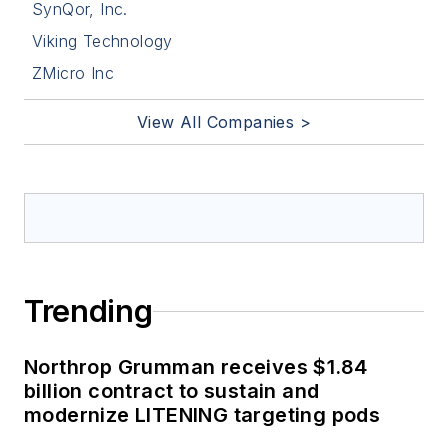
SynQor, Inc.
Viking Technology
ZMicro Inc
View All Companies >
Trending
Northrop Grumman receives $1.84
billion contract to sustain and
modernize LITENING targeting pods