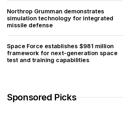
Northrop Grumman demonstrates
simulation technology for integrated
missile defense
Space Force establishes $981 million
framework for next-generation space
test and training capabilities
Sponsored Picks