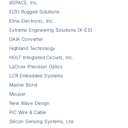
dSPACE, Inc.
EIZO Rugged Solutions
Elma Electronic, Inc.
Extreme Engineering Solutions (X-ES)
GAIA Converter
Highland Technology
HOLT Integrated Circuits, Inc.
LaCroix Precision Optics
LCR Embedded Systems
Master Bond
Mouser
New Wave Design
PIC Wire & Cable
Silicon Sensing Systems, Ltd.