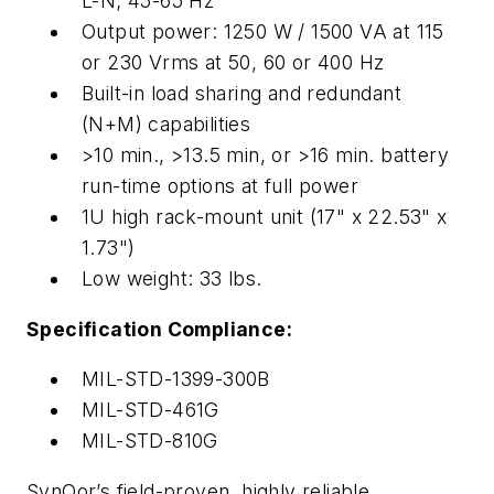
L-N; 45-65 Hz
Output power: 1250 W / 1500 VA at 115
or 230 Vrms at 50, 60 or 400 Hz
Built-in load sharing and redundant
(N+M) capabilities
>10 min., >13.5 min, or >16 min. battery
run-time options at full power
1U high rack-mount unit (17" x 22.53" x
1.73")
Low weight: 33 lbs.
Specification Compliance:
MIL-STD-1399-300B
MIL-STD-461G
MIL-STD-810G
SynQor’s field-proven, highly reliable