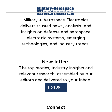
Military + Aerospace Electronics
delivers trusted news, analysis, and
insights on defense and aerospace
electronic systems, emerging
technologies, and industry trends.
Newsletters
The top stories, industry insights and
relevant research, assembled by our
editors and delivered to your inbox.
SIGN UP
Connect