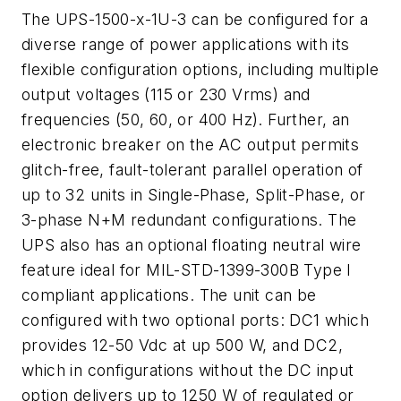
The UPS-1500-x-1U-3 can be configured for a
diverse range of power applications with its
flexible configuration options, including multiple
output voltages (115 or 230 Vrms) and
frequencies (50, 60, or 400 Hz). Further, an
electronic breaker on the AC output permits
glitch-free, fault-tolerant parallel operation of
up to 32 units in Single-Phase, Split-Phase, or
3-phase N+M redundant configurations. The
UPS also has an optional floating neutral wire
feature ideal for MIL-STD-1399-300B Type I
compliant applications. The unit can be
configured with two optional ports: DC1 which
provides 12-50 Vdc at up 500 W, and DC2,
which in configurations without the DC input
option delivers up to 1250 W of regulated or