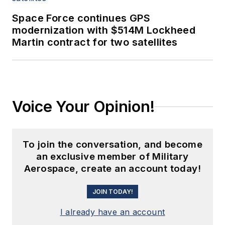
Space Force continues GPS
modernization with $514M Lockheed
Martin contract for two satellites
Voice Your Opinion!
To join the conversation, and become
an exclusive member of Military
Aerospace, create an account today!
JOIN TODAY!
I already have an account