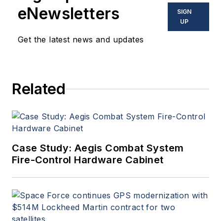
eNewsletters
SIGN
UP
Get the latest news and updates
Related
Case Study: Aegis Combat System
Fire-Control Hardware Cabinet