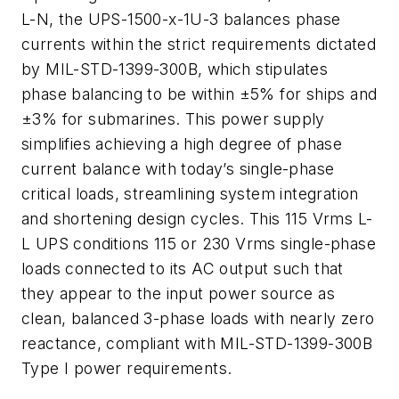
L-N, the UPS-1500-x-1U-3 balances phase
currents within the strict requirements dictated
by MIL-STD-1399-300B, which stipulates
phase balancing to be within ±5% for ships and
±3% for submarines. This power supply
simplifies achieving a high degree of phase
current balance with today’s single-phase
critical loads, streamlining system integration
and shortening design cycles. This 115 Vrms L-
L UPS conditions 115 or 230 Vrms single-phase
loads connected to its AC output such that
they appear to the input power source as
clean, balanced 3-phase loads with nearly zero
reactance, compliant with MIL-STD-1399-300B
Type I power requirements.