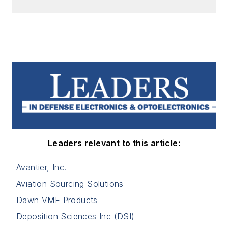
Leaders relevant to this article:
Avantier, Inc.
Aviation Sourcing Solutions
Dawn VME Products
Deposition Sciences Inc (DSI)