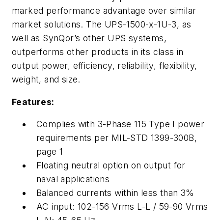
marked performance advantage over similar
market solutions. The UPS-1500-x-1U-3, as
well as SynQor’s other UPS systems,
outperforms other products in its class in
output power, efficiency, reliability, flexibility,
weight, and size.
Features:
Complies with 3-Phase 115 Type I power
requirements per MIL-STD 1399-300B,
page 1
Floating neutral option on output for
naval applications
Balanced currents within less than 3%
AC input: 102-156 Vrms L-L / 59-90 Vrms