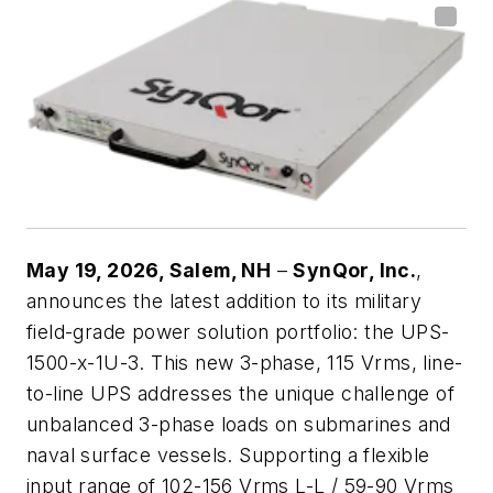
May 19, 2026,
Salem, NH
–
SynQor, Inc.
,
announces the latest addition to its military
field-grade power solution portfolio: the UPS-
1500-x-1U-3. This new 3-phase, 115 Vrms, line-
to-line UPS addresses the unique challenge of
unbalanced 3-phase loads on submarines and
naval surface vessels. Supporting a flexible
input range of 102-156 Vrms L-L / 59-90 Vrms