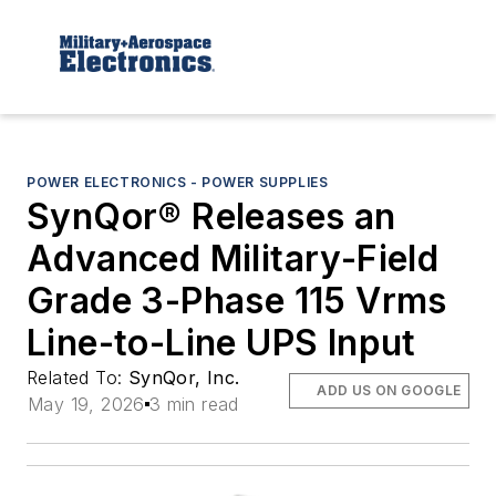
POWER ELECTRONICS - POWER SUPPLIES
SynQor® Releases an
Advanced Military-Field
Grade 3-Phase 115 Vrms
Line-to-Line UPS Input
Related To:
SynQor, Inc.
ADD US ON GOOGLE
May 19, 2026
3 min read