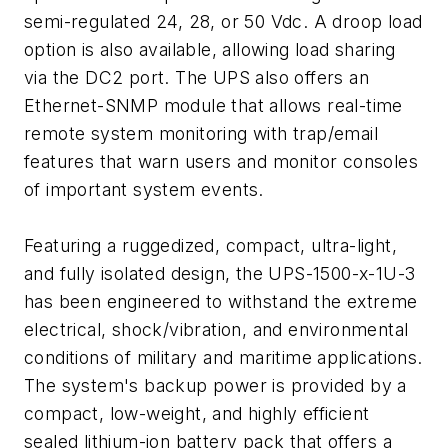
semi-regulated 24, 28, or 50 Vdc. A droop load
option is also available, allowing load sharing
via the DC2 port. The UPS also offers an
Ethernet-SNMP module that allows real-time
remote system monitoring with trap/email
features that warn users and monitor consoles
of important system events.
Featuring a ruggedized, compact, ultra-light,
and fully isolated design, the UPS-1500-x-1U-3
has been engineered to withstand the extreme
electrical, shock/vibration, and environmental
conditions of military and maritime applications.
The system's backup power is provided by a
compact, low-weight, and highly efficient
sealed lithium-ion battery pack that offers a