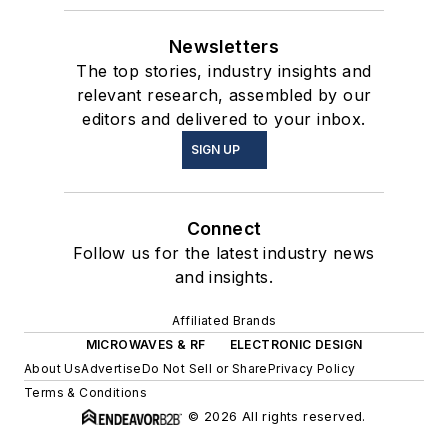
Newsletters
The top stories, industry insights and
relevant research, assembled by our
editors and delivered to your inbox.
SIGN UP
Connect
Follow us for the latest industry news
and insights.
Affiliated Brands
MICROWAVES & RF
ELECTRONIC DESIGN
About Us
Advertise
Do Not Sell or Share
Privacy Policy
Terms & Conditions
© 2026 All rights reserved.