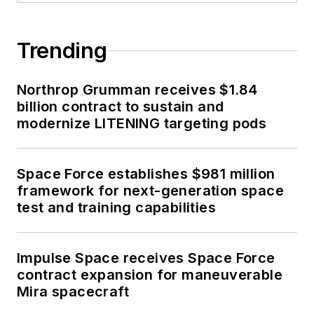
Trending
Northrop Grumman receives $1.84
billion contract to sustain and
modernize LITENING targeting pods
Space Force establishes $981 million
framework for next-generation space
test and training capabilities
Impulse Space receives Space Force
contract expansion for maneuverable
Mira spacecraft