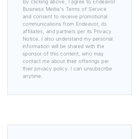
By clicking above, I agree to Endeavor
Business Media's Terms of Service
and consent to receive promotional
communications from Endeavor, its
affiliates, and partners per its Privacy
Notice. I also understand my personal
information will be shared with the
sponsor of this content, who may
contact me about their offerings per
their privacy policy. I can unsubscribe
anytime.