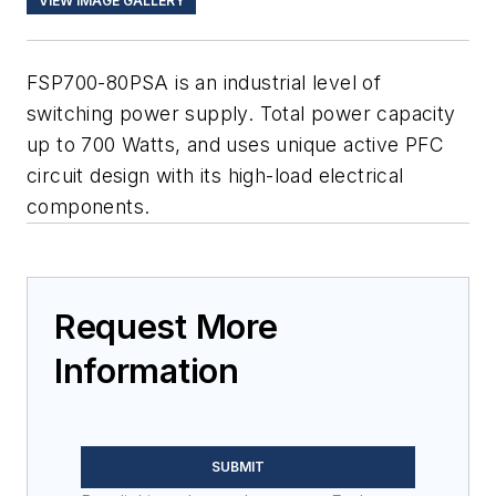
VIEW IMAGE GALLERY
FSP700-80PSA is an industrial level of
switching power supply. Total power capacity
up to 700 Watts, and uses unique active PFC
circuit design with its high-load electrical
components.
Request More
Information
SUBMIT