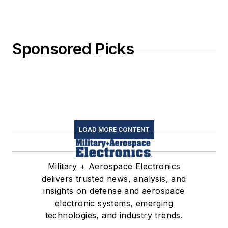
Sponsored Picks
LOAD MORE CONTENT
Military + Aerospace Electronics
delivers trusted news, analysis, and
insights on defense and aerospace
electronic systems, emerging
technologies, and industry trends.