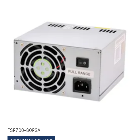
FSP700-80PSA