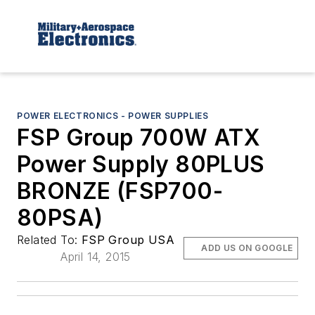
POWER ELECTRONICS - POWER SUPPLIES
FSP Group 700W ATX
Power Supply 80PLUS
BRONZE (FSP700-
80PSA)
Related To:
FSP Group USA
ADD US ON GOOGLE
April 14, 2015