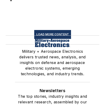
LOAD MORE CONTENT
Military + Aerospace Electronics
delivers trusted news, analysis, and
insights on defense and aerospace
electronic systems, emerging
technologies, and industry trends.
Newsletters
The top stories, industry insights and
relevant research, assembled by our