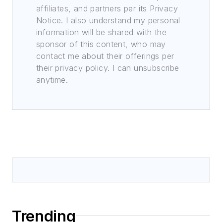
affiliates, and partners per its Privacy
Notice. I also understand my personal
information will be shared with the
sponsor of this content, who may
contact me about their offerings per
their privacy policy. I can unsubscribe
anytime.
Trending