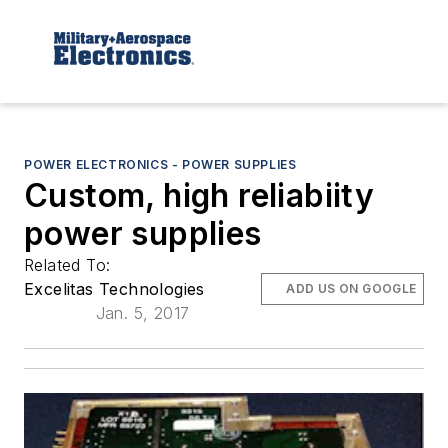
POWER ELECTRONICS - POWER SUPPLIES
Custom, high reliabiity
power supplies
Related To:
Excelitas Technologies
ADD US ON GOOGLE
Jan. 5, 2017