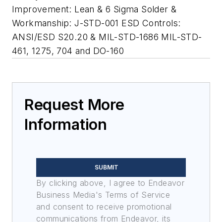
Improvement: Lean & 6 Sigma Solder &
Workmanship: J-STD-001 ESD Controls:
ANSI/ESD S20.20 & MIL-STD-1686 MIL-STD-
461, 1275, 704 and DO-160
Request More
Information
SUBMIT
By clicking above, I agree to Endeavor
Business Media's Terms of Service
and consent to receive promotional
communications from Endeavor, its