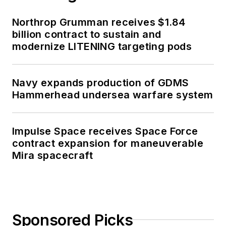
Northrop Grumman receives $1.84
billion contract to sustain and
modernize LITENING targeting pods
Navy expands production of GDMS
Hammerhead undersea warfare system
Impulse Space receives Space Force
contract expansion for maneuverable
Mira spacecraft
Sponsored Picks