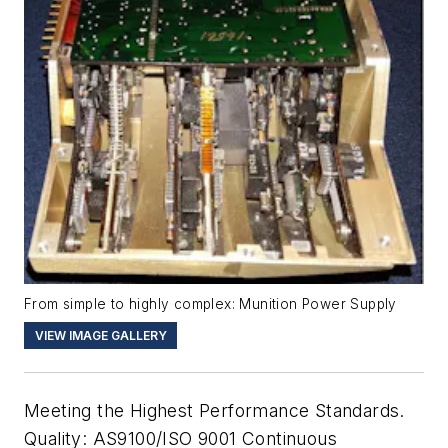
From simple to highly complex: Munition Power Supply
VIEW IMAGE GALLERY
Meeting the Highest Performance Standards.
Quality: AS9100/ISO 9001 Continuous