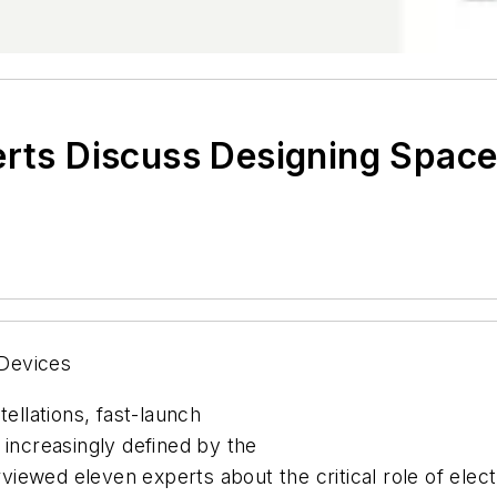
erts Discuss Designing Space
Devices
llations, fast-launch
 increasingly defined by the
terviewed eleven experts about the critical role of el