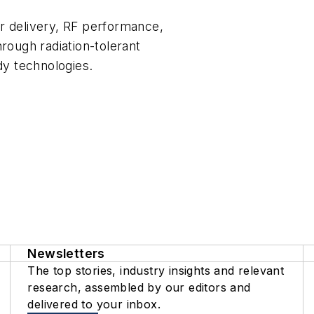
er delivery, RF performance,
ough radiation-tolerant
dy technologies.
Newsletters
The top stories, industry insights and relevant
research, assembled by our editors and
delivered to your inbox.