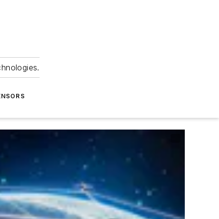
chnologies.
ENSORS