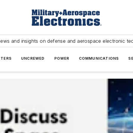
news and insights on defense and aerospace electronic te
TERS
UNCREWED
POWER
COMMUNICATIONS
S