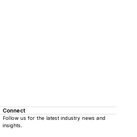
Connect
Follow us for the latest industry news and
insights.