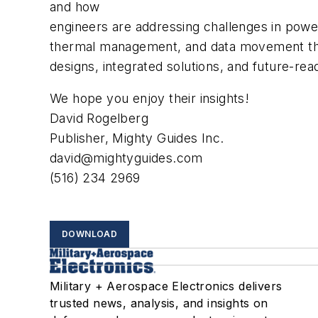
and how
engineers are addressing challenges in pow
thermal management, and data movement thr
designs, integrated solutions, and future-rea
We hope you enjoy their insights!
David Rogelberg
Publisher, Mighty Guides Inc.
david@mightyguides.com
(516) 234 2969
DOWNLOAD
Military + Aerospace Electronics delivers
trusted news, analysis, and insights on