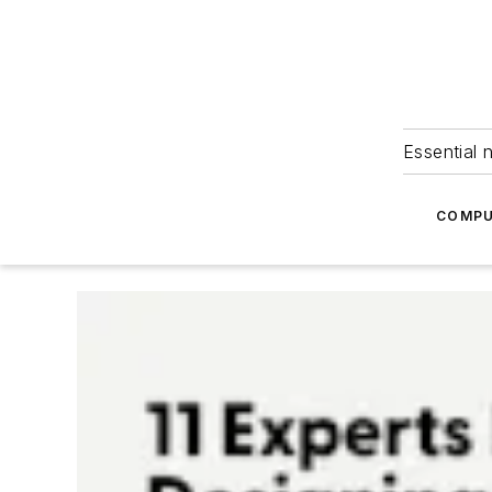
Essential 
COMPU