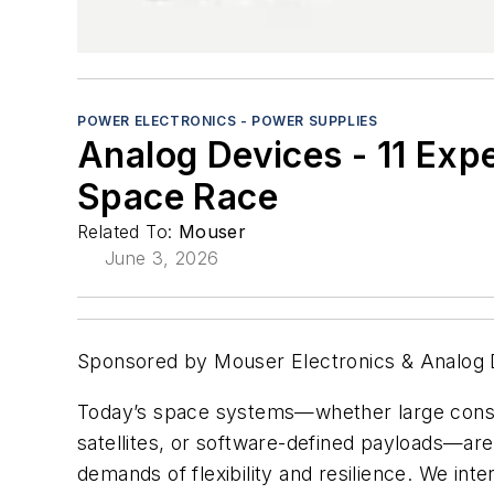
POWER ELECTRONICS - POWER SUPPLIES
Analog Devices - 11 Exp
Space Race
Related To:
Mouser
June 3, 2026
Sponsored by Mouser Electronics & Analog 
Today’s space systems—whether large conste
satellites, or software-defined payloads—are
demands of flexibility and resilience. We in