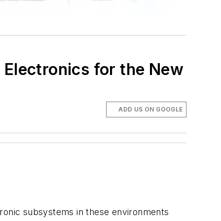
 Electronics for the New
ADD US ON GOOGLE
ectronic subsystems in these environments