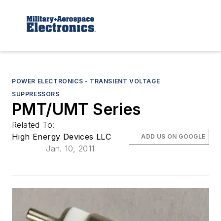
POWER ELECTRONICS - TRANSIENT VOLTAGE
SUPPRESSORS
PMT/UMT Series
Related To:
High Energy Devices LLC
ADD US ON GOOGLE
Jan. 10, 2011