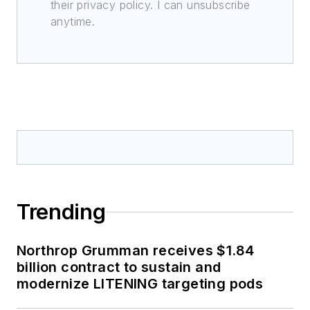
their privacy policy. I can unsubscribe
anytime.
Trending
Northrop Grumman receives $1.84
billion contract to sustain and
modernize LITENING targeting pods