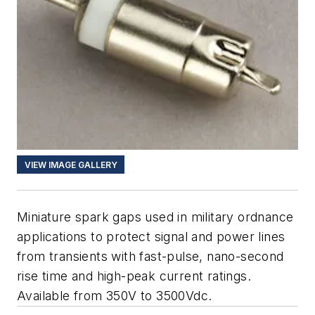
VIEW IMAGE GALLERY
Miniature spark gaps used in military ordnance
applications to protect signal and power lines
from transients with fast-pulse, nano-second
rise time and high-peak current ratings.
Available from 350V to 3500Vdc.