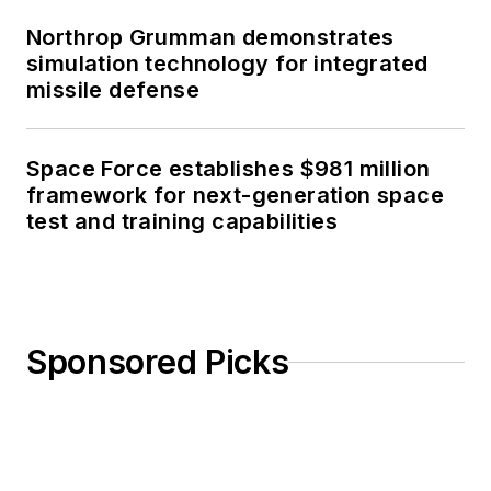
Northrop Grumman demonstrates
simulation technology for integrated
missile defense
Space Force establishes $981 million
framework for next-generation space
test and training capabilities
Sponsored Picks