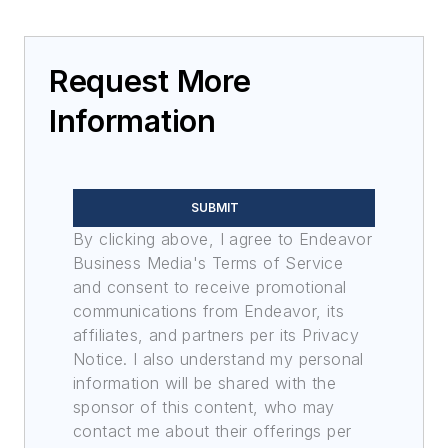
Request More
Information
SUBMIT
By clicking above, I agree to Endeavor
Business Media's Terms of Service
and consent to receive promotional
communications from Endeavor, its
affiliates, and partners per its Privacy
Notice. I also understand my personal
information will be shared with the
sponsor of this content, who may
contact me about their offerings per