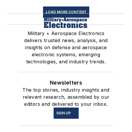
LOAD MORE CONTENT
Military + Aerospace Electronics
delivers trusted news, analysis, and
insights on defense and aerospace
electronic systems, emerging
technologies, and industry trends.
Newsletters
The top stories, industry insights and
relevant research, assembled by our
editors and delivered to your inbox.
SIGN UP